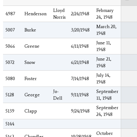
Lloyd
February
4987
Henderson
2/24/1948
Norris
24, 1948
March 20,
5007
Burke
3/20/1948
1948
June 11,
5066
Greene
6/11/1948
1948
June 21,
5072
Snow
6/21/1948
1948
July 14,
5080
Foster
7/14/1948
1948
Jo-
September
5128
George
9/11/1948
Dell
11, 1948
September
5139
Clapp
9/24/1948
24, 1948
5144
October
5162
Chandler
10/28/1948