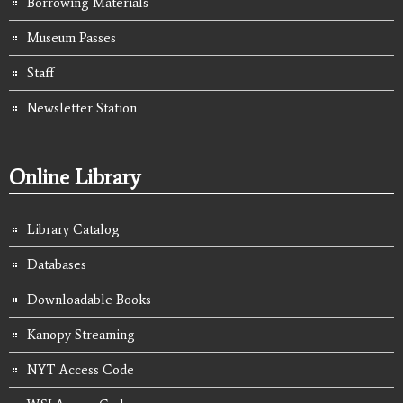
Borrowing Materials
Museum Passes
Staff
Newsletter Station
Online Library
Library Catalog
Databases
Downloadable Books
Kanopy Streaming
NYT Access Code