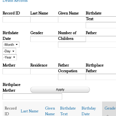
Death Records
Record ID
Last Name
Given Name
Birthdate
Text
Birthdate
Gender
Number of
Father
Date
Children
Month
Day
Year
Mother
Residence
Father
Birthplace
Occupation
Father
Birthplace
Mother
Record
Given
Birthdate
Birthday
Gende
Last Name
ID
Name
Text
Date