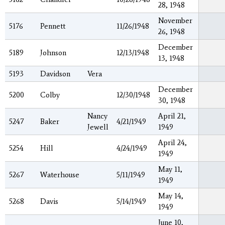
28, 1948
November
5176
Pennett
11/26/1948
26, 1948
December
5189
Johnson
12/13/1948
13, 1948
5193
Davidson
Vera
December
5200
Colby
12/30/1948
30, 1948
Nancy
April 21,
5247
Baker
4/21/1949
Jewell
1949
April 24,
5254
Hill
4/24/1949
1949
May 11,
5267
Waterhouse
5/11/1949
1949
May 14,
5268
Davis
5/14/1949
1949
June 10,