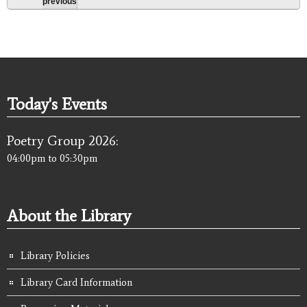
previous
Today's Events
Poetry Group 2026:
04:00pm
to
05:30pm
About the Library
Library Policies
Library Card Information