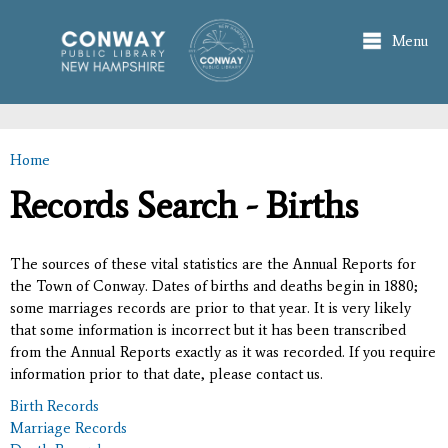
Skip to
main
Menu
content
Home
You are here
Records Search - Births
The sources of these vital statistics are the Annual Reports for
the Town of Conway. Dates of births and deaths begin in 1880;
some marriages records are prior to that year. It is very likely
that some information is incorrect but it has been transcribed
from the Annual Reports exactly as it was recorded. If you require
information prior to that date, please contact us.
Birth Records
Marriage Records