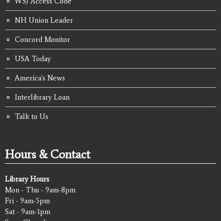
WSJ Access Code
NH Union Leader
Concord Monitor
USA Today
America's News
Interlibrary Loan
Talk to Us
Hours & Contact
Library Hours
Mon - Thu - 9am-8pm
Fri - 9am-5pm
Sat - 9am-1pm