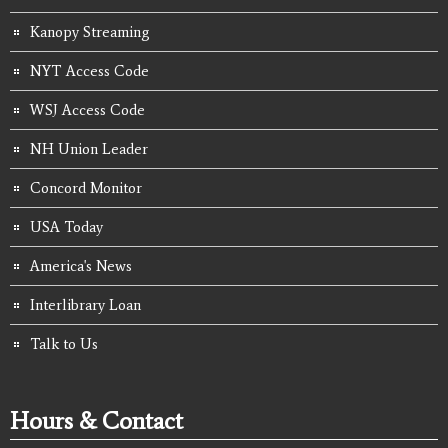
Kanopy Streaming
NYT Access Code
WSJ Access Code
NH Union Leader
Concord Monitor
USA Today
America's News
Interlibrary Loan
Talk to Us
Hours & Contact