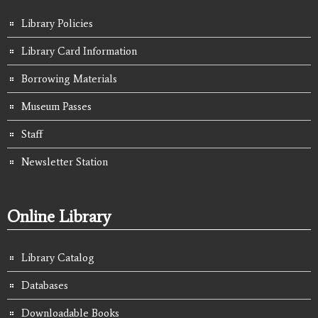
Library Policies
Library Card Information
Borrowing Materials
Museum Passes
Staff
Newsletter Station
Online Library
Library Catalog
Databases
Downloadable Books