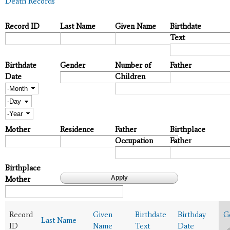
Death Records
Record ID
Last Name
Given Name
Birthdate
Text
Birthdate
Gender
Number of
Father
Date
Children
Month
Day
Year
Mother
Residence
Father
Birthplace
Occupation
Father
Birthplace
Mother
Record
Given
Birthdate
Birthday
G
Last Name
ID
Name
Text
Date