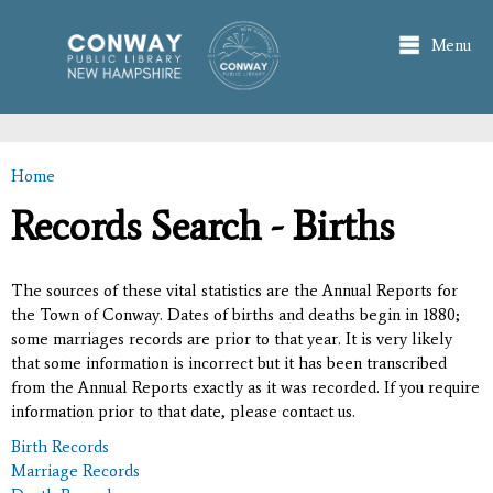
Skip to
main
Menu
content
Home
You are here
Records Search - Births
The sources of these vital statistics are the Annual Reports for
the Town of Conway. Dates of births and deaths begin in 1880;
some marriages records are prior to that year. It is very likely
that some information is incorrect but it has been transcribed
from the Annual Reports exactly as it was recorded. If you require
information prior to that date, please contact us.
Birth Records
Marriage Records