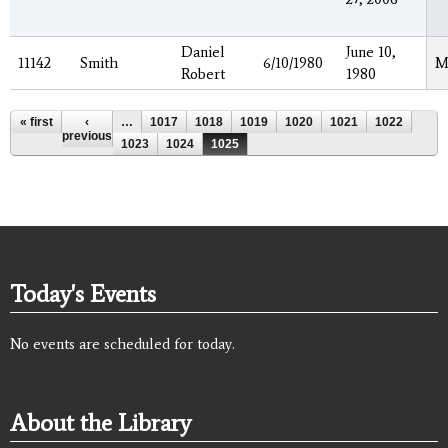
Daniel
June 10,
11142
Smith
6/10/1980
M
Robert
1980
Pages
« first
‹
…
1017
1018
1019
1020
1021
1022
previous
1023
1024
1025
Today's Events
No events are scheduled for today.
About the Library