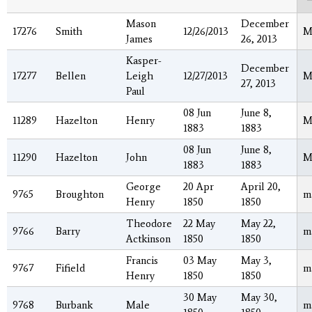
Mason
December
17276
Smith
12/26/2013
James
26, 2013
Kasper-
December
17277
Bellen
Leigh
12/27/2013
27, 2013
Paul
08 Jun
June 8,
11289
Hazelton
Henry
M
1883
1883
08 Jun
June 8,
11290
Hazelton
John
M
1883
1883
George
20 Apr
April 20,
9765
Broughton
m
Henry
1850
1850
Theodore
22 May
May 22,
9766
Barry
m
Actkinson
1850
1850
Francis
03 May
May 3,
9767
Fifield
m
Henry
1850
1850
30 May
May 30,
9768
Burbank
Male
m