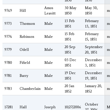
1850
1850
Amos
30 May
May 30,
9769
Hill
m
Leavitt
1850
1850
13 Feb
February
9773
Thomson
Male
m
1851
13, 1851
15 Feb
February
9774
Robinson
Male
m
1851
15, 1851
20 Sep
September
9779
Odell
Male
m
1851
20, 1851
03 Dec
December
9780
Fifield
Male
m
1851
3, 1851
19 Dec
December
9781
Barry
Male
m
1851
19, 1851
20 Jan
January 20,
9783
Chamberlain
Male
m
1852
1852
October
17281
Hall
Joseph
10/27/2006
M
27, 2006