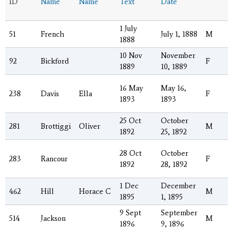
ID
Name
Name
Text
Date
1 July
51
French
July 1, 1888
M
1888
10 Nov
November
92
Bickford
F
1889
10, 1889
16 May
May 16,
238
Davis
Ella
F
1893
1893
25 Oct
October
281
Brottiggi
Oliver
M
1892
25, 1892
28 Oct
October
283
Rancour
F
1892
28, 1892
1 Dec
December
462
Hill
Horace C
M
1895
1, 1895
9 Sept
September
514
Jackson
M
1896
9, 1896