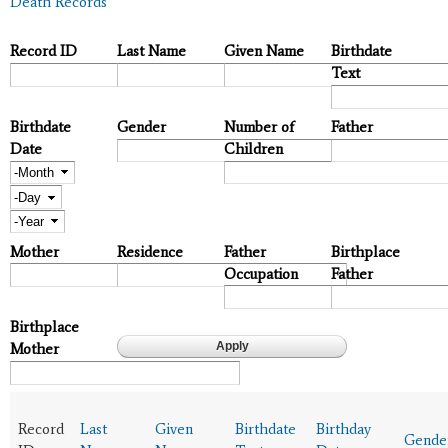
Death Records
Record ID
Last Name
Given Name
Birthdate
Text
Birthdate
Gender
Number of
Father
Date
Children
Month
Day
Year
Mother
Residence
Father
Birthplace
Occupation
Father
Birthplace
Mother
Record
Last
Given
Birthdate
Birthday
Gende