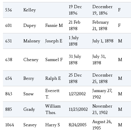
19 Dec
December
536
Kelley
F
1896
19, 1896
21 Feb
February
601
Dupey
Fannie M
F
1898
21, 1898
1 July
631
Maloney
Joseph E
July 1, 1898
M
1898
31 July
July 31,
638
Cheney
Samuel F
M
1898
1898
25 Dec
December
654
Berry
Ralph E
M
1898
25, 1898
Everett
January 27,
843
Snow
1/27/2002
M
T.
1902
William
November
885
Grady
11/23/2002
M
Thos.
23, 1902
August 24,
1064
Seavey
Harry S
8/24/2005
M
1905