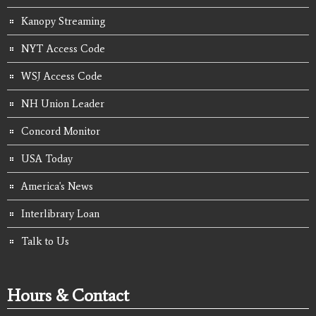
Kanopy Streaming
NYT Access Code
WSJ Access Code
NH Union Leader
Concord Monitor
USA Today
America's News
Interlibrary Loan
Talk to Us
Hours & Contact