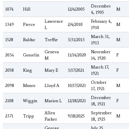
December
1074
Hill
12/4/2005
M
4, 1905
Lawrence
February 4,
1349
Pierce
2/4/2010
M
L
1910
March 31,
1528
Balduc
Treffie
3/31/2013
M
1913
Geneva
November
2036
Gosselin
11/14/2020
F
M
14, 1920
March 17,
2058
King
Mary E
3/17/2021
F
1921
October
2098
Munro
Lloyd A
10/17/2021
M
17, 1921
December
2108
Wiggin
Marion L
12/18/2021
F
18, 1921
Allen
September
2371
Tripp
9/18/2025
M
Parker
18, 1925
George
July 25,