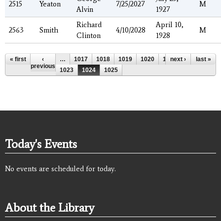
2515
Yeaton
7/25/2027
M
Alvin
1927
Richard
April 10,
2563
Smith
4/10/2028
M
Clinton
1928
Pages
« first
‹
…
1017
1018
1019
1020
1021
next ›
1022
last »
previous
1023
1024
1025
Today's Events
No events are scheduled for today.
About the Library