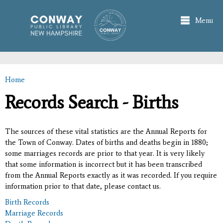
Skip to
main
Menu
content
Home
You are here
Records Search - Births
The sources of these vital statistics are the Annual Reports for
the Town of Conway. Dates of births and deaths begin in 1880;
some marriages records are prior to that year. It is very likely
that some information is incorrect but it has been transcribed
from the Annual Reports exactly as it was recorded. If you require
information prior to that date, please contact us.
Birth Records
Marriage Records