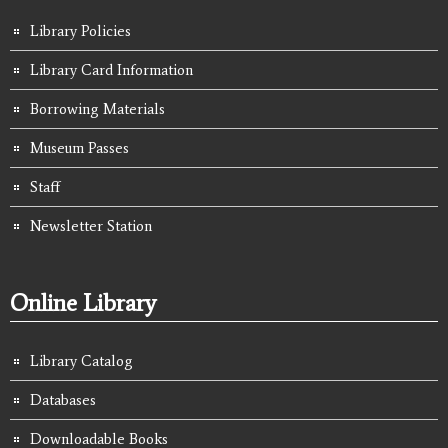
Library Policies
Library Card Information
Borrowing Materials
Museum Passes
Staff
Newsletter Station
Online Library
Library Catalog
Databases
Downloadable Books