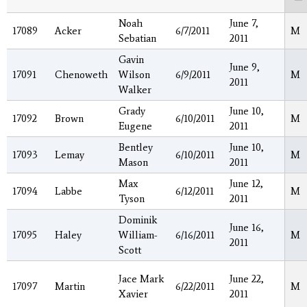
Noah
June 7,
17089
Acker
6/7/2011
M
Sebatian
2011
Gavin
June 9,
17091
Chenoweth
Wilson
6/9/2011
M
2011
Walker
Grady
June 10,
17092
Brown
6/10/2011
M
Eugene
2011
Bentley
June 10,
17093
Lemay
6/10/2011
M
Mason
2011
Max
June 12,
17094
Labbe
6/12/2011
M
Tyson
2011
Dominik
June 16,
17095
Haley
William-
6/16/2011
M
2011
Scott
Jace Mark
June 22,
17097
Martin
6/22/2011
M
Xavier
2011