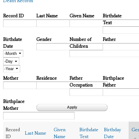
Death Records
Record ID
Last Name
Given Name
Birthdate
Text
Birthdate
Gender
Number of
Father
Date
Children
Month
Day
Year
Mother
Residence
Father
Birthplace
Occupation
Father
Birthplace
Mother
Record
Given
Birthdate
Birthday
Ge
Last Name
ID
Name
Text
Date