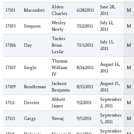
Alden
June 28,
17101
Macomber
6/28/2011
M
Charles
2011
Wesley
July 12,
17103
Simpson
7/12/2011
M
Neely
2011
Tucker
July 13,
17104
Day
Brian
7/13/2011
M
2011
Leslie
Thomas
August 14,
17107
Siegle
William
8/14/2011
M
2011
IV
Jackson
August 15,
17109
Rendleman
8/15/2011
M
Benjamin
2011
Abbott
September
17111
Devries
9/2/2011
M
James
2, 2011
September
17113
Gargy
Yuvraj
9/5/2011
M
5, 2011
September