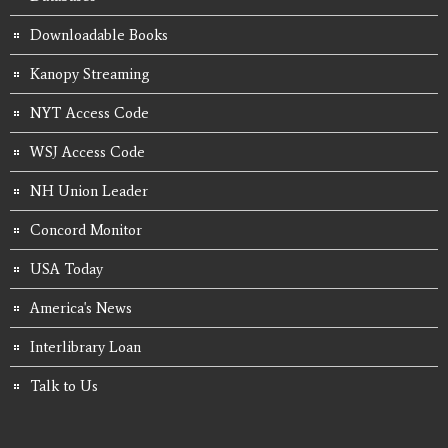
Downloadable Books
Kanopy Streaming
NYT Access Code
WSJ Access Code
NH Union Leader
Concord Monitor
USA Today
America's News
Interlibrary Loan
Talk to Us