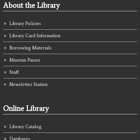
About the Library
Library Policies
Library Card Information
Borrowing Materials
Museum Passes
Staff
Newsletter Station
Online Library
Library Catalog
Databases