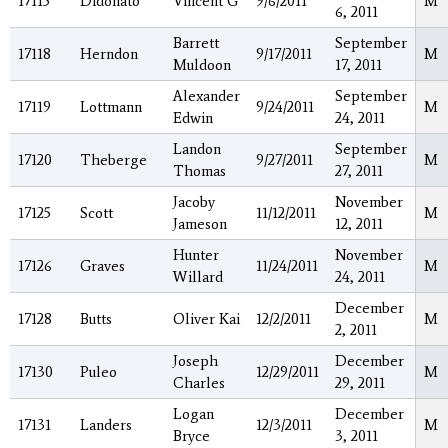
17115
Didonato
Vincent G
9/6/2011
M
6, 2011
Barrett
September
17118
Herndon
9/17/2011
M
Muldoon
17, 2011
Alexander
September
17119
Lottmann
9/24/2011
M
Edwin
24, 2011
Landon
September
17120
Theberge
9/27/2011
M
Thomas
27, 2011
Jacoby
November
17125
Scott
11/12/2011
M
Jameson
12, 2011
Hunter
November
17126
Graves
11/24/2011
M
Willard
24, 2011
December
17128
Butts
Oliver Kai
12/2/2011
M
2, 2011
Joseph
December
17130
Puleo
12/29/2011
M
Charles
29, 2011
Logan
December
17131
Landers
12/3/2011
M
Bryce
3, 2011