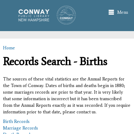
Skip to
main
Menu
content
Home
You are here
Records Search - Births
The sources of these vital statistics are the Annual Reports for
the Town of Conway. Dates of births and deaths begin in 1880;
some marriages records are prior to that year. It is very likely
that some information is incorrect but it has been transcribed
from the Annual Reports exactly as it was recorded. If you require
information prior to that date, please contact us.
Birth Records
Marriage Records