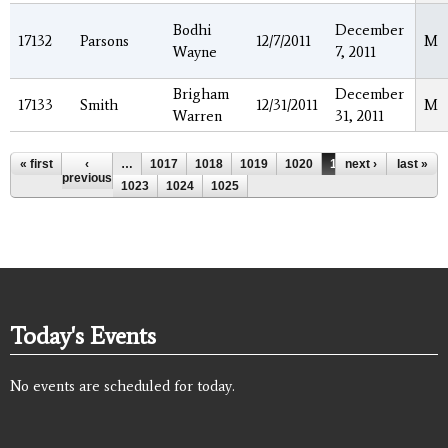
Bodhi
December
17132
Parsons
12/7/2011
M
Wayne
7, 2011
Brigham
December
17133
Smith
12/31/2011
M
Warren
31, 2011
Pages
« first
‹
…
1017
1018
1019
1020
1021
next ›
1022
last »
previous
1023
1024
1025
Today's Events
No events are scheduled for today.