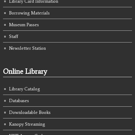
Library Card Information
Borrowing Materials
Museum Passes
Staff
Newsletter Station
Online Library
Library Catalog
Databases
Downloadable Books
Kanopy Streaming