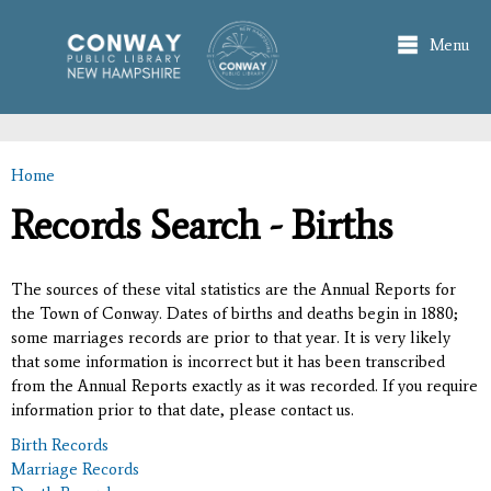
Skip to
main
Menu
content
Home
You are here
Records Search - Births
The sources of these vital statistics are the Annual Reports for
the Town of Conway. Dates of births and deaths begin in 1880;
some marriages records are prior to that year. It is very likely
that some information is incorrect but it has been transcribed
from the Annual Reports exactly as it was recorded. If you require
information prior to that date, please contact us.
Birth Records
Marriage Records