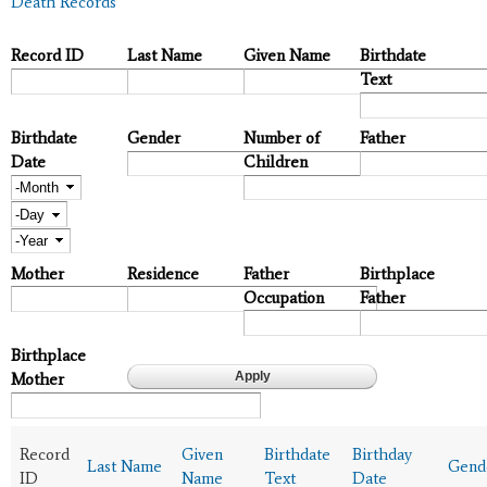
Death Records
Record ID
Last Name
Given Name
Birthdate
Text
Birthdate
Gender
Number of
Father
Date
Children
Month
Day
Year
Mother
Residence
Father
Birthplace
Occupation
Father
Birthplace
Mother
Record
Given
Birthdate
Birthday
Last Name
Gend
ID
Name
Text
Date