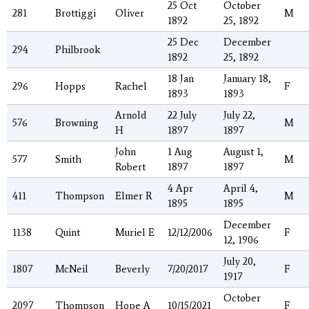
25 Oct
October
281
Brottiggi
Oliver
M
1892
25, 1892
25 Dec
December
294
Philbrook
1892
25, 1892
18 Jan
January 18,
296
Hopps
Rachel
F
1893
1893
Arnold
22 July
July 22,
576
Browning
M
H
1897
1897
John
1 Aug
August 1,
577
Smith
M
Robert
1897
1897
4 Apr
April 4,
411
Thompson
Elmer R
M
1895
1895
December
1138
Quint
Muriel E
12/12/2006
F
12, 1906
July 20,
1807
McNeil
Beverly
7/20/2017
F
1917
October
2097
Thompson
Hope A
10/15/2021
F