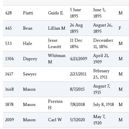
5 June
June 5,
428
Piatti
Guido E.
M
1895
1895
26 Aug
August 26,
445
Bean
Lillian M
F
1895
1895
Jesse
11 Dec
December
533
Hale
M
Leavitt
1896
11, 1896
Whitman
April 21,
1304
Duprey
4/21/2009
M
M
1909
February
1417
Sawyer
2/23/2011
M
23, 1911
August 7,
1668
Mason
8/7/2015
M
1915
Preston
1878
Mason
7/8/2018
July 8, 1918
M
H
May 7,
2009
Mason
Carl W
5/7/2020
M
1920