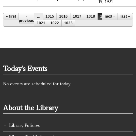
15, 1921
Pages
« first
‹
…
1015
1016
1017
1018
1019
next ›
1020
last »
previous
1021
1022
1023
…
Today's Events
No events are scheduled for today.
About the Library
Library Policies