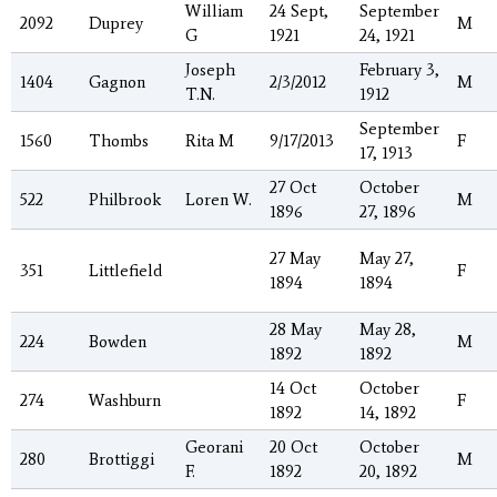
William
24 Sept,
September
2092
Duprey
M
G
1921
24, 1921
Joseph
February 3,
1404
Gagnon
2/3/2012
M
T.N.
1912
September
1560
Thombs
Rita M
9/17/2013
F
17, 1913
27 Oct
October
522
Philbrook
Loren W.
M
1896
27, 1896
27 May
May 27,
351
Littlefield
F
1894
1894
28 May
May 28,
224
Bowden
M
1892
1892
14 Oct
October
274
Washburn
F
1892
14, 1892
Georani
20 Oct
October
280
Brottiggi
M
F.
1892
20, 1892