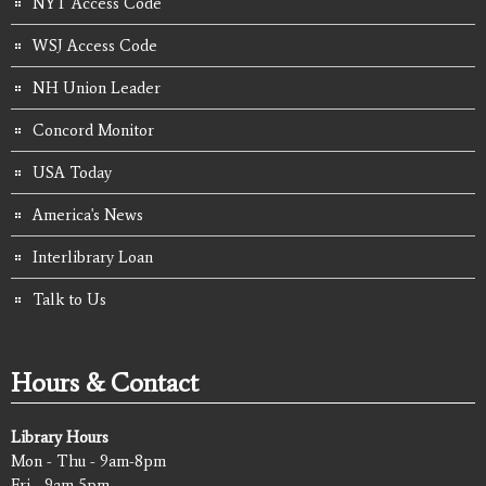
NYT Access Code
WSJ Access Code
NH Union Leader
Concord Monitor
USA Today
America's News
Interlibrary Loan
Talk to Us
Hours & Contact
Library Hours
Mon - Thu - 9am-8pm
Fri - 9am-5pm