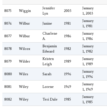
Jennifer
January
8075
Wiggin
2003
Lyn
1, 2003
January
8076
Wilbur
Janine
1981
1, 1981
Charlene
January
8077
Wilbur
1986
A.
1, 1986
Benjamin
January
8078
Wilcox
1982
Edward
1, 1982
Kristen
January
8079
Wilder
1989
Leigh
1, 1989
January
8080
Wiles
Sarah
1996
1, 1996
January
8081
Wiley
Lorene
1969
1, 1969
January
8082
Wiley
Teri Dale
1985
1, 1985