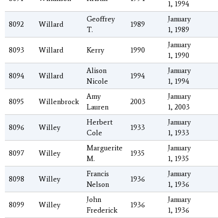
1, 1994
Geoffrey
January
8092
Willard
1989
T.
1, 1989
January
8093
Willard
Kerry
1990
1, 1990
Alison
January
8094
Willard
1994
Nicole
1, 1994
Amy
January
8095
Willenbrock
2003
Lauren
1, 2003
Herbert
January
8096
Willey
1933
Cole
1, 1933
Marguerite
January
8097
Willey
1935
M.
1, 1935
Francis
January
8098
Willey
1936
Nelson
1, 1936
John
January
8099
Willey
1936
Frederick
1, 1936