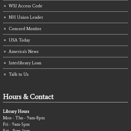
WSJ Access Code
NH Union Leader
Concord Monitor
USA Today
America's News
Interlibrary Loan
Talk to Us
Hours & Contact
Library Hours
Mon - Thu - 9am-8pm
Fri - 9am-5pm
Sat - 9am-1pm