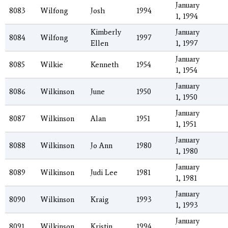
January
8083
Wilfong
Josh
1994
1, 1994
Kimberly
January
8084
Wilfong
1997
Ellen
1, 1997
January
8085
Wilkie
Kenneth
1954
1, 1954
January
8086
Wilkinson
June
1950
1, 1950
January
8087
Wilkinson
Alan
1951
1, 1951
January
8088
Wilkinson
Jo Ann
1980
1, 1980
January
8089
Wilkinson
Judi Lee
1981
1, 1981
January
8090
Wilkinson
Kraig
1993
1, 1993
January
8091
Wilkinson
Kristin
1994