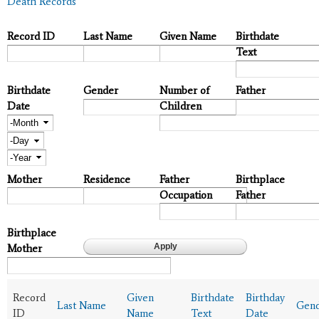
Death Records
Record ID
Last Name
Given Name
Birthdate
Text
Birthdate
Gender
Number of
Father
Date
Children
Month
Day
Year
Mother
Residence
Father
Birthplace
Occupation
Father
Birthplace
Mother
Record
Given
Birthdate
Birthday
Last Name
Gen
ID
Name
Text
Date