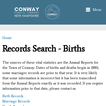
Skip to
main
Menu
content
Home
You are here
Records Search - Births
The sources of these vital statistics are the Annual Reports for
the Town of Conway. Dates of births and deaths begin in 1880;
some marriages records are prior to that year. It is very likely
that some information is incorrect but it has been transcribed
from the Annual Reports exactly as it was recorded. If you require
information prior to that date, please contact us.
Birth Records
Marriage Records