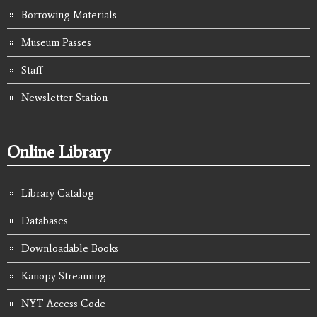
Borrowing Materials
Museum Passes
Staff
Newsletter Station
Online Library
Library Catalog
Databases
Downloadable Books
Kanopy Streaming
NYT Access Code