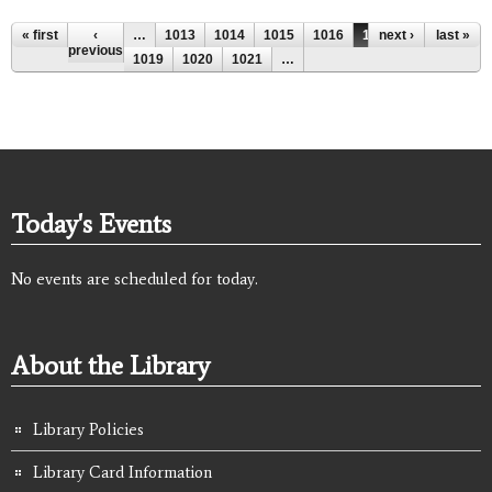
Pages
« first
‹
…
1013
1014
1015
1016
1017
next ›
1018
last »
previous
1019
1020
1021
…
Today's Events
No events are scheduled for today.
About the Library
Library Policies
Library Card Information