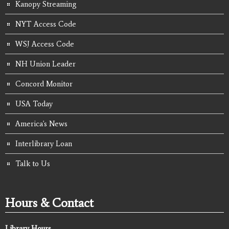
Kanopy Streaming
NYT Access Code
WSJ Access Code
NH Union Leader
Concord Monitor
USA Today
America's News
Interlibrary Loan
Talk to Us
Hours & Contact
Library Hours