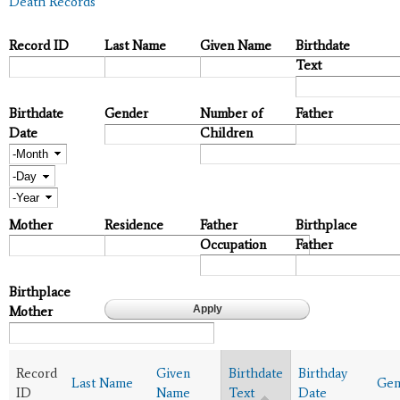
Death Records
Record ID
Last Name
Given Name
Birthdate
Text
Birthdate
Gender
Number of
Father
Date
Children
Month
Day
Year
Mother
Residence
Father
Birthplace
Occupation
Father
Birthplace
Mother
Record
Given
Birthdate
Birthday
Last Name
Gen
ID
Name
Text
Date