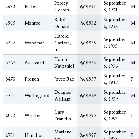
Percey
September
2882
Fuller
9/6/1931
M
Horton
6, 1931
Ralph
September
2963
Monroe
9/6/1932
M
Donald
6, 1932
Harold
September
3267
Woodman
Carlton,
9/6/1935
M
6, 1935
Jr.
Harold
September
3363
Ainsworth
9/6/1936
M
Nathaniel
6, 1936
September
3470
French
Joyce Rae
9/6/1937
F
6, 1937
Douglas
September
3711
Wallingford
9/6/1939
M
William
6, 1939
Gary
September
6052
Whitten
9/6/1953
F
Franklin
6, 1953
Marlene
September
6791
Hamilton
9/6/1957
F
Sue
6, 1957