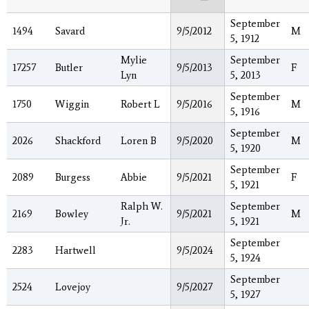
September
1494
Savard
9/5/2012
M
5, 1912
Mylie
September
17257
Butler
9/5/2013
F
Lyn
5, 2013
September
1750
Wiggin
Robert L
9/5/2016
M
5, 1916
September
2026
Shackford
Loren B
9/5/2020
M
5, 1920
September
2089
Burgess
Abbie
9/5/2021
F
5, 1921
Ralph W.
September
2169
Bowley
9/5/2021
M
Jr.
5, 1921
September
2283
Hartwell
9/5/2024
5, 1924
September
2524
Lovejoy
9/5/2027
5, 1927