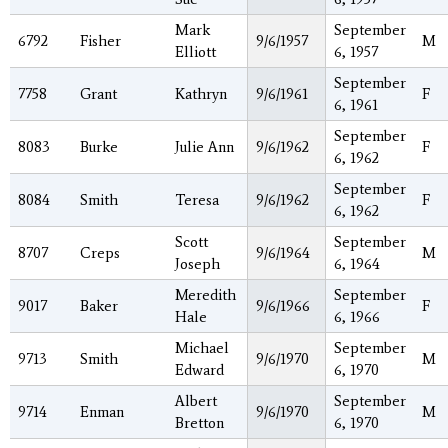
Mark
September
6792
Fisher
9/6/1957
M
Elliott
6, 1957
September
7758
Grant
Kathryn
9/6/1961
F
6, 1961
September
8083
Burke
Julie Ann
9/6/1962
F
6, 1962
September
8084
Smith
Teresa
9/6/1962
F
6, 1962
Scott
September
8707
Creps
9/6/1964
M
Joseph
6, 1964
Meredith
September
9017
Baker
9/6/1966
F
Hale
6, 1966
Michael
September
9713
Smith
9/6/1970
M
Edward
6, 1970
Albert
September
9714
Enman
9/6/1970
M
Bretton
6, 1970