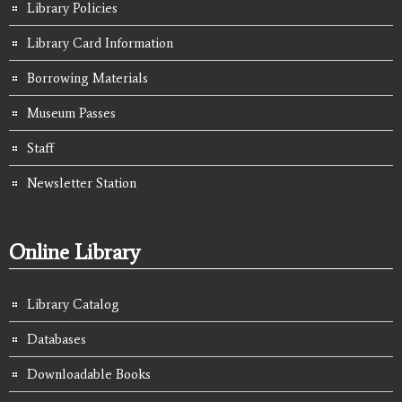
Library Policies
Library Card Information
Borrowing Materials
Museum Passes
Staff
Newsletter Station
Online Library
Library Catalog
Databases
Downloadable Books