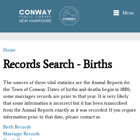
Skip to
main
Menu
content
Home
You are here
Records Search - Births
The sources of these vital statistics are the Annual Reports for
the Town of Conway. Dates of births and deaths begin in 1880;
some marriages records are prior to that year. It is very likely
that some information is incorrect but it has been transcribed
from the Annual Reports exactly as it was recorded. If you require
information prior to that date, please contact us.
Birth Records
Marriage Records