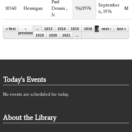
Paul
September
10340
Hennigan
Dennis ,
9/6/1974
M
6, 1974
Jr.
Pages
« first
‹
…
1013
1014
1015
1016
1017
next ›
1018
last »
previous
1019
1020
1021
…
Today's Events
No events are scheduled for today.
About the Library