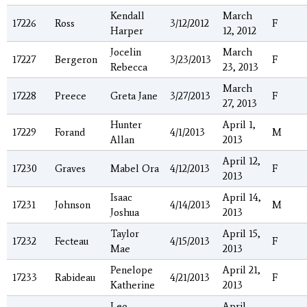
Kendall
March
17226
Ross
3/12/2012
F
Harper
12, 2012
Jocelin
March
17227
Bergeron
3/23/2013
F
Rebecca
23, 2013
March
17228
Preece
Greta Jane
3/27/2013
F
27, 2013
Hunter
April 1,
17229
Forand
4/1/2013
M
Allan
2013
April 12,
17230
Graves
Mabel Ora
4/12/2013
F
2013
Isaac
April 14,
17231
Johnson
4/14/2013
M
Joshua
2013
Taylor
April 15,
17232
Fecteau
4/15/2013
F
Mae
2013
Penelope
April 21,
17233
Rabideau
4/21/2013
F
Katherine
2013
Leo
April