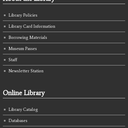
Library Policies
Library Card Information
Borrowing Materials
Museum Passes
Staff
Newsletter Station
Online Library
Library Catalog
Databases