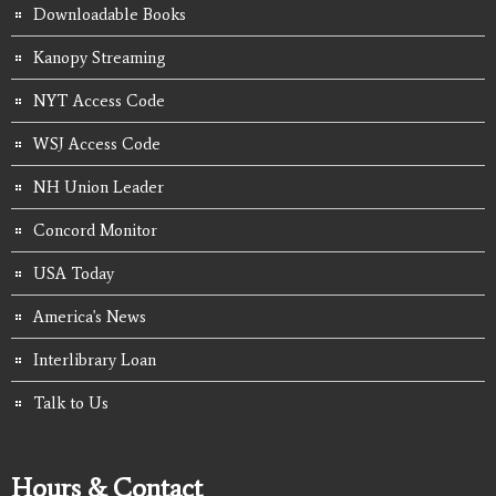
Downloadable Books
Kanopy Streaming
NYT Access Code
WSJ Access Code
NH Union Leader
Concord Monitor
USA Today
America's News
Interlibrary Loan
Talk to Us
Hours & Contact