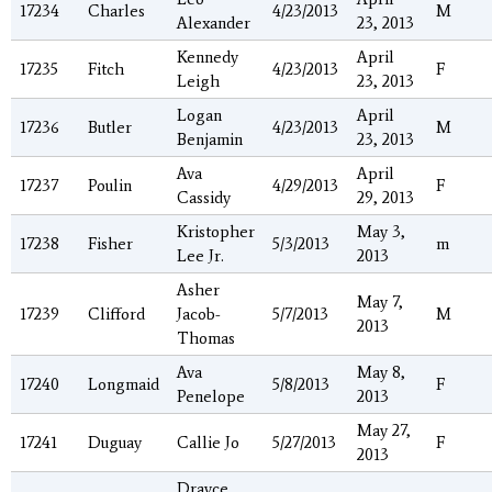
17234
Charles
4/23/2013
M
Alexander
23, 2013
Kennedy
April
17235
Fitch
4/23/2013
F
Leigh
23, 2013
Logan
April
17236
Butler
4/23/2013
M
Benjamin
23, 2013
Ava
April
17237
Poulin
4/29/2013
F
Cassidy
29, 2013
Kristopher
May 3,
17238
Fisher
5/3/2013
m
Lee Jr.
2013
Asher
May 7,
17239
Clifford
Jacob-
5/7/2013
M
2013
Thomas
Ava
May 8,
17240
Longmaid
5/8/2013
F
Penelope
2013
May 27,
17241
Duguay
Callie Jo
5/27/2013
F
2013
Drayce