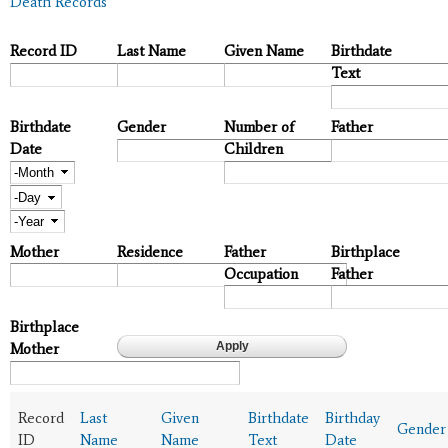
Death Records
Record ID
Last Name
Given Name
Birthdate
Text
Birthdate
Gender
Number of
Father
Date
Children
Month
Day
Year
Mother
Residence
Father
Birthplace
Occupation
Father
Birthplace
Mother
Record
Last
Given
Birthdate
Birthday
Gender
ID
Name
Name
Text
Date