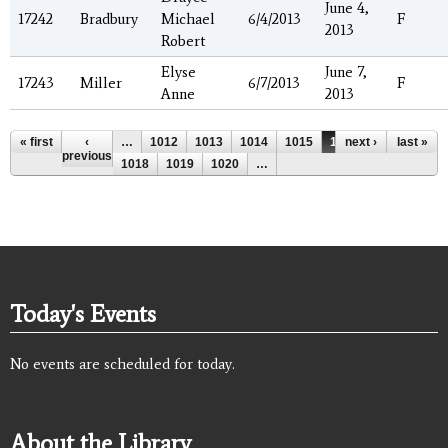
June 4,
17242
Bradbury
Michael
6/4/2013
F
2013
Robert
Elyse
June 7,
17243
Miller
6/7/2013
F
Anne
2013
Pages
« first
‹
…
1012
1013
1014
1015
1016
next ›
1017
last »
previous
1018
1019
1020
…
Today's Events
No events are scheduled for today.
About the Library