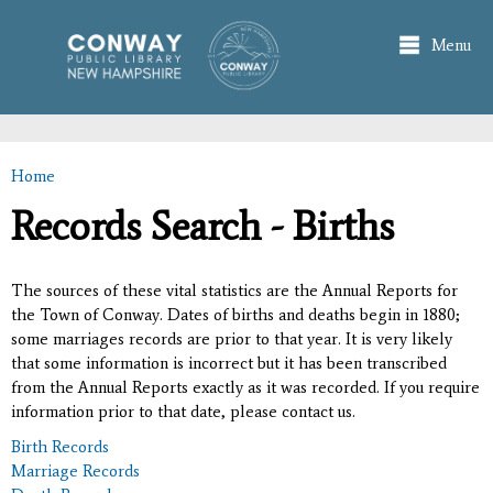
Skip to
main
Menu
content
Home
You are here
Records Search - Births
The sources of these vital statistics are the Annual Reports for
the Town of Conway. Dates of births and deaths begin in 1880;
some marriages records are prior to that year. It is very likely
that some information is incorrect but it has been transcribed
from the Annual Reports exactly as it was recorded. If you require
information prior to that date, please contact us.
Birth Records
Marriage Records