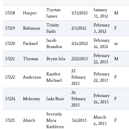
Trystan
January
17218
Harper
1/31/2012
M
James
31, 2012
Trinity
February
17219
Robinson
2/3/2012
F
Faith
3, 2012
Jacob
February
17220
Packard
2/16/2012
m
Brandon
16, 2012
February
17221
Thomas
Brynn Isla
2/22/2013
M
22, 2013
22
Kayden
February
17222
Anderson
Febuary
F
Michael
22, 2013
2013
26
February
17224
Mckenny
Jada Rose
Febuary
F
26, 2013
2013
Serenity
March
17225
Aluich
Myra
3/6/2013
F
6, 2013
Kathleen