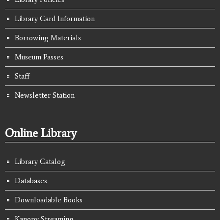
Library Card Information
Borrowing Materials
Museum Passes
Staff
Newsletter Station
Online Library
Library Catalog
Databases
Downloadable Books
Kanopy Streaming