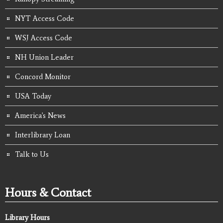
NYT Access Code
WSJ Access Code
NH Union Leader
Concord Monitor
USA Today
America's News
Interlibrary Loan
Talk to Us
Hours & Contact
Library Hours