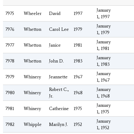
January
7975
Wheeler
David
1997
1, 1997
January
7976
Whetton
Carol Lee
1979
1, 1979
January
7977
Whetton
Janice
1981
1, 1981
January
7978
Whetton
John D.
1983
1, 1983
January
7979
Whinery
Jeannette
1967
1, 1967
Robert C.,
January
7980
Whinery
1968
Jr.
1, 1968
January
7981
Whinery
Catherine
1975
1, 1975
January
7982
Whipple
Marilyn J.
1952
1, 1952