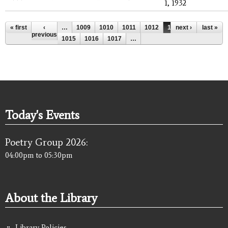
1, 1932
Pages
« first
‹
…
1009
1010
1011
1012
1013
next ›
1014
last »
previous
1015
1016
1017
…
Today's Events
Poetry Group 2026:
04:00pm
to
05:30pm
About the Library
Library Policies