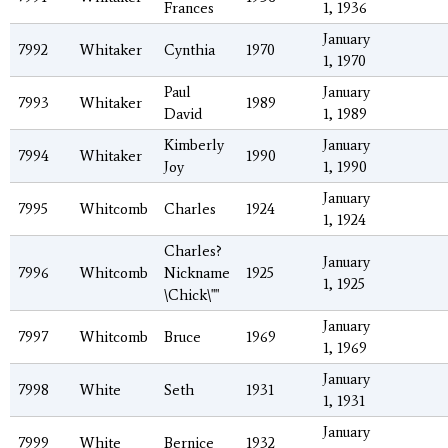
Frances
1, 1936
January
7992
Whitaker
Cynthia
1970
1, 1970
Paul
January
7993
Whitaker
1989
David
1, 1989
Kimberly
January
7994
Whitaker
1990
Joy
1, 1990
January
7995
Whitcomb
Charles
1924
1, 1924
Charles?
January
7996
Whitcomb
Nickname
1925
1, 1925
\Chick\""
January
7997
Whitcomb
Bruce
1969
1, 1969
January
7998
White
Seth
1931
1, 1931
January
7999
White
Bernice
1932