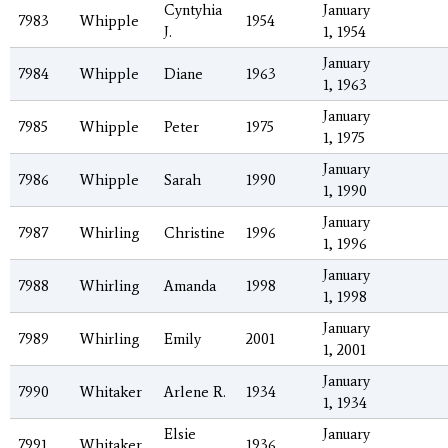
Cyntyhia
January
7983
Whipple
1954
J.
1, 1954
January
7984
Whipple
Diane
1963
1, 1963
January
7985
Whipple
Peter
1975
1, 1975
January
7986
Whipple
Sarah
1990
1, 1990
January
7987
Whirling
Christine
1996
1, 1996
January
7988
Whirling
Amanda
1998
1, 1998
January
7989
Whirling
Emily
2001
1, 2001
January
7990
Whitaker
Arlene R.
1934
1, 1934
Elsie
January
7991
Whitaker
1936