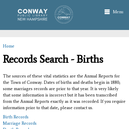
Skip to
main
Menu
content
Home
You are here
Records Search - Births
The sources of these vital statistics are the Annual Reports for
the Town of Conway. Dates of births and deaths begin in 1880;
some marriages records are prior to that year. It is very likely
that some information is incorrect but it has been transcribed
from the Annual Reports exactly as it was recorded. If you require
information prior to that date, please contact us.
Birth Records
Marriage Records