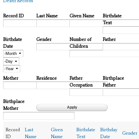
Death Records
Record ID
Last Name
Given Name
Birthdate
Text
Birthdate
Gender
Number of
Father
Date
Children
Month
Day
Year
Mother
Residence
Father
Birthplace
Occupation
Father
Birthplace
Mother
Record
Last
Given
Birthdate
Birthday
Gender
ID
Name
Name
Text
Date