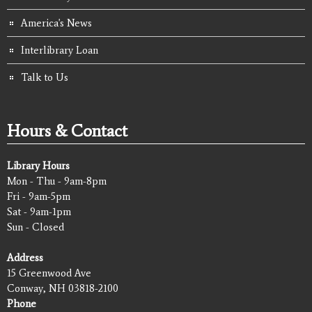
America's News
Interlibrary Loan
Talk to Us
Hours & Contact
Library Hours
Mon - Thu - 9am-8pm
Fri - 9am-5pm
Sat - 9am-1pm
Sun - Closed
Address
15 Greenwood Ave
Conway, NH 03818-2100
Phone