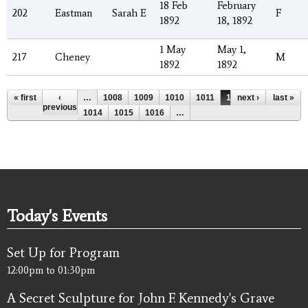
18 Feb
February
202
Eastman
Sarah E
F
1892
18, 1892
1 May
May 1,
217
Cheney
M
1892
1892
Pages
« first
‹
…
1008
1009
1010
1011
1012
next ›
1013
last »
previous
1014
1015
1016
…
Today's Events
Set Up for Program
12:00pm
to
01:30pm
A Secret Sculpture for John F. Kennedy's Grave