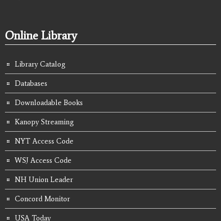
Online Library
Library Catalog
Databases
Downloadable Books
Kanopy Streaming
NYT Access Code
WSJ Access Code
NH Union Leader
Concord Monitor
USA Today