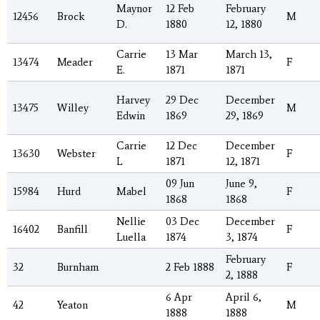
Maynor
12 Feb
February
12456
Brock
M
D.
1880
12, 1880
Carrie
13 Mar
March 13,
13474
Meader
F
E.
1871
1871
Harvey
29 Dec
December
13475
Willey
M
Edwin
1869
29, 1869
Carrie
12 Dec
December
13630
Webster
F
L
1871
12, 1871
09 Jun
June 9,
15984
Hurd
Mabel
F
1868
1868
Nellie
03 Dec
December
16402
Banfill
F
Luella
1874
3, 1874
February
32
Burnham
2 Feb 1888
F
2, 1888
6 Apr
April 6,
42
Yeaton
M
1888
1888