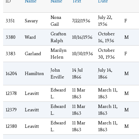
ID
Name
Name
Text
Date
Nona
July 22,
3351
Savary
7/22/1936
F
Gail
1936
Grafton
October
3380
Ward
10/16/1936
M
Ralph
16, 1936
Marilyn
October
3383
Garland
10/30/1936
F
Helen
30, 1936
John
14 Jul
July 14,
16204
Hamilton
M
Erville
1866
1866
Edward
11 Mar
March 11,
12378
Leavitt
M
L.
1863
1863
Edward
11 Mar
March 11,
12379
Leavitt
M
L.
1863
1863
Edward
11 Mar
March 11,
12380
Leavitt
M
L.
1863
1863