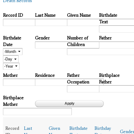
Death Records
Record ID
Last Name
Given Name
Birthdate
Text
Birthdate
Gender
Number of
Father
Date
Children
Month
Day
Year
Mother
Residence
Father
Birthplace
Occupation
Father
Birthplace
Mother
Record
Last
Given
Birthdate
Birthday
Gende