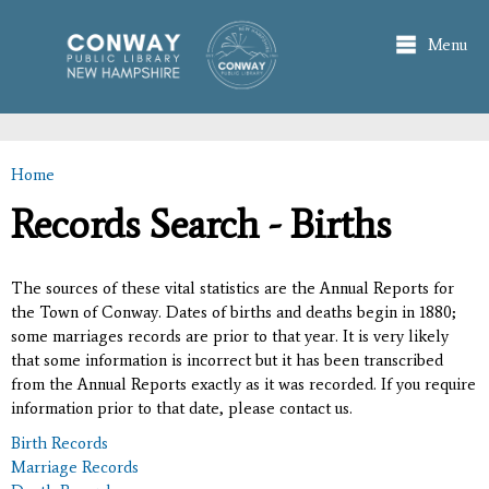
Skip to
main
Menu
content
Home
You are here
Records Search - Births
The sources of these vital statistics are the Annual Reports for
the Town of Conway. Dates of births and deaths begin in 1880;
some marriages records are prior to that year. It is very likely
that some information is incorrect but it has been transcribed
from the Annual Reports exactly as it was recorded. If you require
information prior to that date, please contact us.
Birth Records
Marriage Records