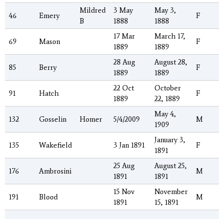
Mildred
3 May
May 3,
46
Emery
F
B
1888
1888
17 Mar
March 17,
69
Mason
F
1889
1889
28 Aug
August 28,
85
Berry
F
1889
1889
22 Oct
October
91
Hatch
F
1889
22, 1889
May 4,
132
Gosselin
Homer
5/4/2009
M
1909
January 3,
135
Wakefield
3 Jan 1891
F
1891
25 Aug
August 25,
176
Ambrosini
M
1891
1891
15 Nov
November
191
Blood
M
1891
15, 1891