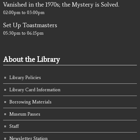
Vanished in the 1970s; the Mystery is Solved.
02:00pm
to
03:00pm
Set Up Toastmasters
05:30pm
to
06:15pm
About the Library
Library Policies
Library Card Information
Borrowing Materials
Museum Passes
Staff
Newsletter Station