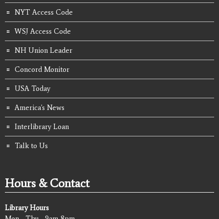
NYT Access Code
WSJ Access Code
NH Union Leader
Concord Monitor
USA Today
America's News
Interlibrary Loan
Talk to Us
Hours & Contact
Library Hours
Mon - Thu - 9am-8pm