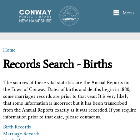
Skip to
main
Menu
content
Home
You are here
Records Search - Births
The sources of these vital statistics are the Annual Reports for
the Town of Conway. Dates of births and deaths begin in 1880;
some marriages records are prior to that year. It is very likely
that some information is incorrect but it has been transcribed
from the Annual Reports exactly as it was recorded. If you require
information prior to that date, please contact us.
Birth Records
Marriage Records