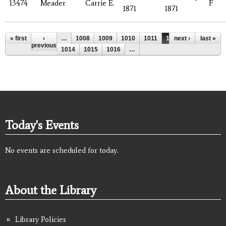
13474
Meader
Carrie E.
F
1871
1871
Pages
« first
‹
…
1008
1009
1010
1011
1012
next ›
1013
last »
previous
1014
1015
1016
…
Today's Events
No events are scheduled for today.
About the Library
Library Policies