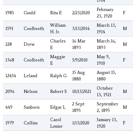
1914
February
1985
Gould
Rita E
2/23/2020
F
23, 1920
William
March 13,
1591
Coolbroth
3/13/2014
M
H. Jr.
1914
Charles
16 Mar
March 16,
228
Drew
M
E
1893
1893
Maggie
May 9,
1368
Coolbroth
5/9/2010
F
E
1910
15 Aug
August 15,
12454
Leland
Ralph G.
1880
1880
October
2096
Nelson
Robert S
10/13/2021
M
13, 1921
2 Sept
September
449
Sanborn
Edgar L
M
1895
2, 1895
Carol
January 13,
1979
Collins
1/13/2020
F
Louise
1920