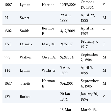
October
1007
Lyman
Harriet
10/19/2004
F
19, 1904
29 Apr
April 29,
45
Swett
M
1888
1888
Bernice
April 12,
1302
Smith
4/12/2009
F
E
1909
February 7,
1778
Demick
Mary M
2/7/2017
F
1917
September
998
Walker
Owen A.
9/2/2004
M
2, 1904
5 Apr.
April 5,
664
Lyman
Willis G
M
1899
1899
Norman
September
1067
Thoits
9/4/2005
M
E
4, 1905
20 Jan
January 20,
325
Barker
F
1894
1894
13 Mar
March 13,