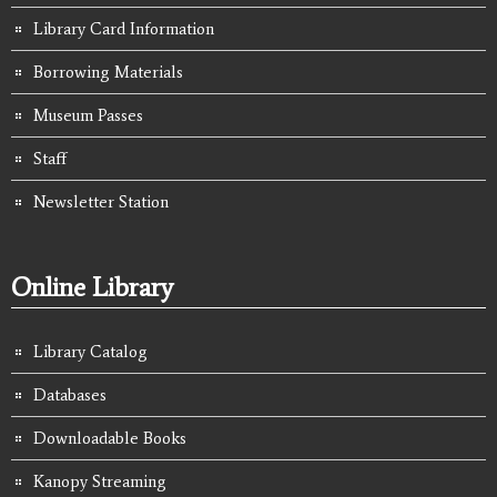
Library Card Information
Borrowing Materials
Museum Passes
Staff
Newsletter Station
Online Library
Library Catalog
Databases
Downloadable Books
Kanopy Streaming