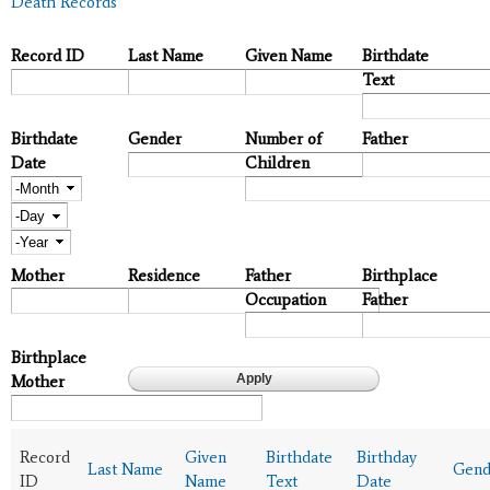
Death Records
Record ID
Last Name
Given Name
Birthdate
Text
Birthdate
Gender
Number of
Father
Date
Children
Month
Day
Year
Mother
Residence
Father
Birthplace
Occupation
Father
Birthplace
Mother
Record
Given
Birthdate
Birthday
Last Name
Gend
ID
Name
Text
Date