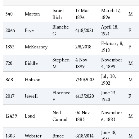
Israel
17 Mar
March 17,
540
Morton
M
Rich
1896
1896
Blanche
April 18,
2064
Frye
4/18/2021
F
G
1921
February 8,
1853
McKearney
2/8/2018
F
1918
Stephen
4 Nov
November
720
Biddle
M
M
1899
4, 1899
July 30,
868
Hobson
7/30/2002
M
1902
Florence
June 13,
2017
Jewell
6/13/2020
F
F
1920
Ned
06 Nov
November
12439
Loud
M
Conrad
1883
6, 1883
June 18,
1606
Webster
Bruce
6/18/2014
M