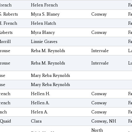
French
Helen French
F
. Roberts
Myra S. Blaney
Conway
F
H. French
Helen Hatch
F
Roberts
Myra Blancy
Conway
F
orrill
Linnie Graves
F
rouse
Reba M. Reynolds
Intervale
L
rouse
Reba M. Reynolds
Intervale
L
use
Mary Reba Reynolds
use
Mary Reba Reynolds
rench
Hellen H.
Conway
F
rench
Hellen A.
Conway
F
ench
Helen A.
Conway
F
Quaid
Clara
Conway, NH
F
North