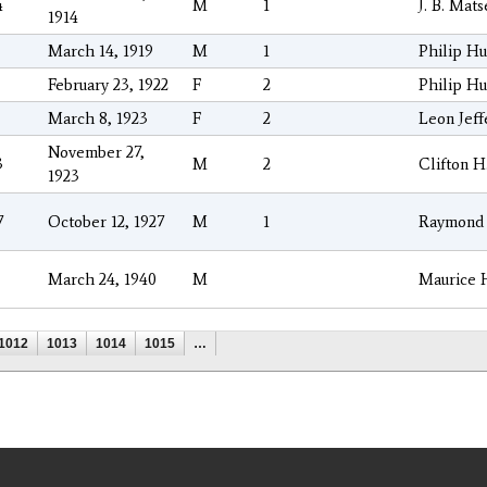
4
M
1
J. B. Mat
1914
March 14, 1919
M
1
Philip Hu
February 23, 1922
F
2
Philip Hu
March 8, 1923
F
2
Leon Jeff
November 27,
3
M
2
Clifton H
1923
7
October 12, 1927
M
1
Raymond 
March 24, 1940
M
Maurice 
1012
1013
1014
1015
…