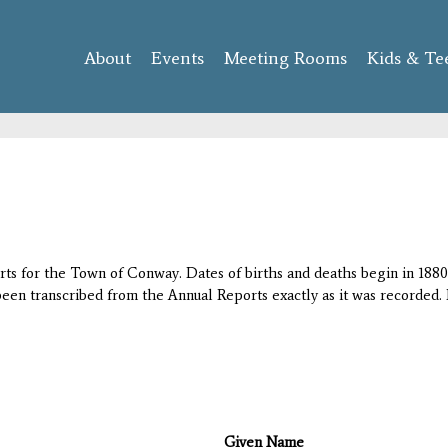
Skip to
main
About
Events
content
Meeting Rooms
Kids & Te
orts for the Town of Conway. Dates of births and deaths begin in 1880;
 been transcribed from the Annual Reports exactly as it was recorded. 
Given Name