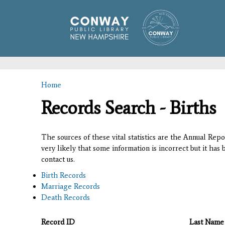
Home
You are here
Records Search - Births
The sources of these vital statistics are the Annual Rep
very likely that some information is incorrect but it has
contact us.
Birth Records
Marriage Records
Death Records
Record ID
Last Name