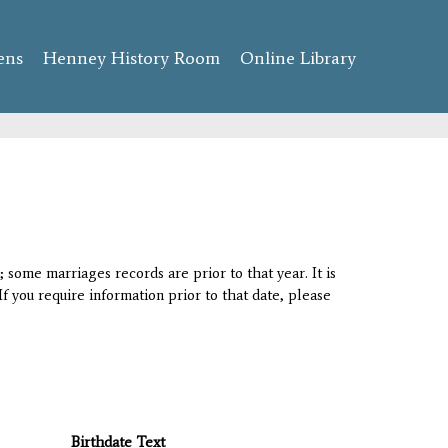
ens
Henney History Room
Online Library
 some marriages records are prior to that year. It is
If you require information prior to that date, please
Birthdate Text