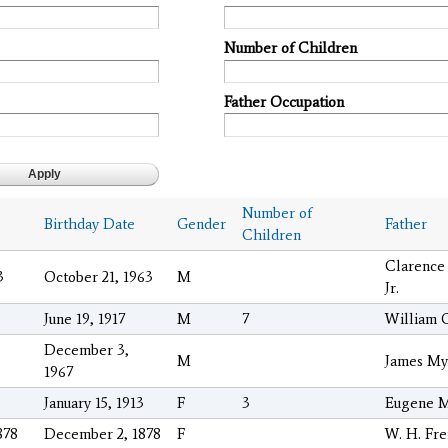
Number of Children
Father Occupation
Number of
Birthday Date
Gender
Father
Children
Clarence
3
October 21, 1963
M
Jr.
June 19, 1917
M
7
William 
December 3,
M
James My
1967
January 15, 1913
F
3
Eugene M
878
December 2, 1878
F
W. H. Fr