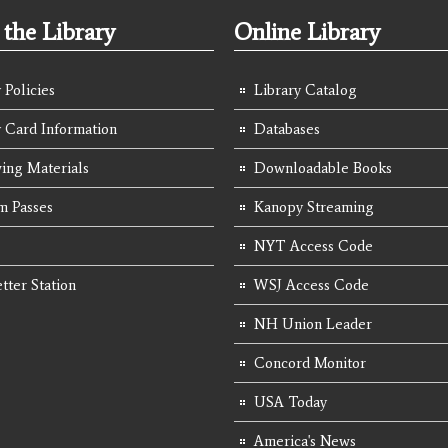
the Library
Online Library
 Policies
Library Catalog
y Card Information
Databases
ing Materials
Downloadable Books
 Passes
Kanopy Streaming
NYT Access Code
tter Station
WSJ Access Code
NH Union Leader
Concord Monitor
USA Today
America's News