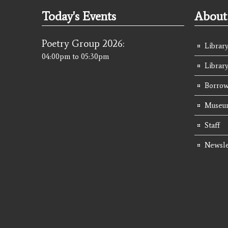
Today's Events
About 
Poetry Group 2026:
Library
04:00pm
to
05:30pm
Librar
Borrow
Museum
Staff
Newsle