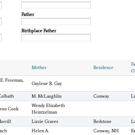
Father
Birthplace Father
F
Mother
Residence
O
 E. Freeman,
Guylene R. Gay
Colbath
M. McLaughlin
Conway
L
Wendy Elizabeth
ron Cook
Heintzelman
orrill
Lizzie Graves
Redstone
L
ench
Helen A.
Conway, NH
F