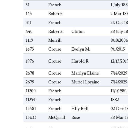
51
French
1 July 18
144
Roberts
2 Mar 18
311
French
26 Oct 1
440
Roberts
Clifton
28 July 1
1119
Morrill
8/10/2006
1673
Crouse
Evelyn M.
9/1/2015
1976
Crouse
Harold R
12/13/201
2678
Crouse
Marilyn Elaine
7/14/2029
2679
Crouse
Muriel Loraine
7/14/2029
11200
French
11/1/1980
11254
French
1882
13481
French
Hlly Bell
02 Dec 1
13633
McQuaid
Rose
28 Mar 1