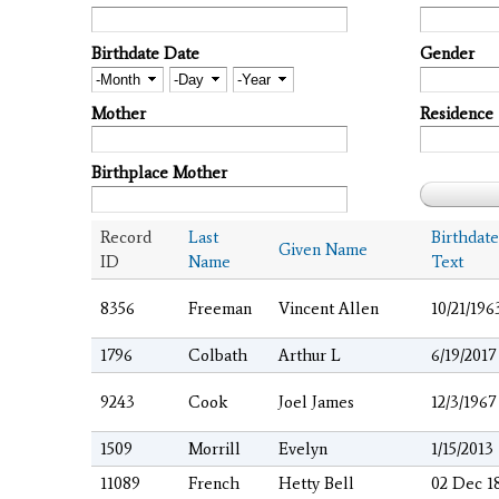
Birthdate Date
Gender
Month
Day
Year
Mother
Residence
Birthplace Mother
Record
Last
Birthdate
Given Name
ID
Name
Text
8356
Freeman
Vincent Allen
10/21/196
1796
Colbath
Arthur L
6/19/2017
9243
Cook
Joel James
12/3/1967
1509
Morrill
Evelyn
1/15/2013
11089
French
Hetty Bell
02 Dec 1