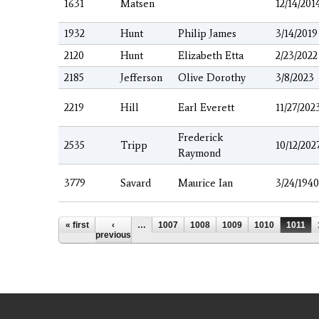
1631
Matsen
12/14/201
1932
Hunt
Philip James
3/14/2019
2120
Hunt
Elizabeth Etta
2/23/2022
2185
Jefferson
Olive Dorothy
3/8/2023
2219
Hill
Earl Everett
11/27/202
Frederick
2535
Tripp
10/12/202
Raymond
3779
Savard
Maurice Ian
3/24/1940
Pages
« first
‹
…
1007
1008
1009
1010
1011
previous