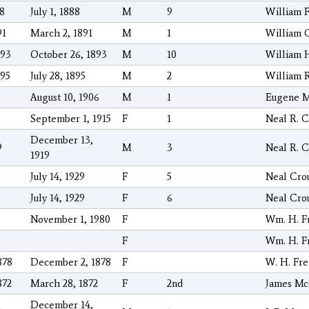
88
July 1, 1888
M
9
William 
91
March 2, 1891
M
1
William G
893
October 26, 1893
M
10
William 
895
July 28, 1895
M
2
William 
August 10, 1906
M
1
Eugene M
September 1, 1915
F
1
Neal R. C
December 13,
9
M
3
Neal R. C
1919
July 14, 1929
F
5
Neal Cro
July 14, 1929
F
6
Neal Cro
November 1, 1980
F
Wm. H. F
F
Wm. H. F
878
December 2, 1878
F
W. H. Fr
872
March 28, 1872
F
2nd
James Mc
December 14,