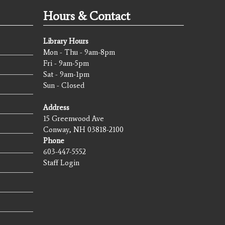
Hours & Contact
Library Hours
Mon - Thu - 9am-8pm
Fri - 9am-5pm
Sat - 9am-1pm
Sun - Closed
Address
15 Greenwood Ave
Conway, NH 03818-2100
Phone
603-447-5552
Staff Login