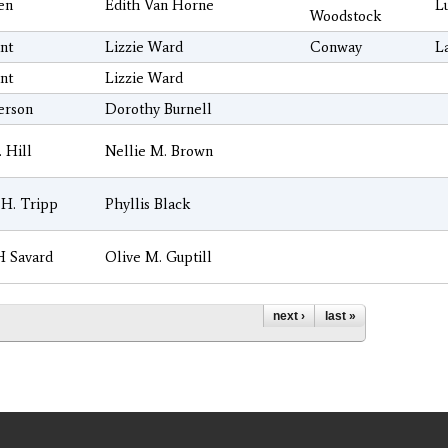
sen
Edith Van Horne
L
Woodstock
nt
Lizzie Ward
Conway
L
nt
Lizzie Ward
erson
Dorothy Burnell
. Hill
Nellie M. Brown
H. Tripp
Phyllis Black
H Savard
Olive M. Guptill
next ›
last »