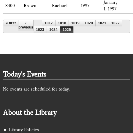
January
8300
Brown
Rachael
1997
1, 1997
Pages
« first
‹
…
1017
1018
1019
1020
1021
1022
previous
1023
1024
1025
Today's Events
No events are scheduled for today.
About the Library
Library Policies