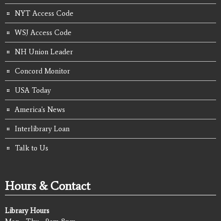
NYT Access Code
WSJ Access Code
NH Union Leader
Concord Monitor
USA Today
America's News
Interlibrary Loan
Talk to Us
Hours & Contact
Library Hours