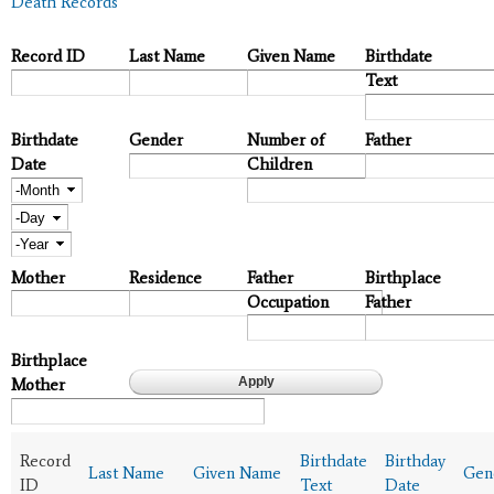
Death Records
Record ID
Last Name
Given Name
Birthdate
Text
Birthdate
Gender
Number of
Father
Date
Children
Month
Day
Year
Mother
Residence
Father
Birthplace
Occupation
Father
Birthplace
Mother
Record
Birthdate
Birthday
Last Name
Given Name
Gen
ID
Text
Date