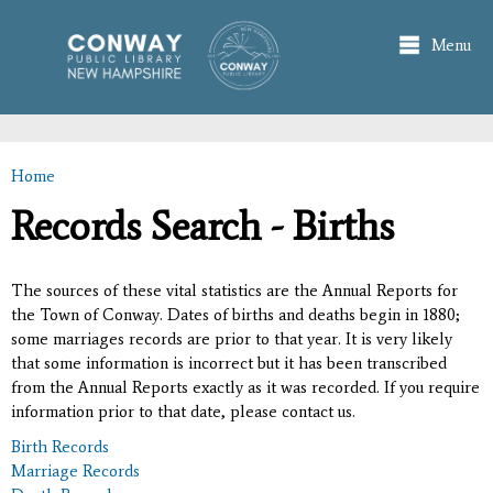
Skip to
main
Menu
content
Home
You are here
Records Search - Births
The sources of these vital statistics are the Annual Reports for
the Town of Conway. Dates of births and deaths begin in 1880;
some marriages records are prior to that year. It is very likely
that some information is incorrect but it has been transcribed
from the Annual Reports exactly as it was recorded. If you require
information prior to that date, please contact us.
Birth Records
Marriage Records