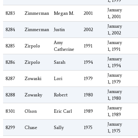
1, 1999
January
8283
Zimmerman
Megan M.
2001
1, 2001
January
8284
Zimmerman
Justin
2002
1, 2002
Amy
January
8285
Zirpolo
1991
Catherine
1, 1991
January
8286
Zirpolo
Sarah
1994
1, 1994
January
8287
Zowaski
Lori
1979
1, 1979
January
8288
Zowasky
Robert
1980
1, 1980
January
8301
Olson
Eric Carl
1989
1, 1989
January
8299
Chase
Sally
1975
1, 1975