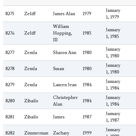
January
8275
Zeliff
James Alan
1979
1, 1979
William
January
8276
Zeliff
Hopping,
1985
1, 1985
III
January
8277
Zemla
Sharon Ann
1980
1, 1980
January
8278
Zemla
Susan
1980
1, 1980
January
8279
Zemla
Lauren Jean
1984
1, 1984
Christopher
January
8280
Zibailo
1984
Alan
1, 1984
January
8281
Zibailo
James
1987
1, 1987
January
8282
Zimmerman
Zachary
1999