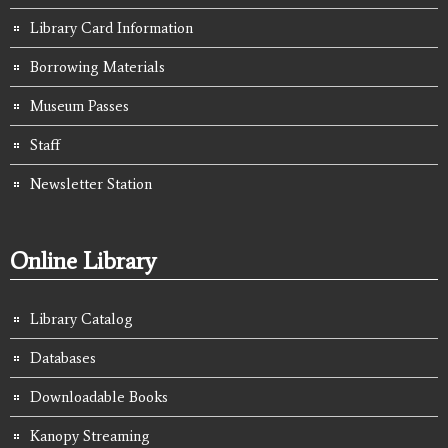
Library Card Information
Borrowing Materials
Museum Passes
Staff
Newsletter Station
Online Library
Library Catalog
Databases
Downloadable Books
Kanopy Streaming