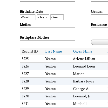
Birthdate Date
Gender
Month
Day
Year
Mother
Residence
Birthplace Mother
Record ID
Last Name
Given Name
8225
Yeaton
Arlene Lillian
8226
Yeaton
Leonard Leon
8227
Yeaton
Marion
8228
Yeaton
Barbara Joyce
8229
Yeaton
George A.
8230
Yeaton
Leonard, Jr.
8231
Yeaton
Mitchell