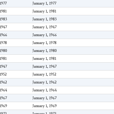
1977
January 1, 1977
1981
January 1, 1981
1983
January 1, 1983
1947
January 1, 1947
1966
January 1, 1966
1978
January 1, 1978
1980
January 1, 1980
1981
January 1, 1981
1947
January 1, 1947
1952
January 1, 1952
1962
January 1, 1962
1964
January 1, 1964
1967
January 1, 1967
1969
January 1, 1969
1972
January 1, 1972