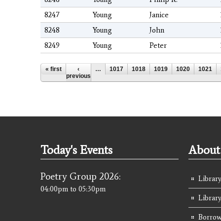
8247
Young
Janice
8248
Young
John
8249
Young
Peter
Pages
« first
‹
…
1017
1018
1019
1020
1021
previous
Today's Events
About 
Poetry Group 2026:
Library
04:00pm
to
05:30pm
Librar
Borrow