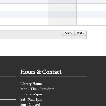
next ›
last »
Hours & Contact
Library Hours
Mon - Thu - 9am-8pm
Fri - 9am-5pm
Sat - 9am-1pm
Sun - Closed