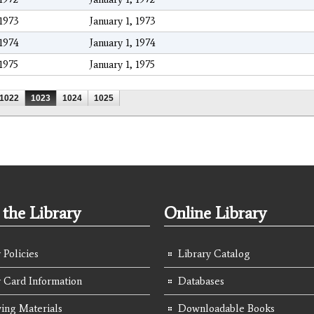
1973
January 1, 1973
1974
January 1, 1974
1975
January 1, 1975
1022
1023
1024
1025
the Library
Online Library
 Policies
Library Catalog
y Card Information
Databases
ing Materials
Downloadable Books