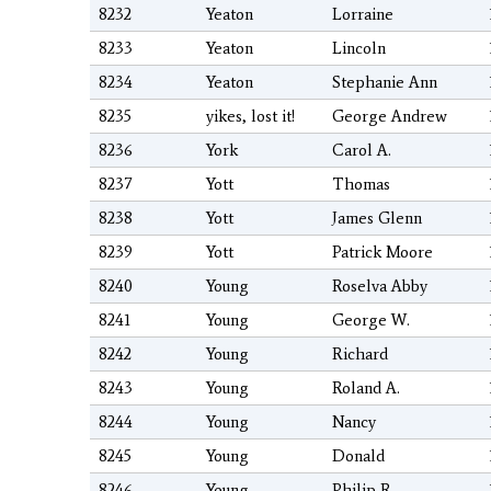
8232
Yeaton
Lorraine
8233
Yeaton
Lincoln
8234
Yeaton
Stephanie Ann
8235
yikes, lost it!
George Andrew
8236
York
Carol A.
8237
Yott
Thomas
8238
Yott
James Glenn
8239
Yott
Patrick Moore
8240
Young
Roselva Abby
8241
Young
George W.
8242
Young
Richard
8243
Young
Roland A.
8244
Young
Nancy
8245
Young
Donald
8246
Young
Philip R.