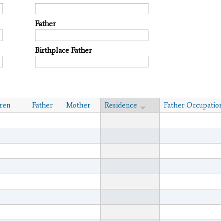
Father
Birthplace Father
ren
Father
Mother
Residence
Father Occupatio