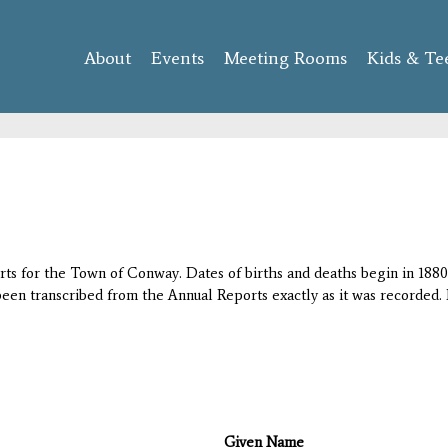
Skip to
main
About
Events
content
Meeting Rooms
Kids & Te
orts for the Town of Conway. Dates of births and deaths begin in 1880;
 been transcribed from the Annual Reports exactly as it was recorded. 
Given Name