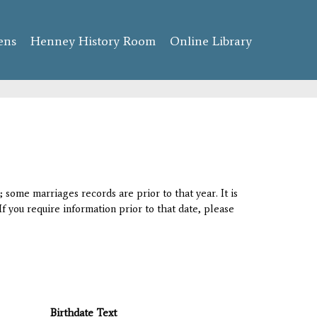
ens
Henney History Room
Online Library
 some marriages records are prior to that year. It is
If you require information prior to that date, please
Birthdate Text