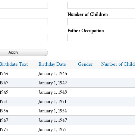
Number of Children
Father Occupation
Birthdate Text
Birthday Date
Gender
Number of Child
1944
January 1, 1944
1947
January 1, 1947
1949
January 1, 1949
1951
January 1, 1951
1954
January 1, 1954
1967
January 1, 1967
1975
January 1, 1975