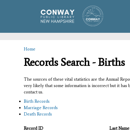
Home
You are here
Records Search - Births
The sources of these vital statistics are the Annual Rep
very likely that some information is incorrect but it has
contact us.
Birth Records
Marriage Records
Death Records
Record ID
Last Name