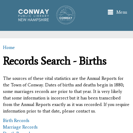
Skip to
main
Menu
content
Home
You are here
Records Search - Births
The sources of these vital statistics are the Annual Reports for
the Town of Conway. Dates of births and deaths begin in 1880;
some marriages records are prior to that year. It is very likely
that some information is incorrect but it has been transcribed
from the Annual Reports exactly as it was recorded. If you require
information prior to that date, please contact us.
Birth Records
Marriage Records