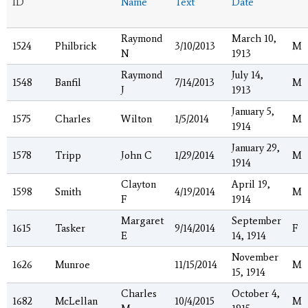
ID
Name
Text
Date
Raymond
March 10,
1524
Philbrick
3/10/2013
M
N
1913
Raymond
July 14,
1548
Banfil
7/14/2013
M
J
1913
January 5,
1575
Charles
Wilton
1/5/2014
M
1914
January 29,
1578
Tripp
John C
1/29/2014
M
1914
Clayton
April 19,
1598
Smith
4/19/2014
M
F
1914
Margaret
September
1615
Tasker
9/14/2014
F
E
14, 1914
November
1626
Munroe
11/15/2014
M
15, 1914
Charles
October 4,
1682
McLellan
10/4/2015
M