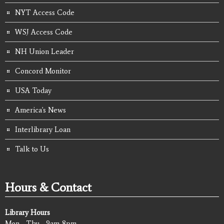
NYT Access Code
WSJ Access Code
NH Union Leader
Concord Monitor
USA Today
America's News
Interlibrary Loan
Talk to Us
Hours & Contact
Library Hours
Mon - Thu - 9am-8pm