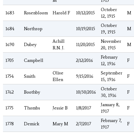
M
1915
October
1683
Rosenbloom
Harold F
10/12/2015
M
12, 1915
October
1684
Northrop
10/19/2015
M
19, 1915
Achill
November
1690
Dubey
11/20/2015
M
R.N. J.
20, 1915
February
1705
Campbell
2/12/2016
F
12, 1916
Olive
September
1754
Smith
9/15/2016
F
Ellen
15, 1916
October
1762
Boothby
10/30/2016
F
30, 1916
January 8,
1775
Thombs
Jessie B
1/8/2017
F
1917
February 7,
1778
Demick
Mary M
2/7/2017
F
1917