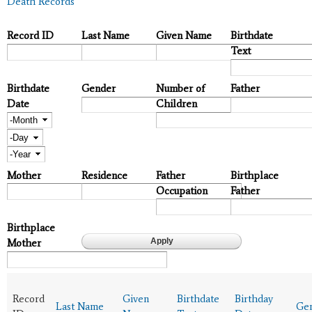
Death Records
Record ID
Last Name
Given Name
Birthdate
Text
Birthdate
Gender
Number of
Father
Date
Children
Month
Day
Year
Mother
Residence
Father
Birthplace
Occupation
Father
Birthplace
Mother
Record
Given
Birthdate
Birthday
Last Name
Ge