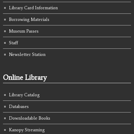
Library Card Information
Borrowing Materials
Museum Passes
Staff
Newsletter Station
Online Library
Library Catalog
Databases
Downloadable Books
Kanopy Streaming