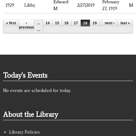
Edward
February
1929
Libby
2/27/2019
M
M
27, 1919
Pages
« first
‹
…
14
15
16
17
18
19
20
next ›
21
last »
22
previous
…
Today's Events
No events are scheduled for today.
About the Library
Library Policies