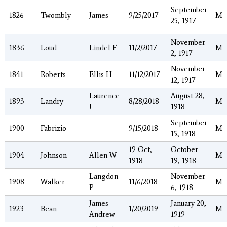
September
1826
Twombly
James
9/25/2017
M
25, 1917
November
1836
Loud
Lindel F
11/2/2017
M
2, 1917
November
1841
Roberts
Ellis H
11/12/2017
M
12, 1917
Laurence
August 28,
1893
Landry
8/28/2018
M
J
1918
September
1900
Fabrizio
9/15/2018
M
15, 1918
19 Oct,
October
1904
Johnson
Allen W
M
1918
19, 1918
Langdon
November
1908
Walker
11/6/2018
M
P
6, 1918
James
January 20,
1923
Bean
1/20/2019
M
Andrew
1919