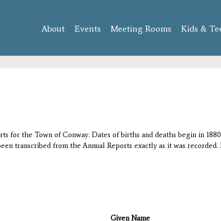
Skip to
main
About
Events
content
Meeting Rooms
Kids & Te
orts for the Town of Conway. Dates of births and deaths begin in 1880;
 been transcribed from the Annual Reports exactly as it was recorded. 
Given Name