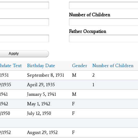
Number of Children
Father Occupation
thdate Text
Birthday Date
Gender
Number of Children
/1931
September 8, 1931
M
2
9/1935
April 29, 1935
1
/1941
January 5, 1941
M
/1942
May 1, 1942
F
2/1950
July 12, 1950
F
9/1952
August 29, 1952
F