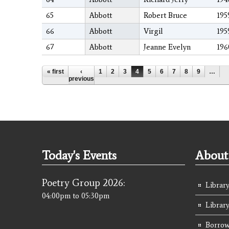
65
Abbott
Robert Bruce
195
66
Abbott
Virgil
195
67
Abbott
Jeanne Evelyn
196
Pages
« first
‹
1
2
3
4
5
6
7
8
9
…
previous
Today's Events
About 
Poetry Group 2026:
Library
04:00pm
to
05:30pm
Librar
Borrow