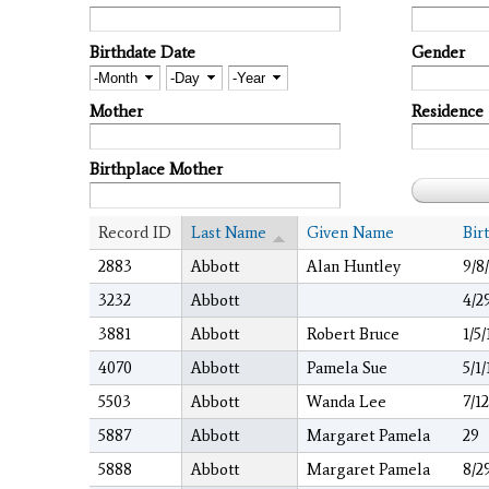
Birthdate Date
Gender
Month
Day
Year
Mother
Residence
Birthplace Mother
Record ID
Last Name
Given Name
Bir
2883
Abbott
Alan Huntley
9/8
3232
Abbott
4/2
3881
Abbott
Robert Bruce
1/5
4070
Abbott
Pamela Sue
5/1
5503
Abbott
Wanda Lee
7/1
5887
Abbott
Margaret Pamela
29
5888
Abbott
Margaret Pamela
8/2