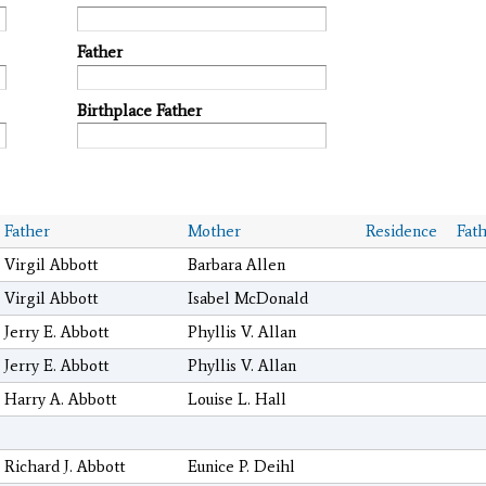
Father
Birthplace Father
Father
Mother
Residence
Fat
Virgil Abbott
Barbara Allen
Virgil Abbott
Isabel McDonald
Jerry E. Abbott
Phyllis V. Allan
Jerry E. Abbott
Phyllis V. Allan
Harry A. Abbott
Louise L. Hall
Richard J. Abbott
Eunice P. Deihl