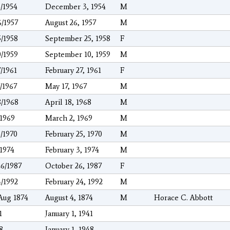
3/1954
December 3, 1954
M
6/1957
August 26, 1957
M
5/1958
September 25, 1958
F
0/1959
September 10, 1959
M
7/1961
February 27, 1961
F
7/1967
May 17, 1967
M
8/1968
April 18, 1968
M
/1969
March 2, 1969
M
5/1970
February 25, 1970
M
/1974
February 3, 1974
M
26/1987
October 26, 1987
F
4/1992
February 24, 1992
M
Aug 1874
August 4, 1874
M
Horace C. Abbott
1
January 1, 1941
8
January 1, 1948