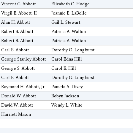
Vincent G. Abbott
Elizabeth C. Hodge
Virgil E. Abbott, II
Jeannie E. LaBelle
Alan H. Abbott
Gail L. Stewart
Robert B. Abbott
Patricia A. Walton
Robert B. Abbott
Patricia A. Walton
Carl E. Abbott
Dorothy O. Longhurst
George Stanley Abbott
Carol Edna Hill
George S. Abbott
Carol E. Hill
Carl E. Abbott
Dorothy O. Longhurst
Raymond H. Abbott, Jr.
Pamela A. Dixey
Donald W. Abbott
Robyn Jackson
David W. Abbott
Wendy L. White
Harriett Mason