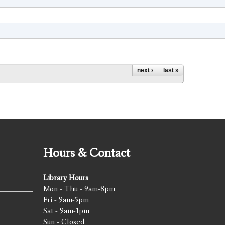
next ›
last »
Hours & Contact
Library Hours
Mon - Thu - 9am-8pm
Fri - 9am-5pm
Sat - 9am-1pm
Sun - Closed