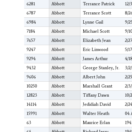
6281
Abbott
Terrance Patrick
12/
6787
Abbott
Terrance Scott
8/2
6984
Abbott
Lynne Gail
9/2
7184
Abbott
Michael Scott
9/1
7657
Abbott
Elizabeth Jean
2/2
9247
Abbott
Eric Linwood
5/1
9294
Abbott
James Arthur
4/1
9432
Abbott
George Stanley, Jr.
3/2
9606
Abbott
Albert John
2/2
10250
Abbott
Marshall Grant
2/3
12823
Abbott
Tiffany Dawn
10/
14114
Abbott
Jedidiah David
2/2
15991
Abbott
Walter Heath
04 
63
Abbott
Maurice Erlan
194
64
Abbott
Richard Jerry
194