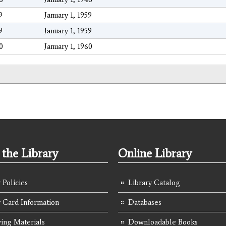
9
January 1, 1959
9
January 1, 1959
0
January 1, 1960
the Library
Online Library
 Policies
Library Catalog
y Card Information
Databases
ing Materials
Downloadable Books