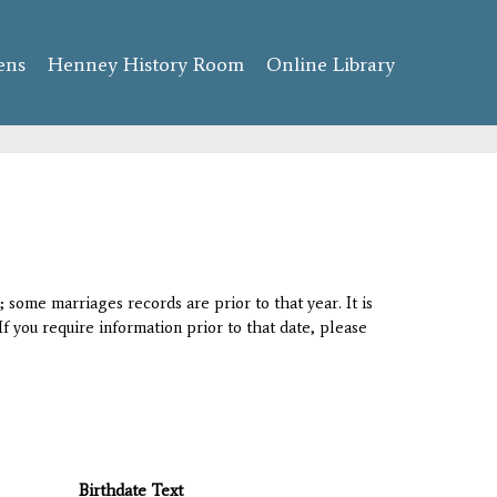
ens
Henney History Room
Online Library
 some marriages records are prior to that year. It is
If you require information prior to that date, please
Birthdate Text