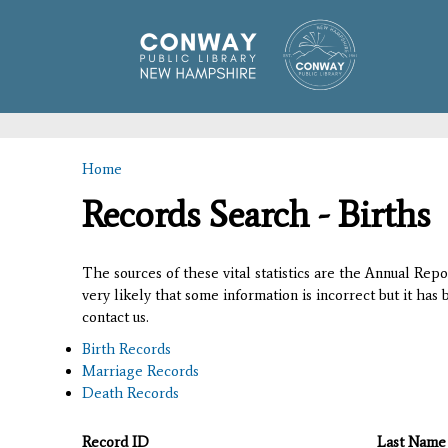
Home
You are here
Records Search - Births
The sources of these vital statistics are the Annual Rep
very likely that some information is incorrect but it has
contact us.
Birth Records
Marriage Records
Death Records
Record ID
Last Name