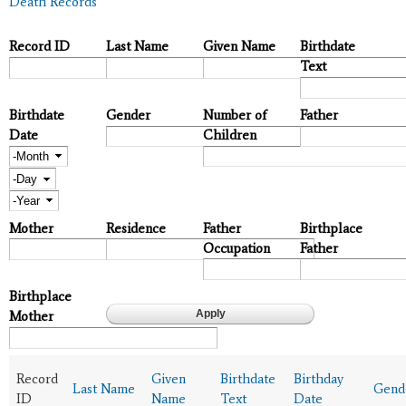
Death Records
Record ID
Last Name
Given Name
Birthdate
Text
Birthdate
Gender
Number of
Father
Date
Children
Month
Day
Year
Mother
Residence
Father
Birthplace
Occupation
Father
Birthplace
Mother
Record
Given
Birthdate
Birthday
Last Name
Gend
ID
Name
Text
Date