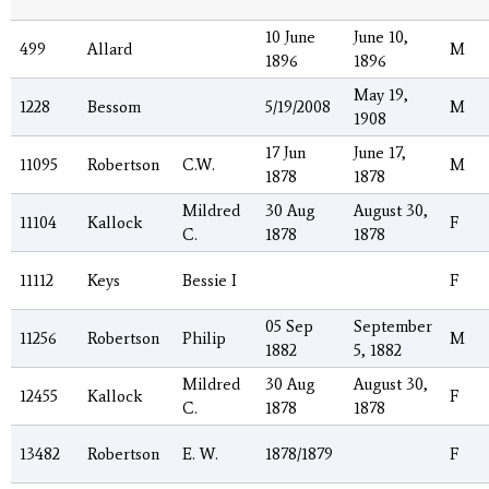
10 June
June 10,
499
Allard
M
1896
1896
May 19,
1228
Bessom
5/19/2008
M
1908
17 Jun
June 17,
11095
Robertson
C.W.
M
1878
1878
Mildred
30 Aug
August 30,
11104
Kallock
F
C.
1878
1878
11112
Keys
Bessie I
F
05 Sep
September
11256
Robertson
Philip
M
1882
5, 1882
Mildred
30 Aug
August 30,
12455
Kallock
F
C.
1878
1878
13482
Robertson
E. W.
1878/1879
F