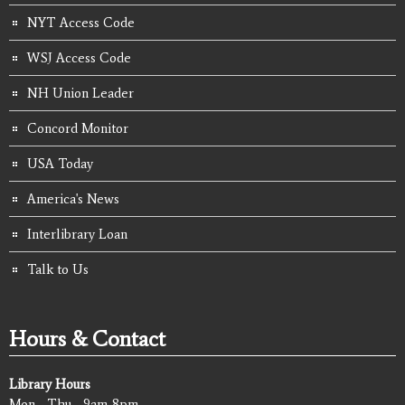
NYT Access Code
WSJ Access Code
NH Union Leader
Concord Monitor
USA Today
America's News
Interlibrary Loan
Talk to Us
Hours & Contact
Library Hours
Mon - Thu - 9am-8pm