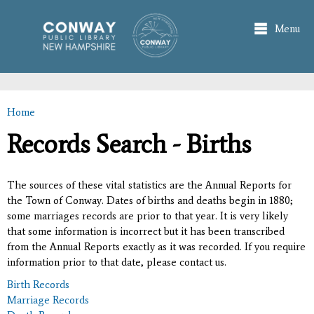
Skip to
main
Menu
content
Home
You are here
Records Search - Births
The sources of these vital statistics are the Annual Reports for
the Town of Conway. Dates of births and deaths begin in 1880;
some marriages records are prior to that year. It is very likely
that some information is incorrect but it has been transcribed
from the Annual Reports exactly as it was recorded. If you require
information prior to that date, please contact us.
Birth Records
Marriage Records