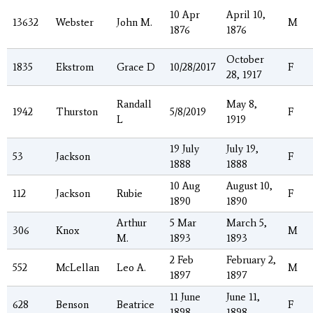
10 Apr
April 10,
13632
Webster
John M.
M
1876
1876
October
1835
Ekstrom
Grace D
10/28/2017
F
28, 1917
Randall
May 8,
1942
Thurston
5/8/2019
F
L
1919
19 July
July 19,
53
Jackson
F
1888
1888
10 Aug
August 10,
112
Jackson
Rubie
F
1890
1890
Arthur
5 Mar
March 5,
306
Knox
M
M.
1893
1893
2 Feb
February 2,
552
McLellan
Leo A.
M
1897
1897
11 June
June 11,
628
Benson
Beatrice
F
1898
1898