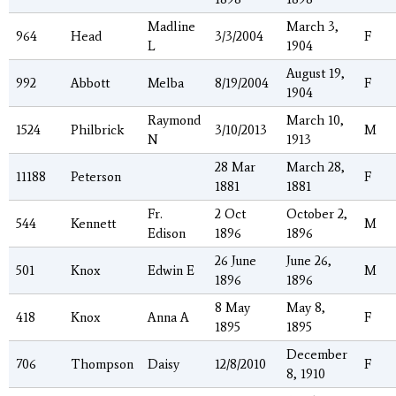
Madline
March 3,
964
Head
3/3/2004
F
L
1904
August 19,
992
Abbott
Melba
8/19/2004
F
1904
Raymond
March 10,
1524
Philbrick
3/10/2013
M
N
1913
28 Mar
March 28,
11188
Peterson
F
1881
1881
Fr.
2 Oct
October 2,
544
Kennett
M
Edison
1896
1896
26 June
June 26,
501
Knox
Edwin E
M
1896
1896
8 May
May 8,
418
Knox
Anna A
F
1895
1895
December
706
Thompson
Daisy
12/8/2010
F
8, 1910