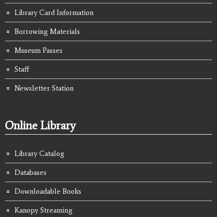
Library Card Information
Borrowing Materials
Museum Passes
Staff
Newsletter Station
Online Library
Library Catalog
Databases
Downloadable Books
Kanopy Streaming