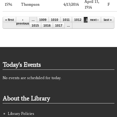
April 13,
1596
Thompson
4/13/2014
F
1914
Pages
« first
‹
…
1009
1010
1011
1012
1013
next ›
1014
last »
previous
1015
1016
1017
…
Today's Events
No events are scheduled for today.
About the Library
Library Policies