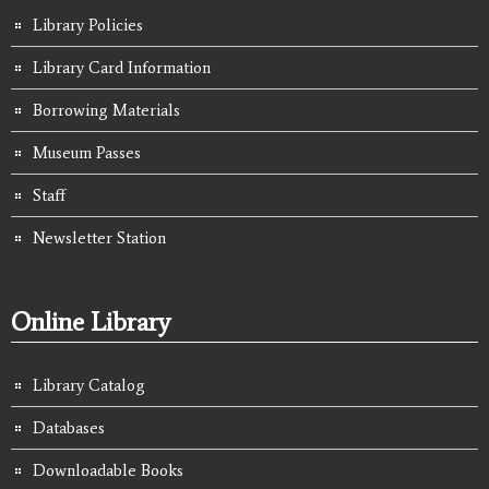
Library Policies
Library Card Information
Borrowing Materials
Museum Passes
Staff
Newsletter Station
Online Library
Library Catalog
Databases
Downloadable Books