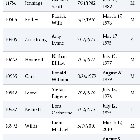
11736
Jennings
7/31/1982
M
Scott
1982
Patrick
March 17,
10504
Kelley
3/17/1976
M
Wills
1976
Amy
May 17,
10409
Armstrong
5/17/1975
F
Lynne
1975
Nathan
July 15,
10662
Hounsell
7/15/1977
M
Ellliot
1977
Ronald
August 26,
10935
Carr
8/26/1979
M
William
1979
Stefan
July 12,
10542
Foord
7/12/1976
M
Eugene
1976
Lora
July 12,
10427
Kennett
7/12/1975
F
Catherine
1975
Liem
March 17,
16992
Willis
3/17/2010
M
Michael
2010
August 5,