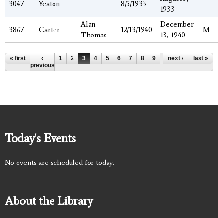
3047
Yeaton
8/5/1933
1933
Alan
December
3867
Carter
12/13/1940
M
Thomas
13, 1940
Pages
« first
‹
1
2
3
4
5
6
7
8
9
…
next ›
last »
previous
Today's Events
No events are scheduled for today.
About the Library