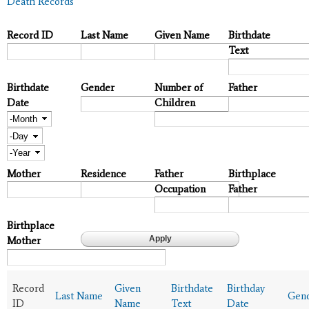
Death Records
Record ID
Last Name
Given Name
Birthdate
Text
Birthdate
Gender
Number of
Father
Date
Children
Month
Day
Year
Mother
Residence
Father
Birthplace
Occupation
Father
Birthplace
Mother
Record
Given
Birthdate
Birthday
Last Name
Gen
ID
Name
Text
Date