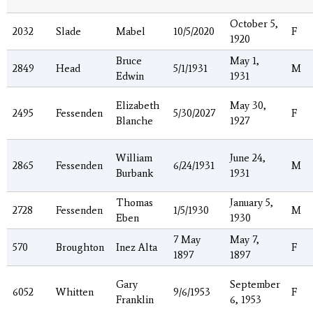
October 5,
2032
Slade
Mabel
10/5/2020
F
1920
Bruce
May 1,
2849
Head
5/1/1931
M
Edwin
1931
Elizabeth
May 30,
2495
Fessenden
5/30/2027
F
Blanche
1927
William
June 24,
2865
Fessenden
6/24/1931
M
Burbank
1931
Thomas
January 5,
2728
Fessenden
1/5/1930
M
Eben
1930
7 May
May 7,
570
Broughton
Inez Alta
F
1897
1897
Gary
September
6052
Whitten
9/6/1953
F
Franklin
6, 1953