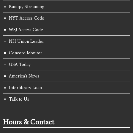
Kanopy Streaming
NYT Access Code
WSJ Access Code
NH Union Leader
Concord Monitor
USA Today
America's News
Interlibrary Loan
Talk to Us
Hours & Contact