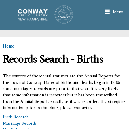
Skip to
main
Menu
content
Home
You are here
Records Search - Births
The sources of these vital statistics are the Annual Reports for
the Town of Conway. Dates of births and deaths begin in 1880;
some marriages records are prior to that year. It is very likely
that some information is incorrect but it has been transcribed
from the Annual Reports exactly as it was recorded. If you require
information prior to that date, please contact us.
Birth Records
Marriage Records