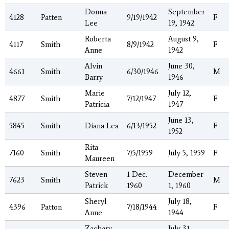
Donna
September
4128
Patten
9/19/1942
F
Lee
19, 1942
Roberta
August 9,
4117
Smith
8/9/1942
F
Anne
1942
Alvin
June 30,
4661
Smith
6/30/1946
M
Barry
1946
Marie
July 12,
4877
Smith
7/12/1947
F
Patricia
1947
June 13,
5845
Smith
Diana Lea
6/13/1952
F
1952
Rita
7160
Smith
7/5/1959
July 5, 1959
F
Maureen
Steven
1 Dec.
December
7623
Smith
M
Patrick
1960
1, 1960
Sheryl
July 18,
4396
Patton
7/18/1944
F
Anne
1944
Zachary
July 31,