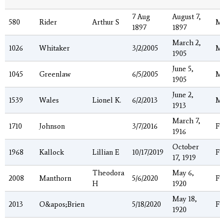
7 Aug
August 7,
580
Rider
Arthur S
1897
1897
March 2,
1026
Whitaker
3/2/2005
1905
June 5,
1045
Greenlaw
6/5/2005
1905
June 2,
1539
Wales
Lionel K.
6/2/2013
1913
March 7,
1710
Johnson
3/7/2016
F
1916
October
1968
Kallock
Lillian E
10/17/2019
F
17, 1919
Theodora
May 6,
2008
Manthorn
5/6/2020
F
H
1920
May 18,
2013
O&apos;Brien
5/18/2020
F
1920