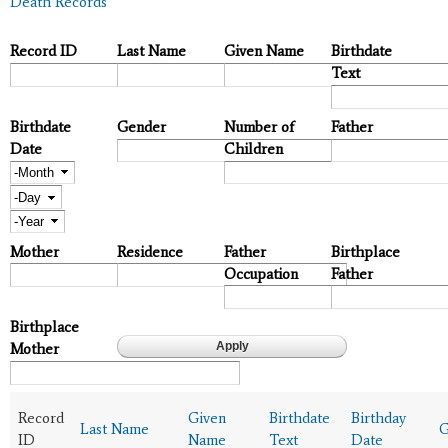
Death Records
Record ID
Last Name
Given Name
Birthdate
Text
Birthdate
Gender
Number of
Father
Date
Children
Month
Day
Year
Mother
Residence
Father
Birthplace
Occupation
Father
Birthplace
Mother
Record
Given
Birthdate
Birthday
Last Name
G
ID
Name
Text
Date