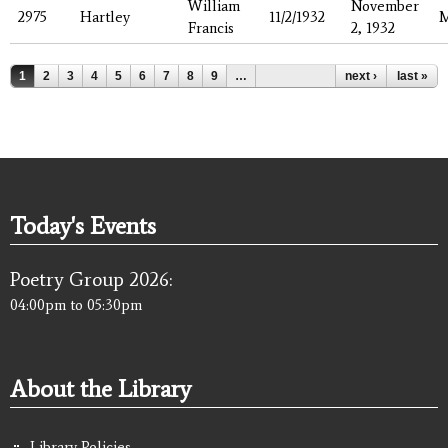
William
November
2975
Hartley
11/2/1932
Francis
2, 1932
Pages
1
2
3
4
5
6
7
8
9
…
next ›
last »
Today's Events
Poetry Group 2026:
04:00pm
to
05:30pm
About the Library
Library Policies