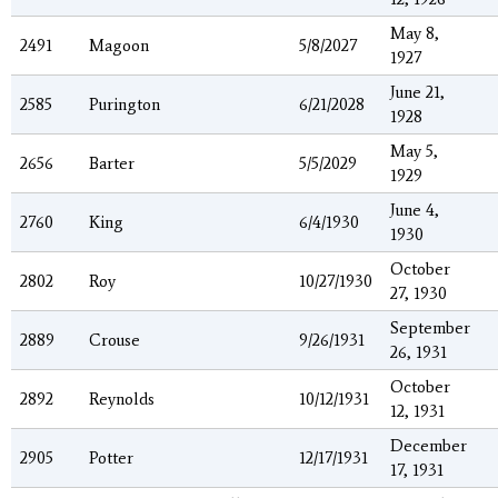
May 8,
2491
Magoon
5/8/2027
1927
June 21,
2585
Purington
6/21/2028
1928
May 5,
2656
Barter
5/5/2029
1929
June 4,
2760
King
6/4/1930
1930
October
2802
Roy
10/27/1930
27, 1930
September
2889
Crouse
9/26/1931
26, 1931
October
2892
Reynolds
10/12/1931
12, 1931
December
2905
Potter
12/17/1931
17, 1931