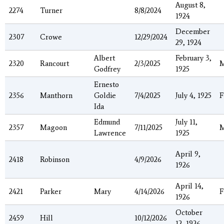
August 8,
2274
Turner
8/8/2024
1924
December
2307
Crowe
12/29/2024
29, 1924
Albert
February 3,
2320
Rancourt
2/3/2025
Godfrey
1925
Ernesto
2356
Manthorn
Goldie
7/4/2025
July 4, 1925
F
Ida
Edmund
July 11,
2357
Magoon
7/11/2025
Lawrence
1925
April 9,
2418
Robinson
4/9/2026
1926
April 14,
2421
Parker
Mary
4/14/2026
F
1926
October
2459
Hill
10/12/2026
12, 1926