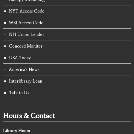
NYT Access Code
WSJ Access Code
NH Union Leader
Concord Monitor
USA Today
America's News
Interlibrary Loan
Talk to Us
Hours & Contact
Library Hours