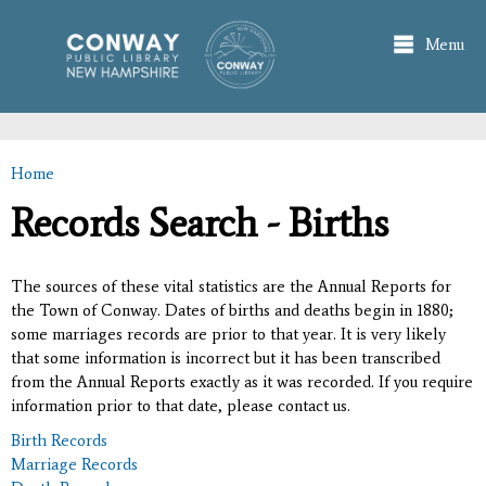
Skip to
main
Menu
content
Home
You are here
Records Search - Births
The sources of these vital statistics are the Annual Reports for
the Town of Conway. Dates of births and deaths begin in 1880;
some marriages records are prior to that year. It is very likely
that some information is incorrect but it has been transcribed
from the Annual Reports exactly as it was recorded. If you require
information prior to that date, please contact us.
Birth Records
Marriage Records