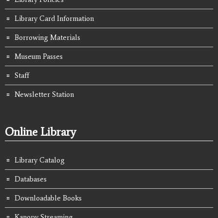
Library Card Information
Borrowing Materials
Museum Passes
Staff
Newsletter Station
Online Library
Library Catalog
Databases
Downloadable Books
Kanopy Streaming