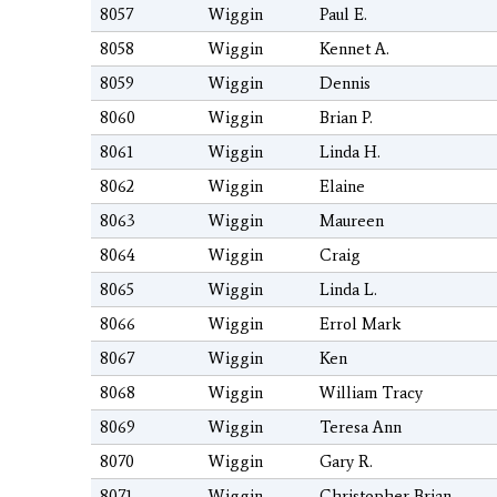
8057
Wiggin
Paul E.
8058
Wiggin
Kennet A.
8059
Wiggin
Dennis
8060
Wiggin
Brian P.
8061
Wiggin
Linda H.
8062
Wiggin
Elaine
8063
Wiggin
Maureen
8064
Wiggin
Craig
8065
Wiggin
Linda L.
8066
Wiggin
Errol Mark
8067
Wiggin
Ken
8068
Wiggin
William Tracy
8069
Wiggin
Teresa Ann
8070
Wiggin
Gary R.
8071
Wiggin
Christopher Brian