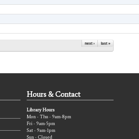
next ›
last »
Hours & Contact
Library Hours
Mon - Thu - 9am-8pm
Fri - 9am-5pm
Sat - 9am-1pm
Sun - Closed