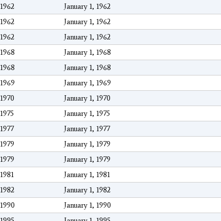
1962
January 1, 1962
1962
January 1, 1962
1962
January 1, 1962
1968
January 1, 1968
1968
January 1, 1968
1969
January 1, 1969
1970
January 1, 1970
1975
January 1, 1975
1977
January 1, 1977
1979
January 1, 1979
1979
January 1, 1979
1981
January 1, 1981
1982
January 1, 1982
1990
January 1, 1990
1995
January 1, 1995