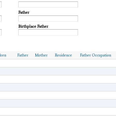
Father
Birthplace Father
dren
Father
Mother
Residence
Father Occupation