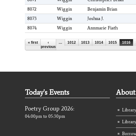
8072
Wiggin
Benjamin Brian
8073
Wiggin
Joshua J.
8074
Wiggin
Annmarie Fiath
Pages
« first
‹
…
1012
1013
1014
1015
1016
previous
Today's Events
About 
Poetry Group 2026:
Library
04:00pm
to
05:30pm
Librar
Borrow