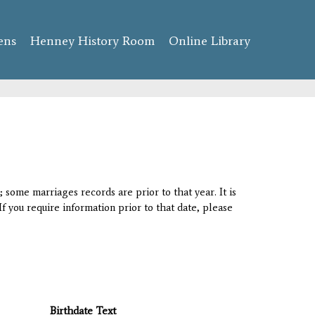
ens
Henney History Room
Online Library
 some marriages records are prior to that year. It is
If you require information prior to that date, please
Birthdate Text