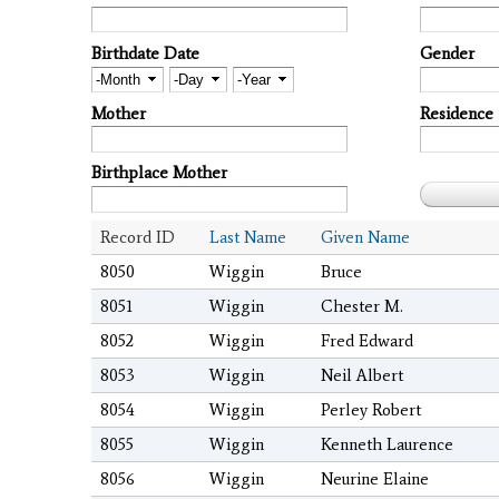
Birthdate Date
Gender
Month
Day
Year
Mother
Residence
Birthplace Mother
Record ID
Last Name
Given Name
8050
Wiggin
Bruce
8051
Wiggin
Chester M.
8052
Wiggin
Fred Edward
8053
Wiggin
Neil Albert
8054
Wiggin
Perley Robert
8055
Wiggin
Kenneth Laurence
8056
Wiggin
Neurine Elaine