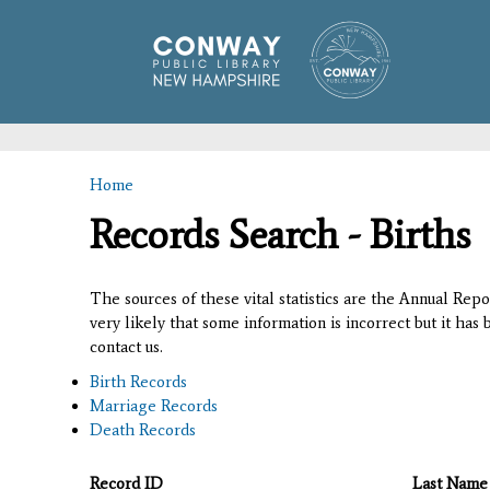
Home
You are here
Records Search - Births
The sources of these vital statistics are the Annual Rep
very likely that some information is incorrect but it has
contact us.
Birth Records
Marriage Records
Death Records
Record ID
Last Name