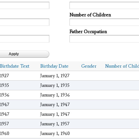
Number of Children
Father Occupation
Birthdate Text
Birthday Date
Gender
Number of Chil
1927
January 1, 1927
1935
January 1, 1935
1936
January 1, 1936
1947
January 1, 1947
1947
January 1, 1947
1957
January 1, 1957
1960
January 1, 1960