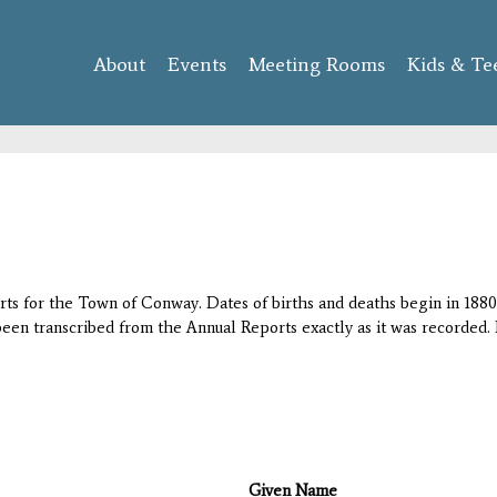
Skip to
main
About
Events
content
Meeting Rooms
Kids & Te
orts for the Town of Conway. Dates of births and deaths begin in 1880;
 been transcribed from the Annual Reports exactly as it was recorded. 
Given Name