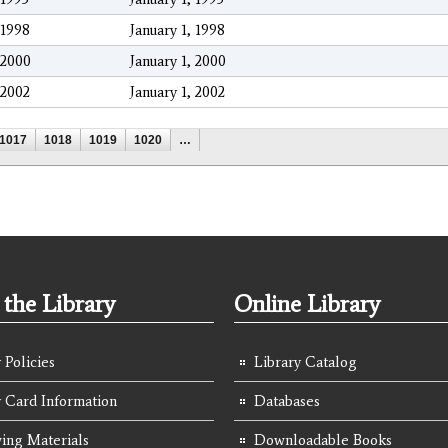
1998
January 1, 1998
2000
January 1, 2000
2002
January 1, 2002
1017
1018
1019
1020
…
the Library
Online Library
 Policies
Library Catalog
y Card Information
Databases
ing Materials
Downloadable Books