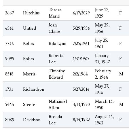
Teresa
June 17,
2667
Hutchins
6/17/2029
F
Marie
1929
Jean
May 29,
6561
Untied
5/29/1956
F
Claire
1956
July 25,
7736
Kohrs
Rita Lynn
7/25/1961
F
1961
Roberta
January
9095
Kohrs
1/31/1967
F
Lee
31, 1967
Timothy
February
8518
Morris
2/2/1964
M
Edward
2, 1964
May 27,
1731
Richardson
5/27/2016
F
1916
Nathaniel
March 13,
5444
Steele
3/13/1950
M
Allen
1950
Brenda
August 14,
8069
Davidson
8/14/1962
F
Lee
1962