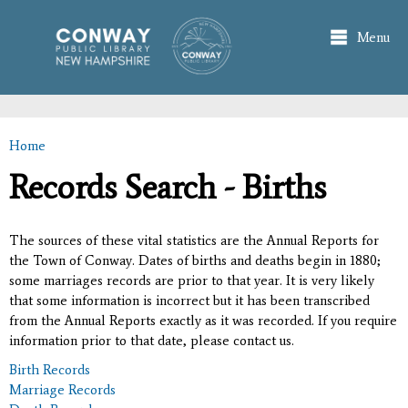
Skip to
main
Menu
content
Home
You are here
Records Search - Births
The sources of these vital statistics are the Annual Reports for
the Town of Conway. Dates of births and deaths begin in 1880;
some marriages records are prior to that year. It is very likely
that some information is incorrect but it has been transcribed
from the Annual Reports exactly as it was recorded. If you require
information prior to that date, please contact us.
Birth Records
Marriage Records