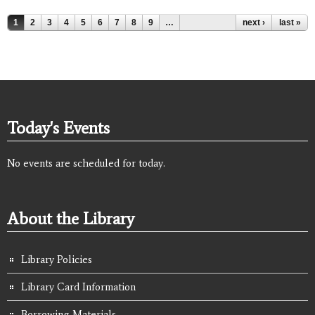
Pages
1
2
3
4
5
6
7
8
9
…
next ›
last »
Today's Events
No events are scheduled for today.
About the Library
Library Policies
Library Card Information
Borrowing Materials