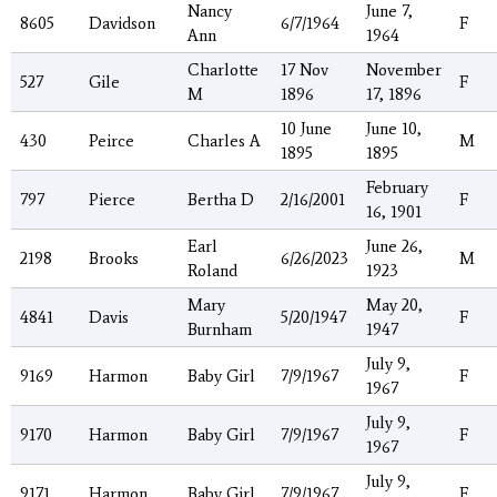
Nancy
June 7,
8605
Davidson
6/7/1964
F
Ann
1964
Charlotte
17 Nov
November
527
Gile
F
M
1896
17, 1896
10 June
June 10,
430
Peirce
Charles A
M
1895
1895
February
797
Pierce
Bertha D
2/16/2001
F
16, 1901
Earl
June 26,
2198
Brooks
6/26/2023
M
Roland
1923
Mary
May 20,
4841
Davis
5/20/1947
F
Burnham
1947
July 9,
9169
Harmon
Baby Girl
7/9/1967
F
1967
July 9,
9170
Harmon
Baby Girl
7/9/1967
F
1967
July 9,
9171
Harmon
Baby Girl
7/9/1967
F