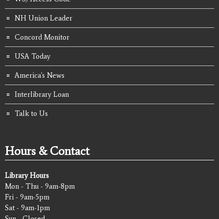
NH Union Leader
Concord Monitor
USA Today
America's News
Interlibrary Loan
Talk to Us
Hours & Contact
Library Hours
Mon - Thu - 9am-8pm
Fri - 9am-5pm
Sat - 9am-1pm
Sun - Closed