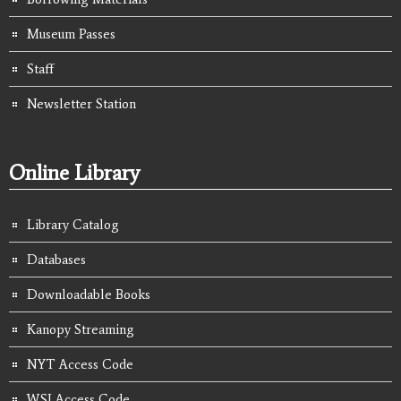
Museum Passes
Staff
Newsletter Station
Online Library
Library Catalog
Databases
Downloadable Books
Kanopy Streaming
NYT Access Code
WSJ Access Code