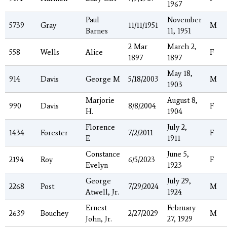
1967
Paul
November
5739
Gray
11/11/1951
M
Barnes
11, 1951
2 Mar
March 2,
558
Wells
Alice
F
1897
1897
May 18,
914
Davis
George M
5/18/2003
M
1903
Marjorie
August 8,
990
Davis
8/8/2004
F
H.
1904
Florence
July 2,
1434
Forester
7/2/2011
F
E
1911
Constance
June 5,
2194
Roy
6/5/2023
F
Evelyn
1923
George
July 29,
2268
Post
7/29/2024
M
Atwell, Jr.
1924
Ernest
February
2639
Bouchey
2/27/2029
M
John, Jr.
27, 1929