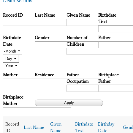
Death Records
Record ID
Last Name
Given Name
Birthdate
Text
Birthdate
Gender
Number of
Father
Date
Children
Month
Day
Year
Mother
Residence
Father
Birthplace
Occupation
Father
Birthplace
Mother
Record
Given
Birthdate
Birthday
Last Name
Gend
ID
Name
Text
Date