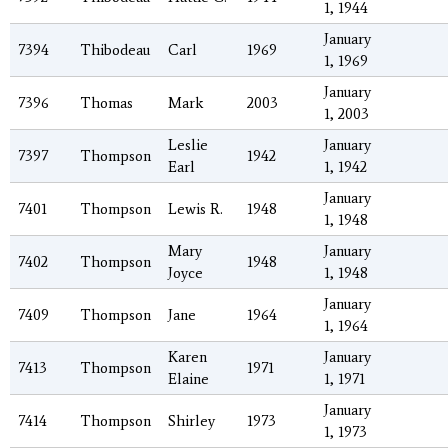
1, 1944
January
7394
Thibodeau
Carl
1969
1, 1969
January
7396
Thomas
Mark
2003
1, 2003
Leslie
January
7397
Thompson
1942
Earl
1, 1942
January
7401
Thompson
Lewis R.
1948
1, 1948
Mary
January
7402
Thompson
1948
Joyce
1, 1948
January
7409
Thompson
Jane
1964
1, 1964
Karen
January
7413
Thompson
1971
Elaine
1, 1971
January
7414
Thompson
Shirley
1973
1, 1973