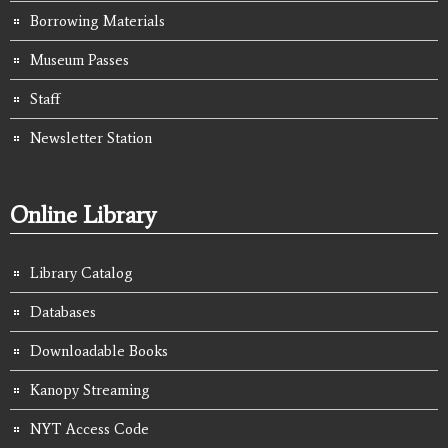
Borrowing Materials
Museum Passes
Staff
Newsletter Station
Online Library
Library Catalog
Databases
Downloadable Books
Kanopy Streaming
NYT Access Code