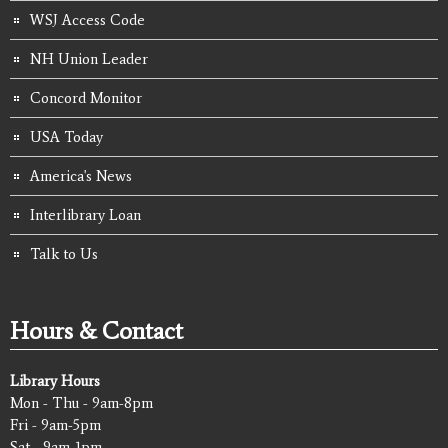
WSJ Access Code
NH Union Leader
Concord Monitor
USA Today
America's News
Interlibrary Loan
Talk to Us
Hours & Contact
Library Hours
Mon - Thu - 9am-8pm
Fri - 9am-5pm
Sat - 9am-1pm