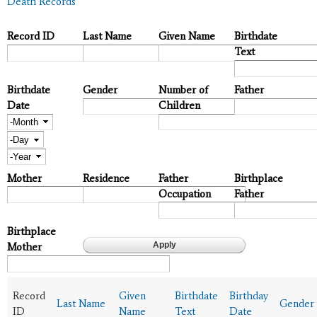
Death Records
Record ID
Last Name
Given Name
Birthdate
Text
Birthdate
Gender
Number of
Father
Date
Children
Month
Day
Year
Mother
Residence
Father
Birthplace
Occupation
Father
Birthplace
Mother
Record
Given
Birthdate
Birthday
Last Name
Gender
ID
Name
Text
Date