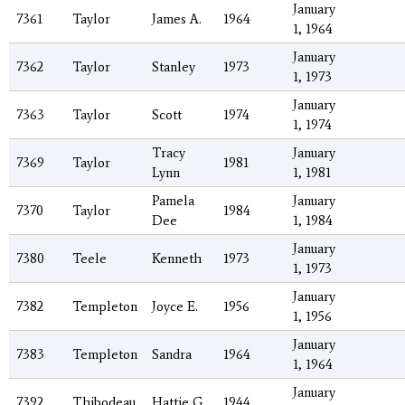
January
7361
Taylor
James A.
1964
1, 1964
January
7362
Taylor
Stanley
1973
1, 1973
January
7363
Taylor
Scott
1974
1, 1974
Tracy
January
7369
Taylor
1981
Lynn
1, 1981
Pamela
January
7370
Taylor
1984
Dee
1, 1984
January
7380
Teele
Kenneth
1973
1, 1973
January
7382
Templeton
Joyce E.
1956
1, 1956
January
7383
Templeton
Sandra
1964
1, 1964
January
7392
Thibodeau
Hattie G.
1944