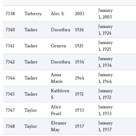
January
7338
Tarberry
Alec S.
2003
1, 2003
January
7340
Tasker
Dorothea
1924
1, 1924
January
7341
Tasker
Geneva
1925
1, 1925
January
7342
Tasker
Dorothea
1934
1, 1934
Anna
January
7344
Tasker
1964
Marie
1, 1964
Kathleen
January
7345
Tasker
1972
S
1, 1972
Alice
January
7347
Taylor
1933
Pearl
1, 1933
Eleanor
January
7348
Taylor
1937
May
1, 1937