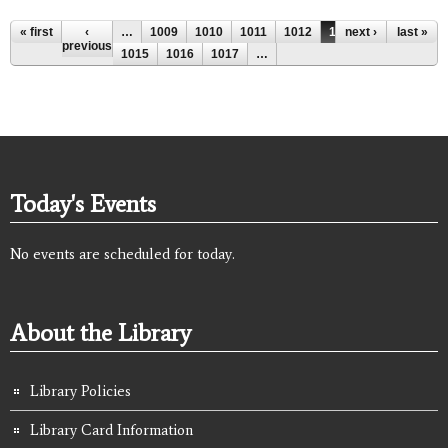
Pages
« first
‹
…
1009
1010
1011
1012
1013
next ›
1014
last »
previous
1015
1016
1017
…
Today's Events
No events are scheduled for today.
About the Library
Library Policies
Library Card Information