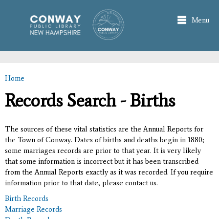
Skip to
main
Menu
content
Home
You are here
Records Search - Births
The sources of these vital statistics are the Annual Reports for
the Town of Conway. Dates of births and deaths begin in 1880;
some marriages records are prior to that year. It is very likely
that some information is incorrect but it has been transcribed
from the Annual Reports exactly as it was recorded. If you require
information prior to that date, please contact us.
Birth Records
Marriage Records