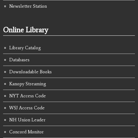
Newsletter Station
Online Library
Library Catalog
Databases
Downloadable Books
Kanopy Streaming
NYT Access Code
WSJ Access Code
NH Union Leader
Concord Monitor