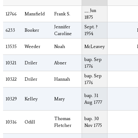
__ Jun
12766
Mansfield
Frank S.
1875
Jennifer
Sept. ?
6233
Booker
Caroline
1954
13535
Weeder
Noah
McLeavey
bap. Sep
10321
Driler
Abner
1776
bap. Sep
10322
Driler
Hannah
1776
bap. 31
10329
Kelley
Mary
Aug 1777
Thomas
bap. 30
10316
Odill
Fletcher
Nov 1775