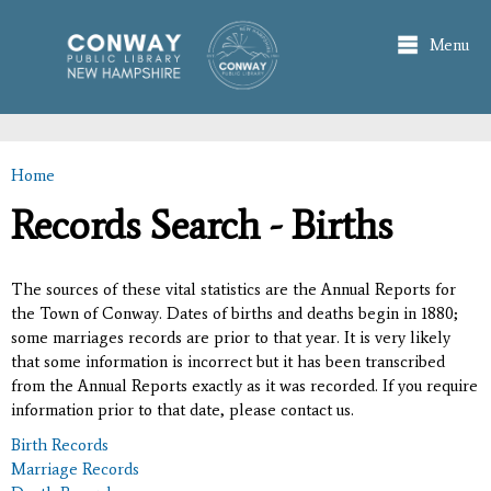
Skip to
main
Menu
content
Home
You are here
Records Search - Births
The sources of these vital statistics are the Annual Reports for
the Town of Conway. Dates of births and deaths begin in 1880;
some marriages records are prior to that year. It is very likely
that some information is incorrect but it has been transcribed
from the Annual Reports exactly as it was recorded. If you require
information prior to that date, please contact us.
Birth Records
Marriage Records