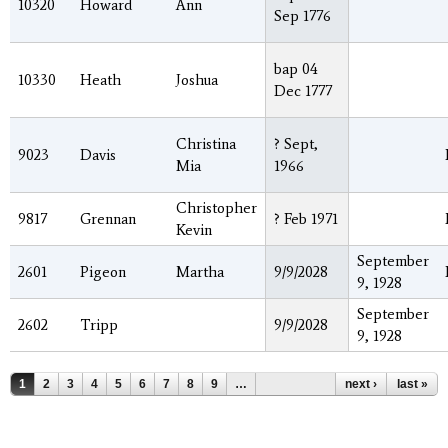
10320
Howard
Ann
Sep 1776
bap 04
10330
Heath
Joshua
Dec 1777
Christina
? Sept,
9023
Davis
Mia
1966
Christopher
9817
Grennan
? Feb 1971
Kevin
September
2601
Pigeon
Martha
9/9/2028
9, 1928
September
2602
Tripp
9/9/2028
9, 1928
Pages
1
2
3
4
5
6
7
8
9
…
next ›
last »