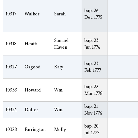
bap. 26
10317
Walker
Sarah
Dec 1775
Samuel
bap. 23
10318
Heath
Haven
Jun 1776
bap. 23
10327
Osgood
Katy
Feb 1777
bap. 22
10333
Howard
Wm.
Mar 1778
bap. 21
10324
Doller
Wm.
Nov 1776
bap. 20
10328
Farrington
Molly
Jul 1777