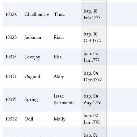
bap. 18
10326
Chadbourne
Thos.
Feb 1777
bap. 10
10323
Jackman
Rizia
Oct 1776
bap. 06
10325
Lovejoy
Eliz.
Jan 1777
bap. 04
10331
Osgood
Abby
Dec 1777
Isaac
bap. 04
10319
Spring
Saltmarsh
Aug 1776
bap. 02
10332
Odil
Molly
Jan 1778
bap. 01