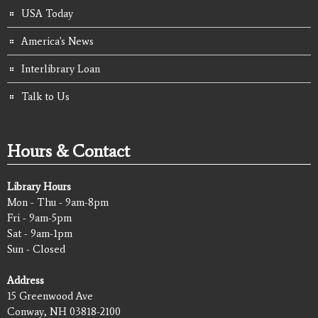
USA Today
America's News
Interlibrary Loan
Talk to Us
Hours & Contact
Library Hours
Mon - Thu - 9am-8pm
Fri - 9am-5pm
Sat - 9am-1pm
Sun - Closed
Address
15 Greenwood Ave
Conway, NH 03818-2100