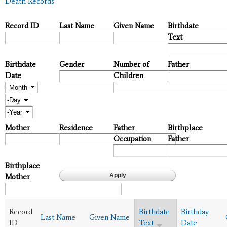
Death Records
Record ID
Last Name
Given Name
Birthdate
Text
Birthdate
Gender
Number of
Father
Date
Children
Month
Day
Year
Mother
Residence
Father
Birthplace
Occupation
Father
Birthplace
Mother
Record
Birthdate
Birthday
Last Name
Given Name
ID
Text
Date