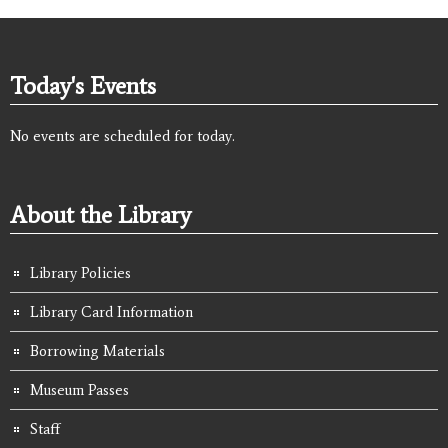
Today's Events
No events are scheduled for today.
About the Library
Library Policies
Library Card Information
Borrowing Materials
Museum Passes
Staff