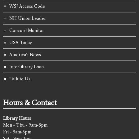
WSJ Access Code
NH Union Leader
Concord Monitor
USA Today
America's News
Interlibrary Loan
Talk to Us
Hours & Contact
Library Hours
Mon - Thu - 9am-8pm
Fri - 9am-5pm
Sat - 9am-1pm