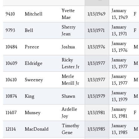
Yvette
January
9410
Mitchell
1/13/1969
F
Mae
13, 1969
Sherry
January
9793
Bell
1/13/1971
F
Jean
13, 1971
January
10484
Preece
Joshua
1/13/1976
M
13, 1976
Ricky
January
10609
Eldridge
1/13/1977
M
Lester Jr
13, 1977
Merle
January
10610
Sweeney
1/13/1977
M
Merill Jr
13, 1977
January
10874
King
Shawn
1/13/1979
M
13, 1979
Ardelle
January
11407
Munsey
1/13/1981
F
Joy
13, 1981
Timothy
January
12114
MacDonald
1/13/1985
M
Gene
13, 1985