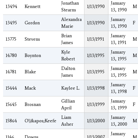
Jonathan
January
13494
Kennett
1/13/1990
M
Stearns
13, 1990
Alexandra
January
13495
Gordon
1/13/1990
F
Marie
13, 1990
Brian
January
13775
Stevens
1/13/1991
M
James
13, 1991
Kyle
January
14780
Boynton
1/13/1995
M
Robert
13, 1995
Dalton
January
14781
Blake
1/13/1995
M
James
13, 1995
January
15444
Mack
Kaylee L.
1/13/1998
F
13, 1998
Gillian
January
15645
Brosnan
1/13/1999
F
April
13, 1999
Liam
January
15864
O\\&apos;Keefe
1/13/2000
M
Asher
13, 2000
January
1146
Downs
1/13/2007
M