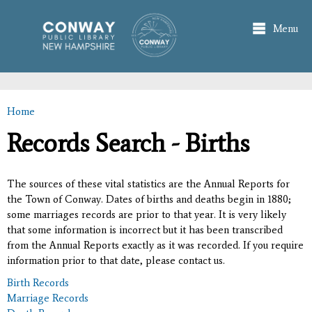
Skip to
main
Menu
content
Home
You are here
Records Search - Births
The sources of these vital statistics are the Annual Reports for
the Town of Conway. Dates of births and deaths begin in 1880;
some marriages records are prior to that year. It is very likely
that some information is incorrect but it has been transcribed
from the Annual Reports exactly as it was recorded. If you require
information prior to that date, please contact us.
Birth Records
Marriage Records