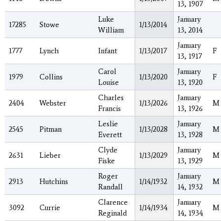
13, 1907
Luke
January
17285
Stowe
1/13/2014
William
13, 2014
January
1777
Lynch
Infant
1/13/2017
F
13, 1917
Carol
January
1979
Collins
1/13/2020
F
Louise
13, 1920
Charles
January
2404
Webster
1/13/2026
M
Francis
13, 1926
Leslie
January
2545
Pitman
1/13/2028
M
Everett
13, 1928
Clyde
January
2631
Lieber
1/13/2029
M
Fiske
13, 1929
Roger
January
2913
Hutchins
1/14/1932
M
Randall
14, 1932
Clarence
January
3092
Currie
1/14/1934
M
Reginald
14, 1934