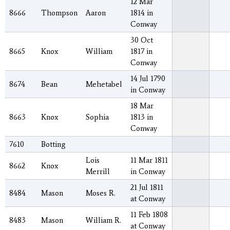
12 Mar
8666
Thompson
Aaron
1814 in
Conway
30 Oct
8665
Knox
William
1817 in
Conway
14 Jul 1790
8674
Bean
Mehetabel
in Conway
18 Mar
8663
Knox
Sophia
1813 in
Conway
7610
Botting
Lois
11 Mar 1811
8662
Knox
Merrill
in Conway
21 Jul 1811
8484
Mason
Moses R.
at Conway
11 Feb 1808
8483
Mason
William R.
at Conway