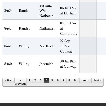
Susanna
06 Jul 1779
8463
Randel
W/o
at Durham
Nathaniel
05 Jul 1774
8462
Randel
Nathaniel
at
Canterbury
22 Sep
8461
Willey
Martha G.
1816 at
Conway
30 Jul 1815
8460
Willey
Jeremiah
at Conway
Pages
« first
‹
1
2
3
4
5
6
7
8
9
…
next ›
last »
previous