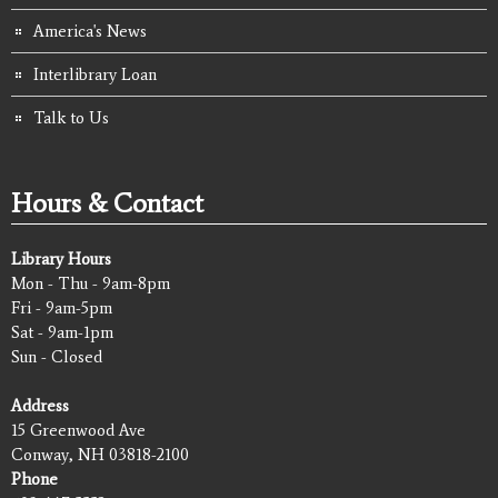
America's News
Interlibrary Loan
Talk to Us
Hours & Contact
Library Hours
Mon - Thu - 9am-8pm
Fri - 9am-5pm
Sat - 9am-1pm
Sun - Closed
Address
15 Greenwood Ave
Conway, NH 03818-2100
Phone