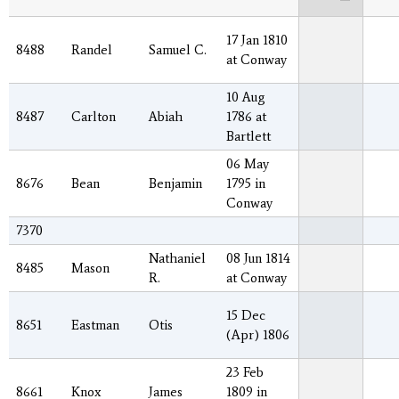
17 Jan 1810
8488
Randel
Samuel C.
at Conway
10 Aug
8487
Carlton
Abiah
1786 at
Bartlett
06 May
8676
Bean
Benjamin
1795 in
Conway
7370
Nathaniel
08 Jun 1814
8485
Mason
R.
at Conway
15 Dec
8651
Eastman
Otis
(Apr) 1806
23 Feb
8661
Knox
James
1809 in