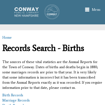
Skip to
main
Menu
content
Home
You are here
Records Search - Births
The sources of these vital statistics are the Annual Reports for
the Town of Conway. Dates of births and deaths begin in 1880;
some marriages records are prior to that year. It is very likely
that some information is incorrect but it has been transcribed
from the Annual Reports exactly as it was recorded. If you require
information prior to that date, please contact us.
Birth Records
Marriage Records