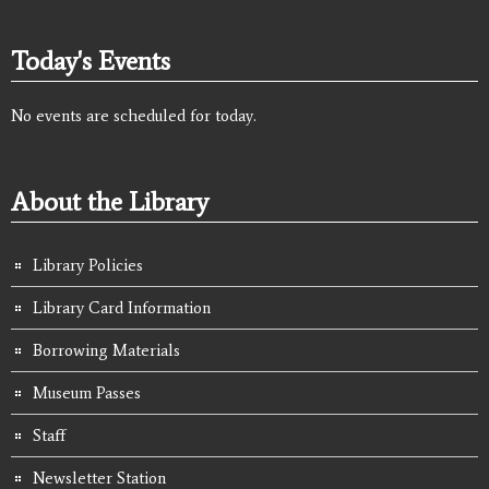
Today's Events
No events are scheduled for today.
About the Library
Library Policies
Library Card Information
Borrowing Materials
Museum Passes
Staff
Newsletter Station