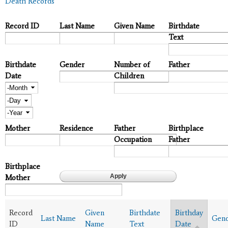
Death Records
Record ID
Last Name
Given Name
Birthdate
Text
Birthdate
Gender
Number of
Father
Date
Children
Month
Day
Year
Mother
Residence
Father
Birthplace
Occupation
Father
Birthplace
Mother
Record
Given
Birthdate
Birthday
Last Name
Gen
ID
Name
Text
Date