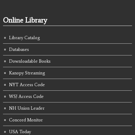
Online Library
Library Catalog
Databases
Downloadable Books
Kanopy Streaming
NYT Access Code
WSJ Access Code
NH Union Leader
Concord Monitor
USA Today