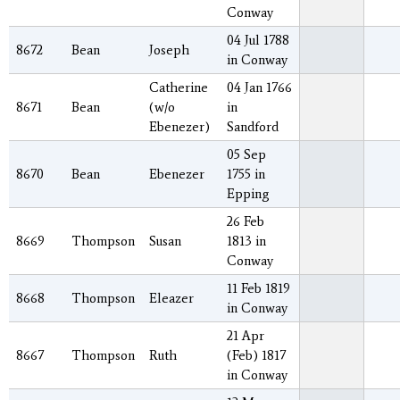
Conway
04 Jul 1788
8672
Bean
Joseph
in Conway
Catherine
04 Jan 1766
8671
Bean
(w/o
in
Ebenezer)
Sandford
05 Sep
8670
Bean
Ebenezer
1755 in
Epping
26 Feb
8669
Thompson
Susan
1813 in
Conway
11 Feb 1819
8668
Thompson
Eleazer
in Conway
21 Apr
8667
Thompson
Ruth
(Feb) 1817
in Conway