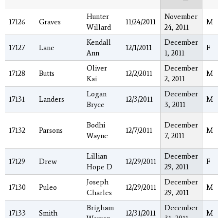
Hunter
November
17126
Graves
11/24/2011
M
Willard
24, 2011
Kendall
December
17127
Lane
12/1/2011
F
Ann
1, 2011
Oliver
December
17128
Butts
12/2/2011
M
Kai
2, 2011
Logan
December
17131
Landers
12/3/2011
M
Bryce
3, 2011
Bodhi
December
17132
Parsons
12/7/2011
M
Wayne
7, 2011
Lillian
December
17129
Drew
12/29/2011
F
Hope D
29, 2011
Joseph
December
17130
Puleo
12/29/2011
M
Charles
29, 2011
Brigham
December
17133
Smith
12/31/2011
M