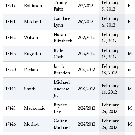
Trinity
February
17219
Robinson
2/3/2012
F
Faith
3, 2012
Candace
February
17141
Mitchell
2/6/2012
F
Lynn
6, 2012
Norah
February
17142
Wilson
2/12/2012
F
Elizabeth
12, 2012
Ryder
February
17143
Engelter
2/15/2012
M
Cash
15, 2012
Jacob
February
17220
Packard
2/16/2012
m
Brandon
16, 2012
Michael
February
17144
Smith
Andrew
2/16/2012
M
16, 2012
Jr.
Bryden
February
17145
Mackenzie
2/24/2012
M
Lee
24, 2012
Colton
February
17146
Methot
2/24/2012
M
Michael
24, 2012