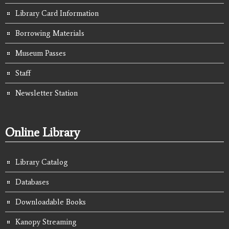
Library Card Information
Borrowing Materials
Museum Passes
Staff
Newsletter Station
Online Library
Library Catalog
Databases
Downloadable Books
Kanopy Streaming