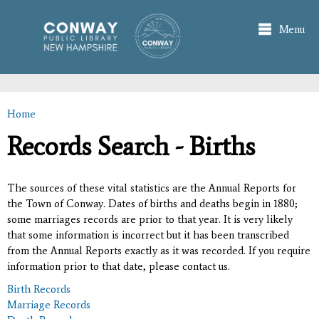
Skip to
main
Menu
content
Home
You are here
Records Search - Births
The sources of these vital statistics are the Annual Reports for
the Town of Conway. Dates of births and deaths begin in 1880;
some marriages records are prior to that year. It is very likely
that some information is incorrect but it has been transcribed
from the Annual Reports exactly as it was recorded. If you require
information prior to that date, please contact us.
Birth Records
Marriage Records