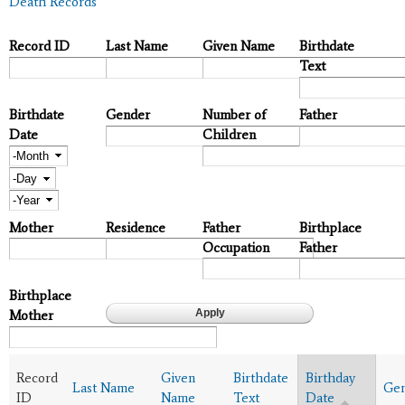
Death Records
Record ID
Last Name
Given Name
Birthdate
Text
Birthdate
Gender
Number of
Father
Date
Children
Month
Day
Year
Mother
Residence
Father
Birthplace
Occupation
Father
Birthplace
Mother
Record
Given
Birthdate
Birthday
Last Name
Ge
ID
Name
Text
Date