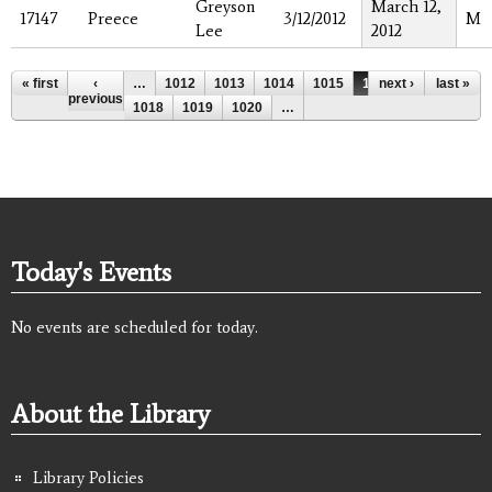
Greyson
March 12,
17147
Preece
3/12/2012
M
Lee
2012
Pages
« first
‹
…
1012
1013
1014
1015
1016
next ›
1017
last »
previous
1018
1019
1020
…
Today's Events
No events are scheduled for today.
About the Library
Library Policies