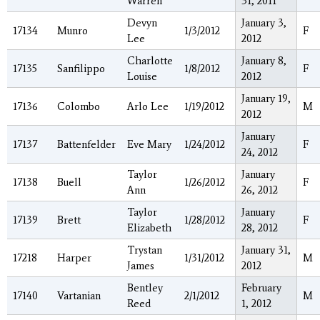
Warren
31, 2011
Devyn
January 3,
17134
Munro
1/3/2012
F
Lee
2012
Charlotte
January 8,
17135
Sanfilippo
1/8/2012
F
Louise
2012
January 19,
17136
Colombo
Arlo Lee
1/19/2012
M
2012
January
17137
Battenfelder
Eve Mary
1/24/2012
F
24, 2012
Taylor
January
17138
Buell
1/26/2012
F
Ann
26, 2012
Taylor
January
17139
Brett
1/28/2012
F
Elizabeth
28, 2012
Trystan
January 31,
17218
Harper
1/31/2012
M
James
2012
Bentley
February
17140
Vartanian
2/1/2012
M
Reed
1, 2012