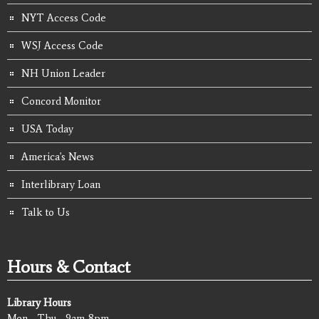
NYT Access Code
WSJ Access Code
NH Union Leader
Concord Monitor
USA Today
America's News
Interlibrary Loan
Talk to Us
Hours & Contact
Library Hours
Mon - Thu - 9am-8pm