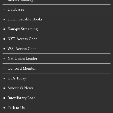
Databases
Downloadable Books
Kanopy Streaming
NYT Access Code
WSJ Access Code
NH Union Leader
Concord Monitor
USA Today
America's News
Interlibrary Loan
Talk to Us