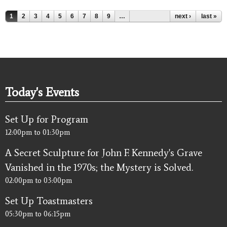
Pages
1
2
3
4
5
6
7
8
9
…
next ›
last »
Today's Events
Set Up for Program
12:00pm
to
01:30pm
A Secret Sculpture for John F. Kennedy's Grave
Vanished in the 1970s; the Mystery is Solved.
02:00pm
to
03:00pm
Set Up Toastmasters
05:30pm
to
06:15pm