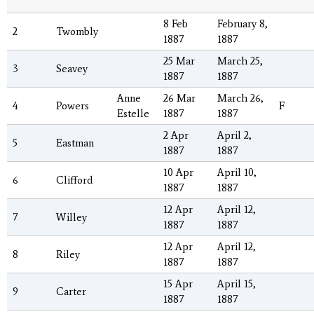
8 Feb
February 8,
2
Twombly
1887
1887
25 Mar
March 25,
3
Seavey
1887
1887
Anne
26 Mar
March 26,
4
Powers
F
Estelle
1887
1887
2 Apr
April 2,
5
Eastman
1887
1887
10 Apr
April 10,
6
Clifford
1887
1887
12 Apr
April 12,
7
Willey
1887
1887
12 Apr
April 12,
8
Riley
1887
1887
15 Apr
April 15,
9
Carter
1887
1887