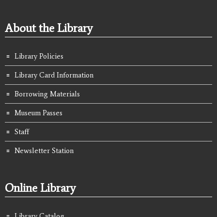
About the Library
Library Policies
Library Card Information
Borrowing Materials
Museum Passes
Staff
Newsletter Station
Online Library
Library Catalog