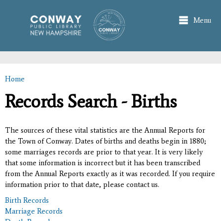
Skip to
main
Menu
content
Home
You are here
Records Search - Births
The sources of these vital statistics are the Annual Reports for
the Town of Conway. Dates of births and deaths begin in 1880;
some marriages records are prior to that year. It is very likely
that some information is incorrect but it has been transcribed
from the Annual Reports exactly as it was recorded. If you require
information prior to that date, please contact us.
Birth Records
Marriage Records