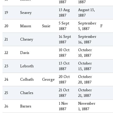
1887
1887
13 Aug
August 13,
19
Seavey
1887
1887
5 Sept
September
20
Mason
Susie
F
1887
5, 1887
16 Sept
September
21
Cheney
1887
16, 1887
10 Oct
October
22
Davis
1887
10, 1887
13 Oct
October
23
Lebroth
1887
13, 1887
20 Oct
October
24
Colbath
George
1887
20, 1887
21 Oct
October
25
Charles
1887
21, 1887
1 Nov
November
26
Barnes
1887
1, 1887