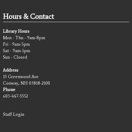
Hours & Contact
Library Hours
Mon - Thu - 9am-8pm
Fri - 9am-5pm
Sat - 9am-1pm
Sun - Closed
Address
15 Greenwood Ave
Conway, NH 03818-2100
Phone
603-447-5552
Staff Login