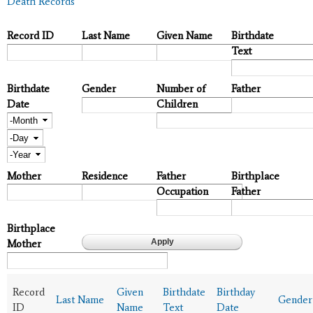
Death Records
Record ID
Last Name
Given Name
Birthdate
Text
Birthdate
Gender
Number of
Father
Date
Children
Month
Day
Year
Mother
Residence
Father
Birthplace
Occupation
Father
Birthplace
Mother
Record
Given
Birthdate
Birthday
Last Name
Gender
ID
Name
Text
Date