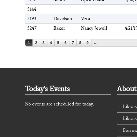
5144
5193
Davidson
Vera
5247
Baker
Nancy Jewell
4/21/1
Pages
1
2
3
4
5
6
7
8
9
…
Today's Events
About 
No events are scheduled for today.
Library
Librar
Borrow