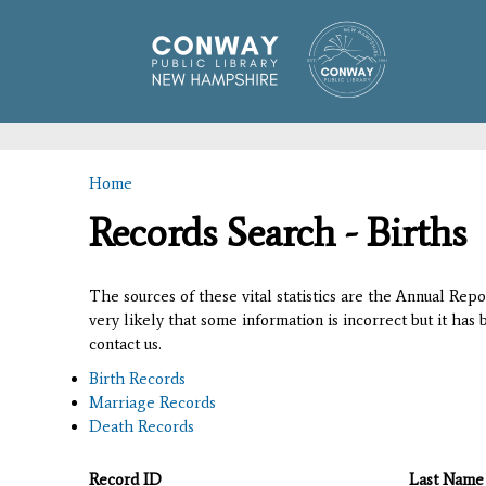
Home
You are here
Records Search - Births
The sources of these vital statistics are the Annual Rep
very likely that some information is incorrect but it has
contact us.
Birth Records
Marriage Records
Death Records
Record ID
Last Name