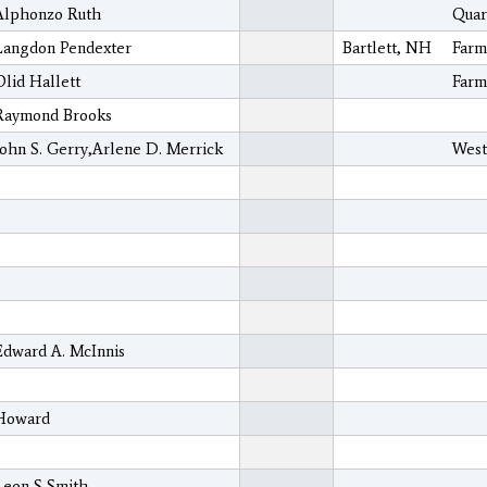
Alphonzo Ruth
Quar
Langdon Pendexter
Bartlett, NH
Farm
Olid Hallett
Farm
Raymond Brooks
John S. Gerry,Arlene D. Merrick
West
Edward A. McInnis
Howard
Leon S Smith