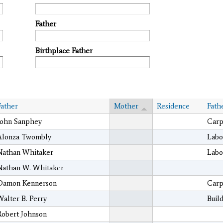
Father
Birthplace Father
Father
Mother
Residence
Fath
John Sanphey
Carp
Alonza Twombly
Labo
Nathan Whitaker
Labo
Nathan W. Whitaker
Damon Kennerson
Carp
Walter B. Perry
Buil
Robert Johnson