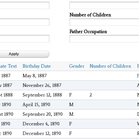
Number of Children
Father Occupation
date Text
Birthday Date
Gender
Number of Children
 1887
May 8, 1887
v 1887
November 26, 1887
pt 1888
September 12, 1888
F
2
r 1890
April 15, 1890
M
pt 1890
September 20, 1890
M
 1890
December 4, 1890
F
c 1890
December 12, 1890
F