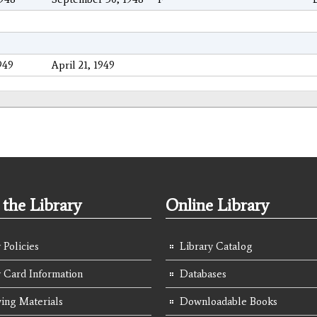
949
April 21, 1949
the Library
Online Library
 Policies
Library Catalog
y Card Information
Databases
ing Materials
Downloadable Books