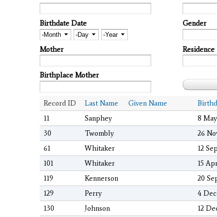
Birthdate Date
Gender
Month
Day
Year
Mother
Residence
Birthplace Mother
Record ID
Last Name
Given Name
Birth
11
Sanphey
8 May
30
Twombly
26 No
61
Whitaker
12 Se
101
Whitaker
15 Ap
119
Kennerson
20 Se
129
Perry
4 Dec
130
Johnson
12 De