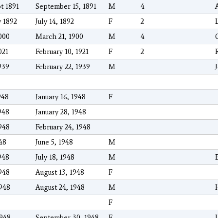
t 1891
September 15, 1891
M
4
y 1892
July 14, 1892
F
2
000
March 21, 1900
M
4
021
February 10, 1921
F
2
939
February 22, 1939
M
948
January 16, 1948
F
948
January 28, 1948
948
February 24, 1948
48
June 5, 1948
M
948
July 18, 1948
M
948
August 13, 1948
F
1948
August 24, 1948
M
F
1948
September 30, 1948
F