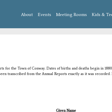
Skip to
main
About
Events
content
Meeting Rooms
Kids & Te
orts for the Town of Conway. Dates of births and deaths begin in 1880;
 been transcribed from the Annual Reports exactly as it was recorded. 
Given Name