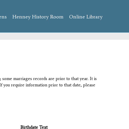
ens
Henney History Room
Online Library
 some marriages records are prior to that year. It is
If you require information prior to that date, please
Birthdate Text