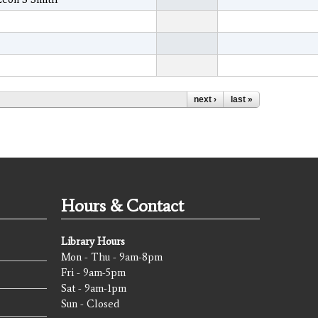
next ›
last »
Hours & Contact
Library Hours
Mon - Thu - 9am-8pm
Fri - 9am-5pm
Sat - 9am-1pm
Sun - Closed