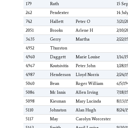
179
Ruth
15 Sep
262
Pendexter
14 Jul
742
Hallett
Peter O
3/21/2
2051
Brooks
Arlene H
2/10/2
3635
Gerry
Martha
2/22/1
4952
Thurston
4960
Daggett
Marie Louise
1/16/1
4967
Koutsivitis
Peter John
1/28/1
4987
Henderson
Lloyd Norris
2/24/1
5060
Bean
Roger William
6/5/19
5086
Mc Innis
Allen Irving
7/18/1
5098
Kiesman
Mary Lucinda
8/13/1
5110
Johnston
Alan Hugh
8/24/
5117
May
Carolyn Worcester
5142
Smith
April Louise
9/30/