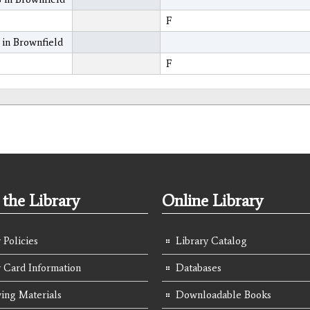
F
 in Brownfield
F
the Library
Online Library
 Policies
Library Catalog
y Card Information
Databases
ing Materials
Downloadable Books