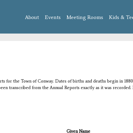
Skip to
main
About
Events
content
Meeting Rooms
Kids & Te
orts for the Town of Conway. Dates of births and deaths begin in 1880;
 been transcribed from the Annual Reports exactly as it was recorded. 
Given Name