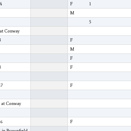
04
F
1
M
5
 at Conway
8
F
M
F
8
F
67
F
8 at Conway
66
F
 in Brownfield