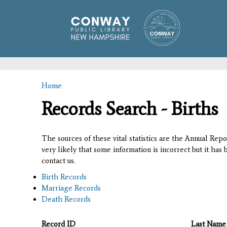
Home
You are here
Records Search - Births
The sources of these vital statistics are the Annual Rep
very likely that some information is incorrect but it has
contact us.
Birth Records
Marriage Records
Death Records
Record ID
Last Name