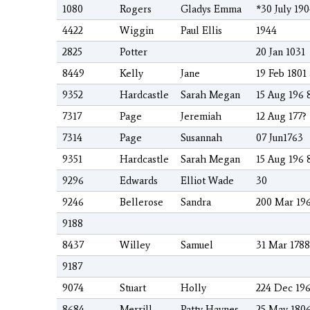
1080
Rogers
Gladys Emma
*30 July 19
4422
Wiggin
Paul Ellis
1944
2825
Potter
20 Jan 1031
8449
Kelly
Jane
19 Feb 1801
9352
Hardcastle
Sarah Megan
15 Aug 196 
7317
Page
Jeremiah
12 Aug 177?
7314
Page
Susannah
07 Jun1763
9351
Hardcastle
Sarah Megan
15 Aug 196 
9296
Edwards
Elliot Wade
30
9246
Bellerose
Sandra
200 Mar 19
9188
8437
Willey
Samuel
31 Mar 178
9187
9074
Stuart
Holly
224 Dec 19
8684
Merrill
Patty Haynes
25 May 1806