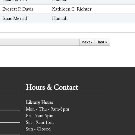
Everett P. Davis
Kathleen C. Richter
Isaac Merrill
Hannah
next ›
last »
Hours & Contact
Library Hours
Mon - Thu - 9am-8pm
Fri - 9am-5pm
Sat - 9am-1pm
Sun - Closed