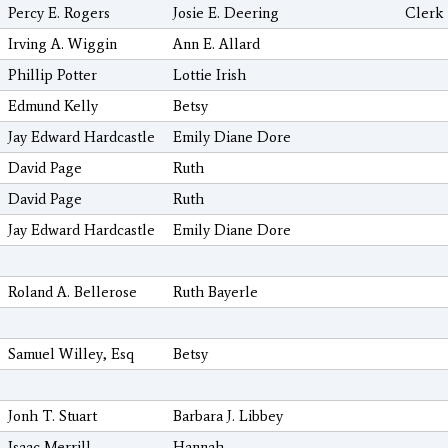
Percy E. Rogers
Josie E. Deering
Clerk
Irving A. Wiggin
Ann E. Allard
Phillip Potter
Lottie Irish
Edmund Kelly
Betsy
Jay Edward Hardcastle
Emily Diane Dore
David Page
Ruth
David Page
Ruth
Jay Edward Hardcastle
Emily Diane Dore
Roland A. Bellerose
Ruth Bayerle
Samuel Willey, Esq
Betsy
Jonh T. Stuart
Barbara J. Libbey
Isaac Merrill
Hannah