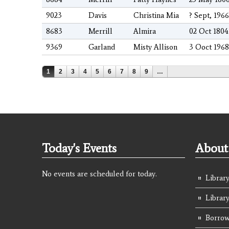
9023
Davis
Christina Mia
? Sept, 1966
8683
Merrill
Almira
02 Oct 1804
9369
Garland
Misty Allison
3 Ooct 1968
Pages
1
2
3
4
5
6
7
8
9
…
Today's Events
About 
No events are scheduled for today.
Library
Librar
Borrow