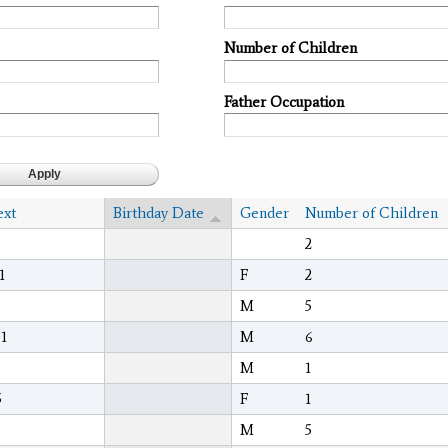
Number of Children
Father Occupation
ext
Birthday Date
Gender
Number of Children
2
1
F
2
M
5
1
M
6
M
1
5
F
1
M
5