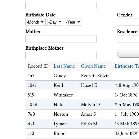
Birthdate Date
Gender
Month
Day
Year
Mother
Residence
Birthplace Mother
Record ID
Last Name
Given Name
Birthdate T
145
Grady
Everett Edwin
1061
Keith
Hazel E
*18 Aug 190
519
Whitaker
1- Oct 1896
1038
Nute
Melvin D
*14 May 190
760
Norton
Amos S
1__July 1900
421
Lyman
Edith M
15 Mah 189
110
Blood
32 July 1890