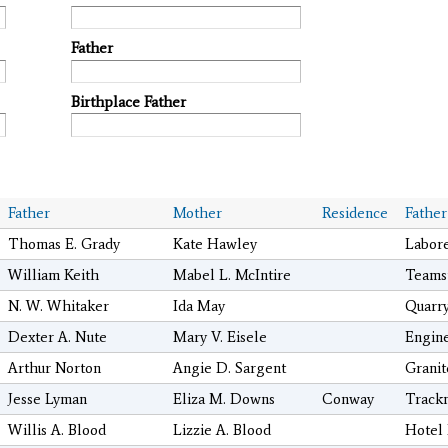
Father
Birthplace Father
Father
Mother
Residence
Father
Thomas E. Grady
Kate Hawley
Labor
William Keith
Mabel L. McIntire
Teams
N. W. Whitaker
Ida May
Quarr
Dexter A. Nute
Mary V. Eisele
Engin
Arthur Norton
Angie D. Sargent
Granit
Jesse Lyman
Eliza M. Downs
Conway
Track
Willis A. Blood
Lizzie A. Blood
Hotel