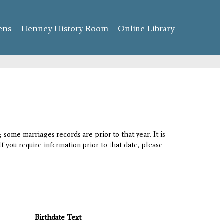
ens
Henney History Room
Online Library
 some marriages records are prior to that year. It is
If you require information prior to that date, please
Birthdate Text