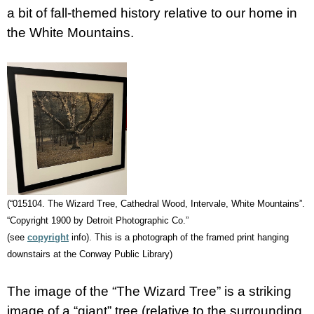
a bit of fall-themed history relative to our home in
the White Mountains.
(“015104. The Wizard Tree, Cathedral Wood, Intervale, White Mountains”.
“Copyright 1900 by Detroit Photographic Co.”
(see
copyright
info). This is a photograph of the framed print hanging
downstairs at the Conway Public Library)
The image of the “The Wizard Tree” is a striking
image of a “giant” tree (relative to the surrounding