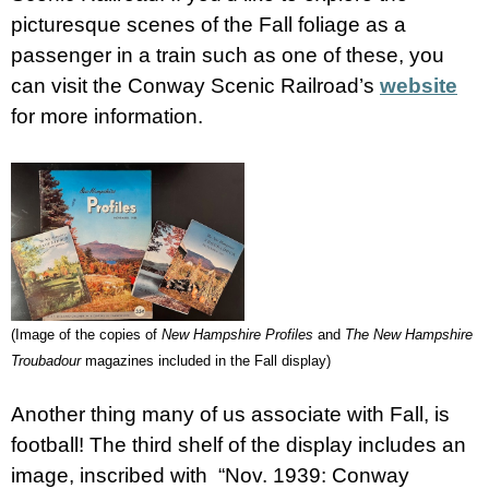
picturesque scenes of the Fall foliage as a
passenger in a train such as one of these, you
can visit the Conway Scenic Railroad’s
website
for more information.
(Image of the copies of
New Hampshire Profiles
and
The New Hampshire
Troubadour
magazines included in the Fall display)
Another thing many of us associate with Fall, is
football! The third shelf of the display includes an
image, inscribed with “Nov. 1939: Conway