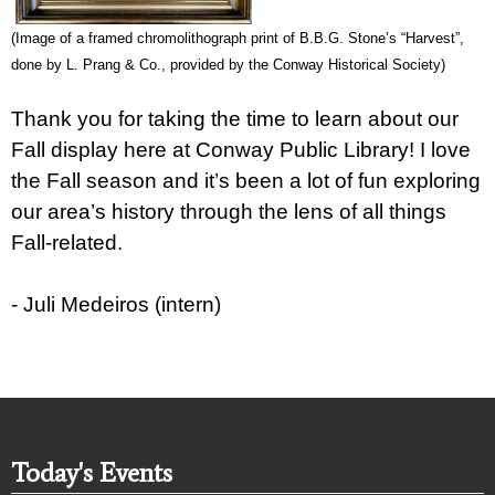
(Image of a framed chromolithograph print of B.B.G. Stone’s “Harvest”,
done by L. Prang & Co., provided by
the Conway Historical Society)
Thank you for taking the time to learn about our
Fall display here at Conway Public Library! I love
the Fall season and it’s been a lot of fun exploring
our area’s history through the lens of all things
Fall-related.
- Juli Medeiros (intern)
Today's Events