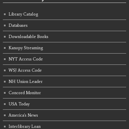
Library Catalog
Databases
Downloadable Books
Kanopy Streaming
NYT Access Code
WSJ Access Code
NH Union Leader
Concord Monitor
USA Today
America's News
Interlibrary Loan