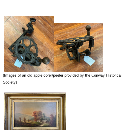
(Images of an old apple corer/peeler provided by the Conway Historical
Society)