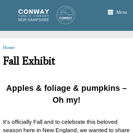
Skip to
main
Menu
content
Home
You are here
Fall Exhibit
Apples & foliage & pumpkins –
Oh my!
It’s officially Fall and to celebrate this beloved
season here in New England, we wanted to share