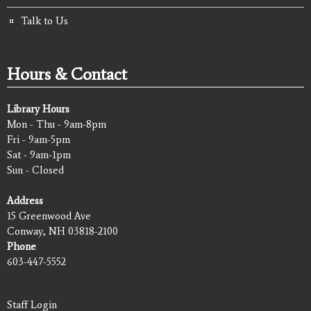
Talk to Us
Hours & Contact
Library Hours
Mon - Thu - 9am-8pm
Fri - 9am-5pm
Sat - 9am-1pm
Sun - Closed
Address
15 Greenwood Ave
Conway, NH 03818-2100
Phone
603-447-5552
Staff Login