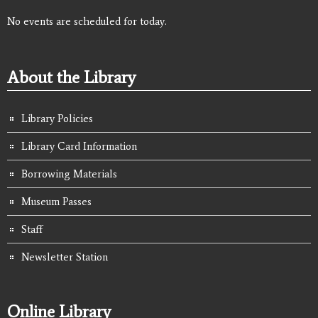
No events are scheduled for today.
About the Library
Library Policies
Library Card Information
Borrowing Materials
Museum Passes
Staff
Newsletter Station
Online Library