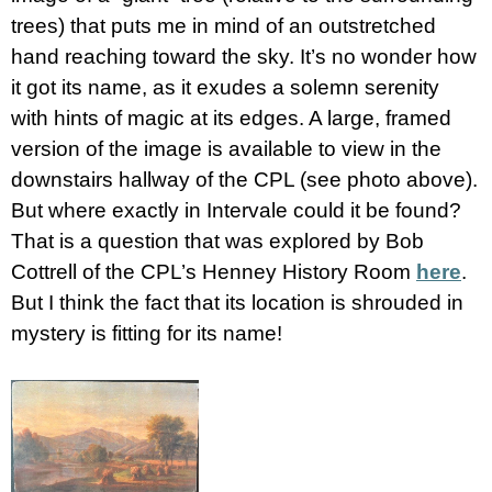
trees) that puts me in mind of an outstretched
hand reaching toward the sky. It’s no wonder how
it got its name, as it exudes a solemn serenity
with hints of magic at its edges. A large, framed
version of the image is available to view in the
downstairs hallway of the CPL (see photo above).
But where exactly in Intervale could it be found?
That is a question that was explored by Bob
Cottrell of the CPL’s Henney History Room
here
.
But I think the fact that its location is shrouded in
mystery is fitting for its name!