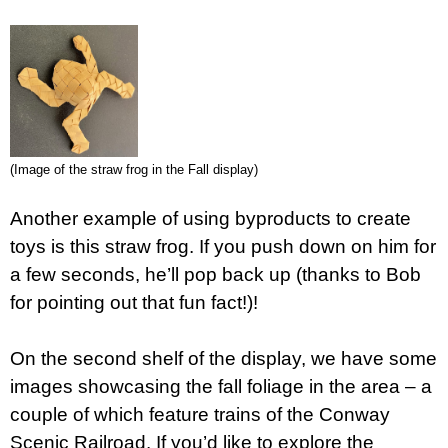
(Image of the straw frog in the Fall display)
Another example of using byproducts to create
toys is this straw frog. If you push down on him for
a few seconds, he’ll pop back up (thanks to Bob
for pointing out that fun fact!)!
On the second shelf of the display, we have some
images showcasing the fall foliage in the area – a
couple of which feature trains of the Conway
Scenic Railroad. If you’d like to explore the