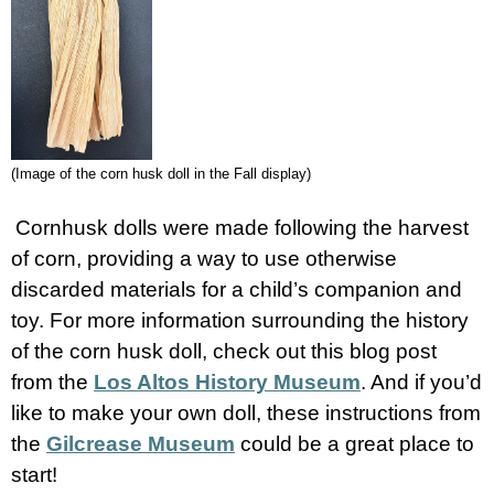
(Image of the corn husk doll in the Fall display)
Cornhusk dolls were made following the harvest
of corn, providing a way to use otherwise
discarded materials for a child’s companion and
toy. For more information surrounding the history
of the corn husk doll, check out this blog post
from the
Los Altos History Museum
. And if you’d
like to make your own doll, these instructions from
the
Gilcrease Museum
could be a great place to
start!