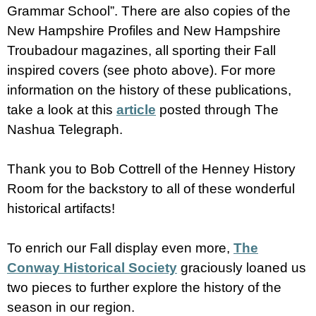
Grammar School”. There are also copies of the
New Hampshire Profiles and New Hampshire
Troubadour magazines, all sporting their Fall
inspired covers (see photo above). For more
information on the history of these publications,
take a look at this
article
posted through The
Nashua Telegraph.
Thank you to Bob Cottrell of the Henney History
Room for the backstory to all of these wonderful
historical artifacts!
To enrich our Fall display even more,
The
Conway Historical Society
graciously loaned us
two pieces to further explore the history of the
season in our region.