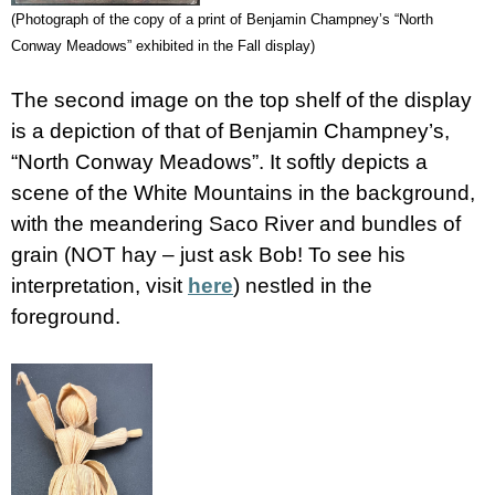
(Photograph of the copy of a print of Benjamin Champney’s “North
Conway Meadows” exhibited in the Fall display)
The second image on the top shelf of the display
is a depiction of that of Benjamin Champney’s,
“North Conway Meadows”. It softly depicts a
scene of the White Mountains in the background,
with the meandering Saco River and bundles of
grain (NOT hay – just ask Bob! To see his
interpretation, visit
here
) nestled in the
foreground.