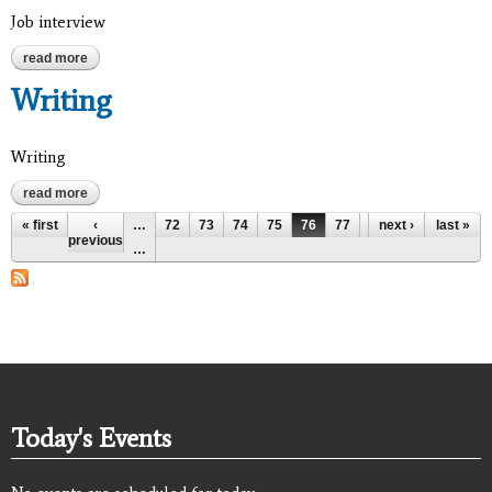
Job interview
read more
about job interview
Writing
Writing
read more
about writing
Pages
« first
‹
…
72
73
74
75
76
77
78
next ›
79
last »
80
previous
…
Today's Events