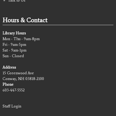
Talk to Us
Hours & Contact
Library Hours
Mon - Thu - 9am-8pm
Fri - 9am-5pm
Sat - 9am-1pm
Sun - Closed
Address
15 Greenwood Ave
Conway, NH 03818-2100
Phone
603-447-5552
Staff Login