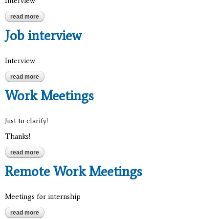
Interview
read more
about job interview
Job interview
Interview
read more
about job interview
Work Meetings
Just to clarify!
Thanks!
read more
about work meetings
Remote Work Meetings
Meetings for internship
read more
about remote work meetings