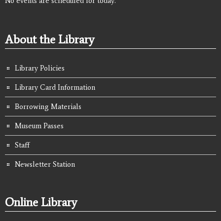
No events are scheduled for today.
About the Library
Library Policies
Library Card Information
Borrowing Materials
Museum Passes
Staff
Newsletter Station
Online Library