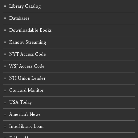
Library Catalog
Databases
Downloadable Books
Kanopy Streaming
NYT Access Code
WSJ Access Code
NH Union Leader
Concord Monitor
USA Today
America's News
Interlibrary Loan