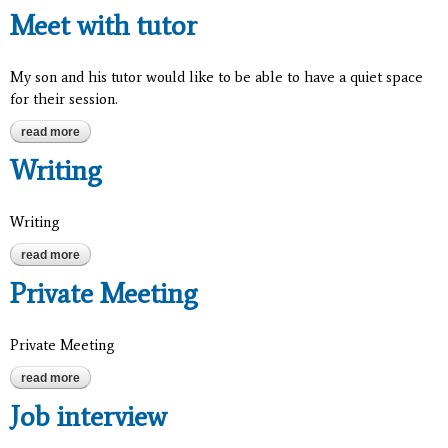
Meet with tutor
My son and his tutor would like to be able to have a quiet space
for their session.
read more
about meet with tutor
Writing
Writing
read more
about writing
Private Meeting
Private Meeting
read more
about private meeting
Job interview