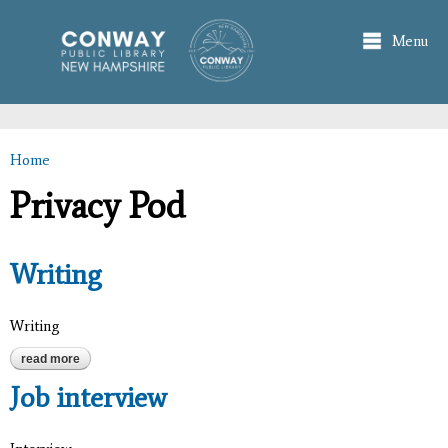
Skip to
main
Menu
content
Home
You are here
Privacy Pod
Writing
Writing
read more
about writing
Job interview