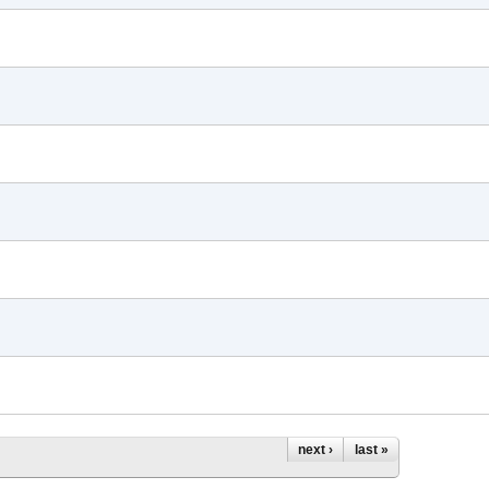
next ›
last »