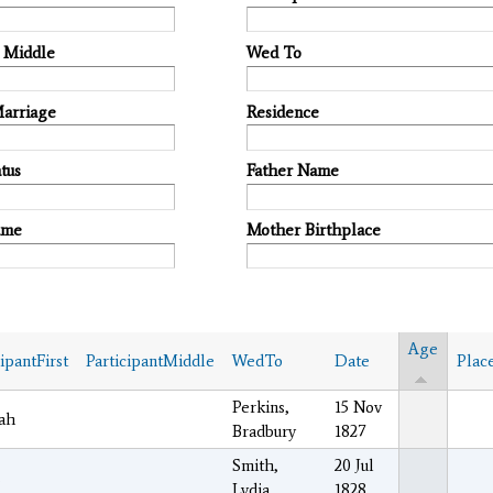
t Middle
Wed To
Marriage
Residence
tus
Father Name
ame
Mother Birthplace
Age
cipantFirst
ParticipantMiddle
WedTo
Date
Plac
Perkins,
15 Nov
ah
Bradbury
1827
Smith,
20 Jul
s
Lydia
1828