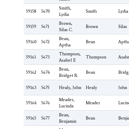
Smith,
59158
5670
Smith
Lydia
Lydia
Brown,
59159
5671
Brown
Silas
Silas C.
Bean,
59160
5672
Bean
Apth
Aptha
Thompson,
59161
5673
Thompson
Asah
Asahel E
Bean,
59162
5674
Bean
Bridg
Bridget R.
59163
5675
Healy, John
Healy
John
Meader,
59164
5676
Meader
Lucin
Lucinda
Bean,
59165
5677
Bean
Benj
Benjamin