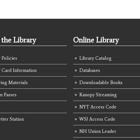
the Library
Online Library
 Policies
Library Catalog
y Card Information
Databases
ing Materials
Downloadable Books
 Passes
Kanopy Streaming
NYT Access Code
tter Station
WSJ Access Code
NH Union Leader