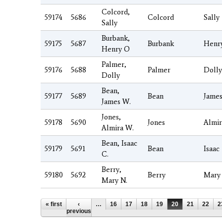
Colcord,
59174
5686
Colcord
Sally
Sally
Burbank,
59175
5687
Burbank
Henr
Henry O
Palmer,
59176
5688
Palmer
Dolly
Dolly
Bean,
59177
5689
Bean
Jame
James W.
Jones,
59178
5690
Jones
Almir
Almira W.
Bean, Isaac
59179
5691
Bean
Isaac
C.
Berry,
59180
5692
Berry
Mary
Mary N.
Pages
« first
‹
…
16
17
18
19
20
21
22
2
previous