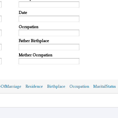
Date
Occupation
Father Birthplace
Mother Occupation
eOfMarriage
Residence
Birthplace
Occupation
MaritalStatus