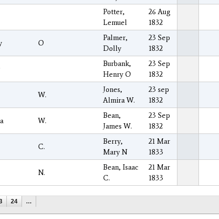
Potter,
26 Aug
Lemuel
1832
Palmer,
23 Sep
y
O
Dolly
1832
Burbank,
23 Sep
Henry O
1832
Jones,
23 sep
s
W.
Almira W.
1832
Bean,
23 Sep
a
W.
James W.
1832
Berry,
21 Mar
C.
Mary N
1833
Bean, Isaac
21 Mar
N.
C.
1833
3
24
…