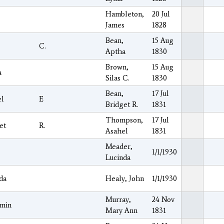
Hambleton,
20 Jul
James
1828
Bean,
15 Aug
C.
Aptha
1830
Brown,
15 Aug
a
Silas C.
1830
Bean,
17 Jul
el
E
Bridget R.
1831
Thompson,
17 Jul
et
R.
Asahel
1831
Meader,
1/1/1930
Lucinda
da
Healy, John
1/1/1930
Murray,
24 Nov
amin
Mary Ann
1831