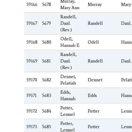
Murray,
59166
5678
Murray
Mary
Mary Ann
Randell,
59167
5679
Danl.
Randell
Danl.
(Rev.)
Odell,
59168
5680
Odell
Hann
Hannah E.
Randell,
59169
5681
Danl.
Randell
Danl.
(Rev.)
Dennet,
59170
5682
Dennet
Pelat
Pelatiah
Edds,
59171
5683
Edds
Hann
Hannah
Potter,
59172
5684
Potter
Lemu
Lemuel
Potter,
59173
5685
Potter
Lemu
Lemuel