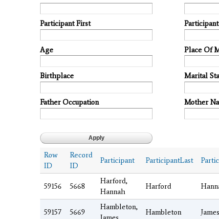
Participant First
Participan
Age
Place Of 
Birthplace
Marital Sta
Father Occupation
Mother N
Row
Record
Participant
ParticipantLast
Parti
ID
ID
Harford,
59156
5668
Harford
Hann
Hannah
Hambleton,
59157
5669
Hambleton
Jame
James