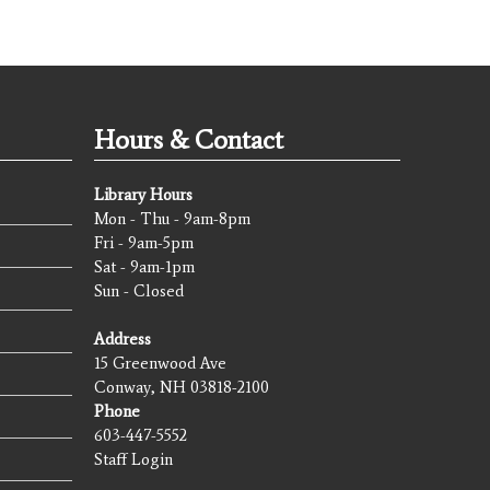
Hours & Contact
Library Hours
Mon - Thu - 9am-8pm
Fri - 9am-5pm
Sat - 9am-1pm
Sun - Closed
Address
15 Greenwood Ave
Conway, NH 03818-2100
Phone
603-447-5552
Staff Login