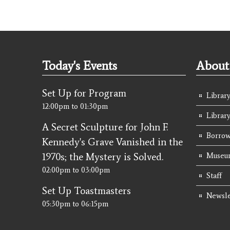
Today's Events
About 
Set Up for Program
Library
12:00pm
to
01:30pm
Librar
A Secret Sculpture for John F.
Borrow
Kennedy's Grave Vanished in the
1970s; the Mystery is Solved.
Museum
02:00pm
to
03:00pm
Staff
Set Up Toastmasters
Newsle
05:30pm
to
06:15pm