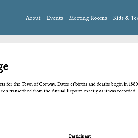
Skip to
main
About
Events
content
Meeting Rooms
Kids & Te
ge
orts for the Town of Conway. Dates of births and deaths begin in 1880;
 been transcribed from the Annual Reports exactly as it was recorded. 
Participant