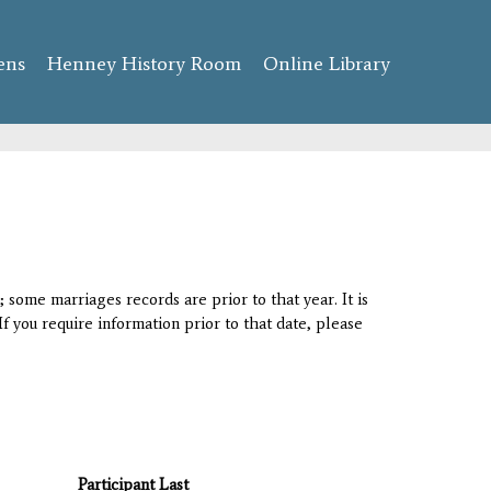
ens
Henney History Room
Online Library
 some marriages records are prior to that year. It is
If you require information prior to that date, please
Participant Last