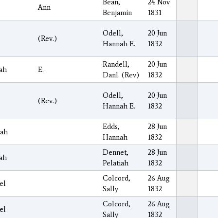
Bean,
24 Nov
Ann
Benjamin
1831
Odell,
20 Jun
(Rev.)
Hannah E.
1832
Randell,
20 Jun
ah
E.
Danl. (Rev)
1832
Odell,
20 Jun
(Rev.)
Hannah E.
1832
Edds,
28 Jun
iah
Hannah
1832
Dennet,
28 Jun
ah
Pelatiah
1832
Colcord,
26 Aug
el
Sally
1832
Colcord,
26 Aug
el
Sally
1832