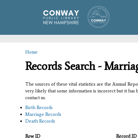
Home
You are here
Records Search - Marria
The sources of these vital statistics are the Annual Rep
very likely that some information is incorrect but it has
contact us.
Birth Records
Marriage Records
Death Records
Row ID
Record ID