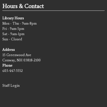
Hours & Contact
Library Hours
Mon - Thu - 9am-8pm
Fri - 9am-5pm
Sat - 9am-1pm
Sun - Closed
Address
15 Greenwood Ave
Conway, NH 03818-2100
Phone
603-447-5552
Staff Login