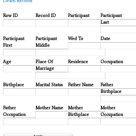
Death Records
Row ID
Record ID
Participant
Participant
Last
Participant
Participant
Wed To
Date
First
Middle
Age
Place Of
Residence
Occupation
Marriage
Birthplace
Marital Status
Father Name
Father
Birthplace
Father
Mother Name
Mother
Mother
Occupation
Birthplace
Occupation