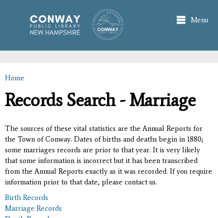
Skip to
main
Menu
content
Home
You are here
Records Search - Marriage
The sources of these vital statistics are the Annual Reports for
the Town of Conway. Dates of births and deaths begin in 1880;
some marriages records are prior to that year. It is very likely
that some information is incorrect but it has been transcribed
from the Annual Reports exactly as it was recorded. If you require
information prior to that date, please contact us.
Birth Records
Marriage Records