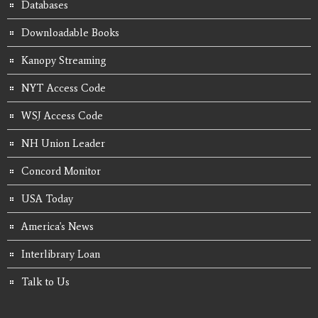
Databases
Downloadable Books
Kanopy Streaming
NYT Access Code
WSJ Access Code
NH Union Leader
Concord Monitor
USA Today
America's News
Interlibrary Loan
Talk to Us