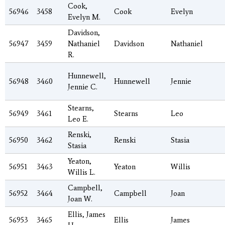
Cook,
56946
3458
Cook
Evelyn
Evelyn M.
Davidson,
56947
3459
Nathaniel
Davidson
Nathaniel
R.
Hunnewell,
56948
3460
Hunnewell
Jennie
Jennie C.
Stearns,
56949
3461
Stearns
Leo
Leo E.
Renski,
56950
3462
Renski
Stasia
Stasia
Yeaton,
56951
3463
Yeaton
Willis
Willis L.
Campbell,
56952
3464
Campbell
Joan
Joan W.
Ellis, James
56953
3465
Ellis
James