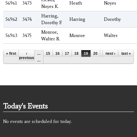
56961
3473
Heath
Noyes
Noyes K.
Harring,
56962
3474
Harring
Dorothy
Dorothy F.
Monroe,
56963
3475
Monroe
Walter
Walter R.
Pages
« first
‹
…
15
16
17
18
19
20
21
next ›
22
last »
23
previous
…
Today's Events
No events are scheduled for today.