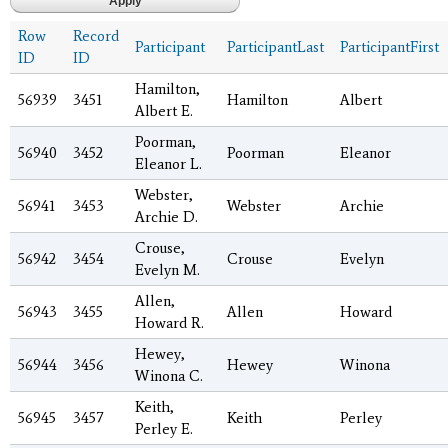
Row
Record
Participant
ParticipantLast
ParticipantFirst
ID
ID
Hamilton,
56939
3451
Hamilton
Albert
Albert E.
Poorman,
56940
3452
Poorman
Eleanor
Eleanor L.
Webster,
56941
3453
Webster
Archie
Archie D.
Crouse,
56942
3454
Crouse
Evelyn
Evelyn M.
Allen,
56943
3455
Allen
Howard
Howard R.
Hewey,
56944
3456
Hewey
Winona
Winona C.
Keith,
56945
3457
Keith
Perley
Perley E.