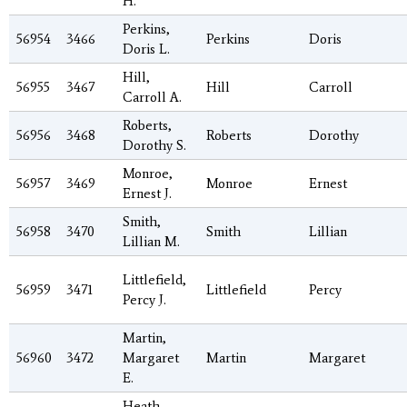
H.
Perkins,
56954
3466
Perkins
Doris
Doris L.
Hill,
56955
3467
Hill
Carroll
Carroll A.
Roberts,
56956
3468
Roberts
Dorothy
Dorothy S.
Monroe,
56957
3469
Monroe
Ernest
Ernest J.
Smith,
56958
3470
Smith
Lillian
Lillian M.
Littlefield,
56959
3471
Littlefield
Percy
Percy J.
Martin,
56960
3472
Margaret
Martin
Margaret
E.
Heath,