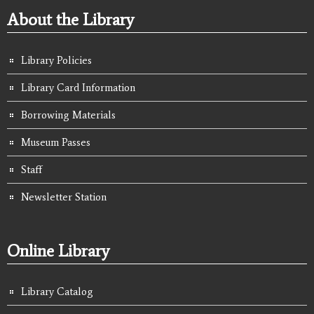
About the Library
Library Policies
Library Card Information
Borrowing Materials
Museum Passes
Staff
Newsletter Station
Online Library
Library Catalog