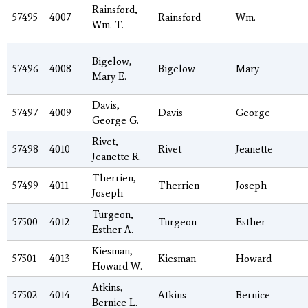
Rainsford,
57495
4007
Rainsford
Wm.
Wm. T.
Bigelow,
57496
4008
Bigelow
Mary
Mary E.
Davis,
57497
4009
Davis
George
George G.
Rivet,
57498
4010
Rivet
Jeanette
Jeanette R.
Therrien,
57499
4011
Therrien
Joseph
Joseph
Turgeon,
57500
4012
Turgeon
Esther
Esther A.
Kiesman,
57501
4013
Kiesman
Howard
Howard W.
Atkins,
57502
4014
Atkins
Bernice
Bernice L.