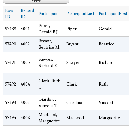
Row
Record
Participant
ParticipantLast
ParticipantFirst
ID
ID
Piper,
57489
4001
Piper
Gerald
Gerald E.J.
Bryant,
57490
4002
Bryant
Beatrice
Beatrice M.
Sawyer,
57491
4003
Sawyer
Richard
Richard E.
Clark, Ruth
57492
4004
Clark
Ruth
C.
Giardino,
57493
4005
Giardino
Vincent
Vincent T.
MacLeod,
57494
4006
MacLeod
Marguerite
Marguerite