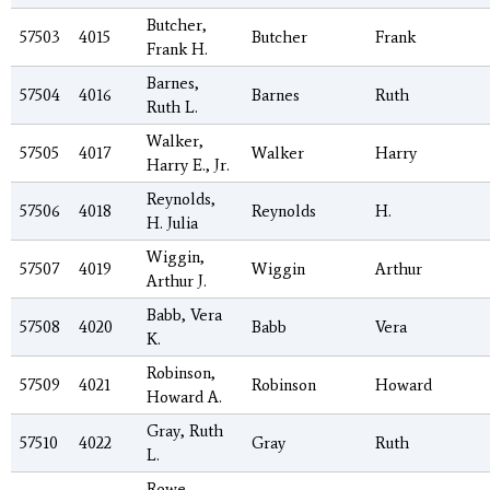
Butcher,
57503
4015
Butcher
Frank
Frank H.
Barnes,
57504
4016
Barnes
Ruth
Ruth L.
Walker,
57505
4017
Walker
Harry
Harry E., Jr.
Reynolds,
57506
4018
Reynolds
H.
H. Julia
Wiggin,
57507
4019
Wiggin
Arthur
Arthur J.
Babb, Vera
57508
4020
Babb
Vera
K.
Robinson,
57509
4021
Robinson
Howard
Howard A.
Gray, Ruth
57510
4022
Gray
Ruth
L.
Rowe,