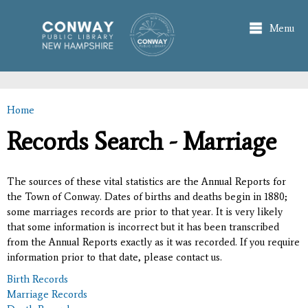
Skip to
main
Menu
content
Home
You are here
Records Search - Marriage
The sources of these vital statistics are the Annual Reports for
the Town of Conway. Dates of births and deaths begin in 1880;
some marriages records are prior to that year. It is very likely
that some information is incorrect but it has been transcribed
from the Annual Reports exactly as it was recorded. If you require
information prior to that date, please contact us.
Birth Records
Marriage Records