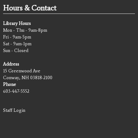
Hours & Contact
Library Hours
Mon - Thu - 9am-8pm
Fri - 9am-5pm
Sat - 9am-1pm
Sun - Closed
Address
15 Greenwood Ave
Conway, NH 03818-2100
Phone
603-447-5552
Staff Login