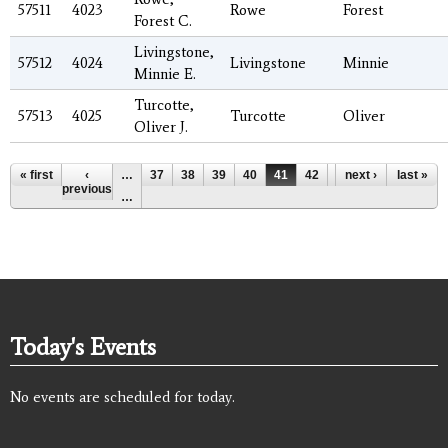
57511
4023
Rowe
Forest
Forest C.
Livingstone,
57512
4024
Livingstone
Minnie
Minnie E.
Turcotte,
57513
4025
Turcotte
Oliver
Oliver J.
Pages
« first
‹
…
37
38
39
40
41
42
43
next ›
44
last »
45
previous
…
Today's Events
No events are scheduled for today.