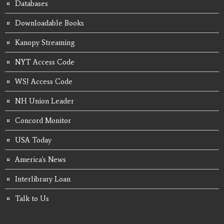
Databases
Downloadable Books
Kanopy Streaming
NYT Access Code
WSJ Access Code
NH Union Leader
Concord Monitor
USA Today
America's News
Interlibrary Loan
Talk to Us