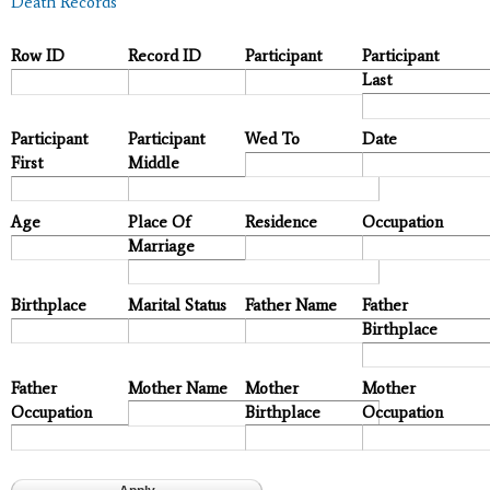
Death Records
Row ID
Record ID
Participant
Participant
Last
Participant
Participant
Wed To
Date
First
Middle
Age
Place Of
Residence
Occupation
Marriage
Birthplace
Marital Status
Father Name
Father
Birthplace
Father
Mother Name
Mother
Mother
Occupation
Birthplace
Occupation