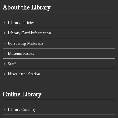
About the Library
Library Policies
Library Card Information
Borrowing Materials
Museum Passes
Staff
Newsletter Station
Online Library
Library Catalog