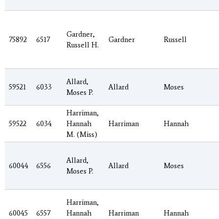
Gardner,
75892
6517
Gardner
Russell
Russell H.
Allard,
59521
6033
Allard
Moses
Moses P.
Harriman,
59522
6034
Hannah
Harriman
Hannah
M. (Miss)
Allard,
60044
6556
Allard
Moses
Moses P.
Harriman,
60045
6557
Hannah
Harriman
Hannah