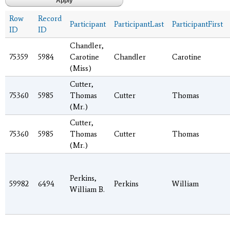
Row
Record
Participant
ParticipantLast
ParticipantFirst
ID
ID
Chandler,
75359
5984
Carotine
Chandler
Carotine
(Miss)
Cutter,
75360
5985
Thomas
Cutter
Thomas
(Mr.)
Cutter,
75360
5985
Thomas
Cutter
Thomas
(Mr.)
Perkins,
59982
6494
Perkins
William
William B.