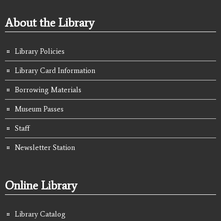
About the Library
Library Policies
Library Card Information
Borrowing Materials
Museum Passes
Staff
Newsletter Station
Online Library
Library Catalog