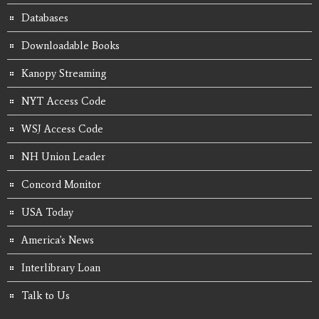
Databases
Downloadable Books
Kanopy Streaming
NYT Access Code
WSJ Access Code
NH Union Leader
Concord Monitor
USA Today
America's News
Interlibrary Loan
Talk to Us