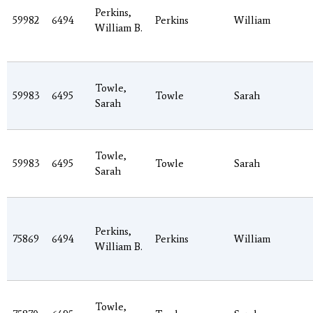
Perkins,
59982
6494
Perkins
William
William B.
Towle,
59983
6495
Towle
Sarah
Sarah
Towle,
59983
6495
Towle
Sarah
Sarah
Perkins,
75869
6494
Perkins
William
William B.
Towle,