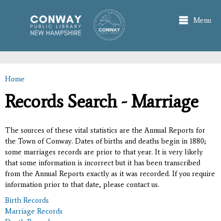
Skip to
main
Menu
content
Home
You are here
Records Search - Marriage
The sources of these vital statistics are the Annual Reports for
the Town of Conway. Dates of births and deaths begin in 1880;
some marriages records are prior to that year. It is very likely
that some information is incorrect but it has been transcribed
from the Annual Reports exactly as it was recorded. If you require
information prior to that date, please contact us.
Birth Records
Marriage Records