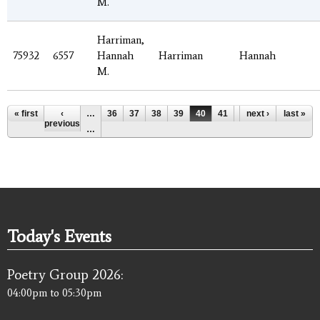
M.
Harriman,
75932
6557
Hannah
Harriman
Hannah
M.
Pages
« first
‹
…
36
37
38
39
40
41
42
next ›
43
last »
44
previous
…
Today's Events
Poetry Group 2026:
04:00pm
to
05:30pm