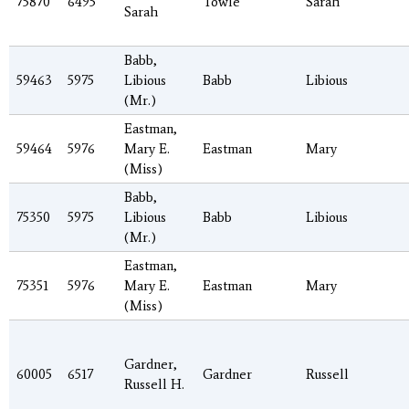
75870
6495
Towle
Sarah
Sarah
Babb,
59463
5975
Libious
Babb
Libious
(Mr.)
Eastman,
59464
5976
Mary E.
Eastman
Mary
(Miss)
Babb,
75350
5975
Libious
Babb
Libious
(Mr.)
Eastman,
75351
5976
Mary E.
Eastman
Mary
(Miss)
Gardner,
60005
6517
Gardner
Russell
Russell H.