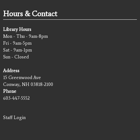
Hours & Contact
Library Hours
Mon - Thu - 9am-8pm
Fri - 9am-5pm
Sat - 9am-1pm
Sun - Closed
Address
15 Greenwood Ave
Conway, NH 03818-2100
Phone
603-447-5552
Staff Login