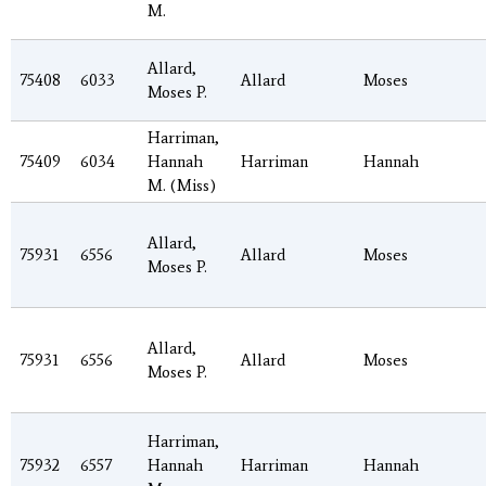
M.
Allard,
75408
6033
Allard
Moses
Moses P.
Harriman,
75409
6034
Hannah
Harriman
Hannah
M. (Miss)
Allard,
75931
6556
Allard
Moses
Moses P.
Allard,
75931
6556
Allard
Moses
Moses P.
Harriman,
75932
6557
Hannah
Harriman
Hannah