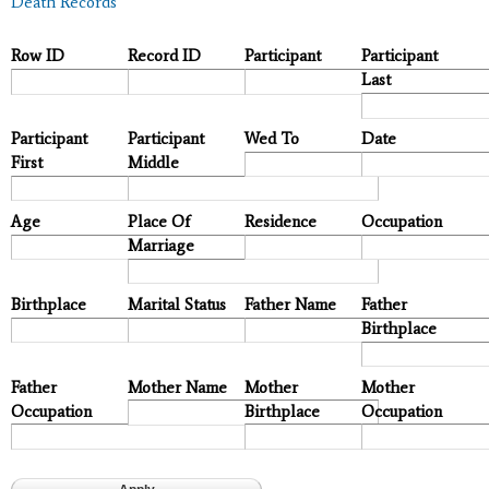
Death Records
Row ID
Record ID
Participant
Participant
Last
Participant
Participant
Wed To
Date
First
Middle
Age
Place Of
Residence
Occupation
Marriage
Birthplace
Marital Status
Father Name
Father
Birthplace
Father
Mother Name
Mother
Mother
Occupation
Birthplace
Occupation