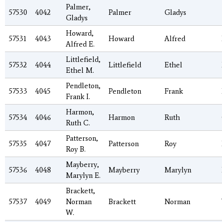
Palmer,
57530
4042
Palmer
Gladys
Gladys
Howard,
57531
4043
Howard
Alfred
Alfred E.
Littlefield,
57532
4044
Littlefield
Ethel
Ethel M.
Pendleton,
57533
4045
Pendleton
Frank
Frank I.
Harmon,
57534
4046
Harmon
Ruth
Ruth C.
Patterson,
57535
4047
Patterson
Roy
Roy B.
Mayberry,
57536
4048
Mayberry
Marylyn
Marylyn E.
Brackett,
57537
4049
Norman
Brackett
Norman
W.