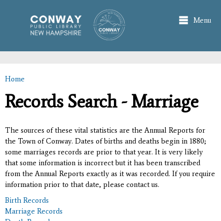
Skip to
main
Menu
content
Home
You are here
Records Search - Marriage
The sources of these vital statistics are the Annual Reports for
the Town of Conway. Dates of births and deaths begin in 1880;
some marriages records are prior to that year. It is very likely
that some information is incorrect but it has been transcribed
from the Annual Reports exactly as it was recorded. If you require
information prior to that date, please contact us.
Birth Records
Marriage Records