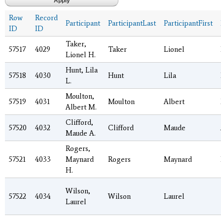
Row
Record
Participant
ParticipantLast
ParticipantFirst
ID
ID
Taker,
57517
4029
Taker
Lionel
Lionel H.
Hunt, Lila
57518
4030
Hunt
Lila
L.
Moulton,
57519
4031
Moulton
Albert
Albert M.
Clifford,
57520
4032
Clifford
Maude
Maude A.
Rogers,
57521
4033
Maynard
Rogers
Maynard
H.
Wilson,
57522
4034
Wilson
Laurel
Laurel