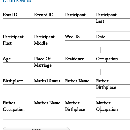
Death Records
Row ID
Record ID
Participant
Participant
Last
Participant
Participant
Wed To
Date
First
Middle
Age
Place Of
Residence
Occupation
Marriage
Birthplace
Marital Status
Father Name
Father
Birthplace
Father
Mother Name
Mother
Mother
Occupation
Birthplace
Occupation