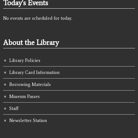
Today's Events
No events are scheduled for today.
About the Library
Library Policies
Library Card Information
Borrowing Materials
Museum Passes
Staff
Newsletter Station