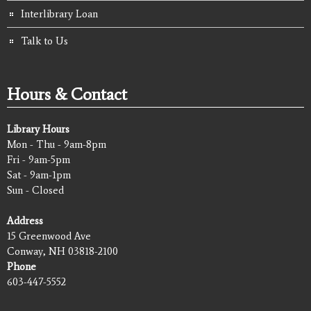
Interlibrary Loan
Talk to Us
Hours & Contact
Library Hours
Mon - Thu - 9am-8pm
Fri - 9am-5pm
Sat - 9am-1pm
Sun - Closed
Address
15 Greenwood Ave
Conway, NH 03818-2100
Phone
603-447-5552