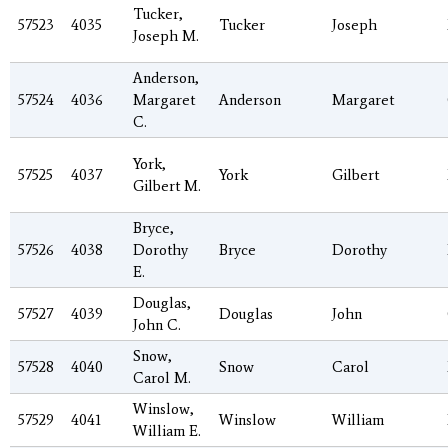
Tucker,
57523
4035
Tucker
Joseph
Joseph M.
Anderson,
57524
4036
Margaret
Anderson
Margaret
C.
York,
57525
4037
York
Gilbert
Gilbert M.
Bryce,
57526
4038
Dorothy
Bryce
Dorothy
E.
Douglas,
57527
4039
Douglas
John
John C.
Snow,
57528
4040
Snow
Carol
Carol M.
Winslow,
57529
4041
Winslow
William
William E.