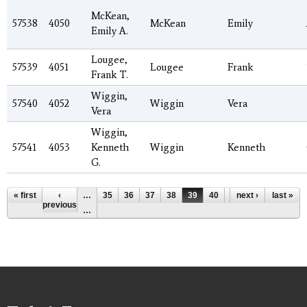
McKean,
57538
4050
McKean
Emily
Emily A.
Lougee,
57539
4051
Lougee
Frank
Frank T.
Wiggin,
57540
4052
Wiggin
Vera
Vera
Wiggin,
57541
4053
Kenneth
Wiggin
Kenneth
G.
Pages
« first
‹
…
35
36
37
38
39
40
41
next ›
42
last »
43
previous
…