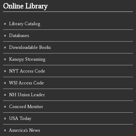
Online Library
Library Catalog
Databases
Downloadable Books
Kanopy Streaming
NYT Access Code
WSJ Access Code
NH Union Leader
Concord Monitor
USA Today
America's News