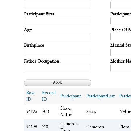
Participant First
Participan
Age
Place Of 
Birthplace
Marital Sta
Father Occupation
Mother N
Row
Record
Participant
ParticipantLast
Partic
ID
ID
Shaw,
54196
708
Shaw
Nelli
Nellie
Cameron,
54198
710
Cameron
Flora
Flora