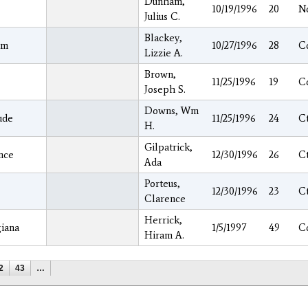
Dunham,
10/19/1996
20
N
Julius C.
Blackey,
am
10/27/1996
28
C
Lizzie A.
Brown,
11/25/1996
19
C
Joseph S.
Downs, Wm
ude
11/25/1996
24
C
H.
Gilpatrick,
nce
12/30/1996
26
C
Ada
Porteus,
12/30/1996
23
C
Clarence
Herrick,
iana
1/5/1997
49
C
Hiram A.
2
43
…