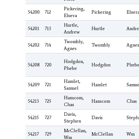
Pickering,
54200
712
Pickering
Eluer
Eluera
Hurtle,
54201
713
Hurtle
Andr
Andrew
Twombly,
54202
714
Twombly
Agne
Agnes
Hodgdon,
54208
720
Hodgdon
Pheb
Phebe
Hamlet,
54209
721
Hamlet
Samue
Samuel
Hanscom,
54213
725
Hanscom
Chas
Chas
Davis,
54215
727
Davis
Steph
Stephen
McClellan,
54217
729
McClellan
Wm
Wm