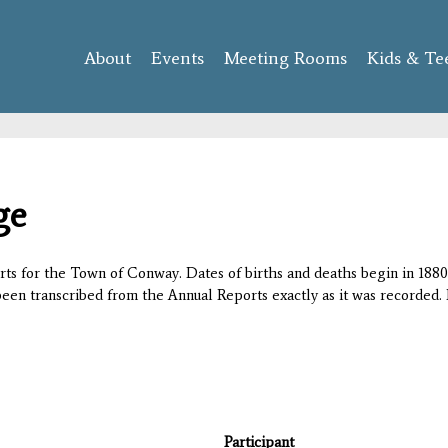
Skip to
main
About
Events
content
Meeting Rooms
Kids & Te
ge
orts for the Town of Conway. Dates of births and deaths begin in 1880;
 been transcribed from the Annual Reports exactly as it was recorded. 
Participant