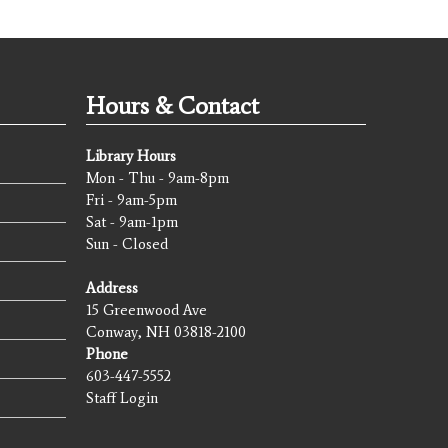
Hours & Contact
Library Hours
Mon - Thu - 9am-8pm
Fri - 9am-5pm
Sat - 9am-1pm
Sun - Closed
Address
15 Greenwood Ave
Conway, NH 03818-2100
Phone
603-447-5552
Staff Login