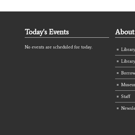
Today's Events
About 
No events are scheduled for today.
Library
Librar
Borrow
Museum
Staff
Newsle