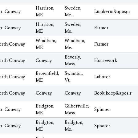
Harrison,
Sweden,
tr. Conway
Lumberm&apos;n
ME
Me.
Harrison,
Sweden,
tr. Conway
Farmer
ME
Me.
Windham,
Windham,
orth Conway
Farmer
ME
Me.
Beverly,
orth Conway
Conway
Housework
Mass.
Brownfield,
Swanton,
orth Conway
Laborer
ME
Vt.
orth Conway
Conway
Conway
Book keep&apos;r
Bridgton,
Gilbertville,
tr. Conway
Spinner
ME
Mass.
Bridgton,
Bridgton,
tr. Conway
Spooler
ME
Me.