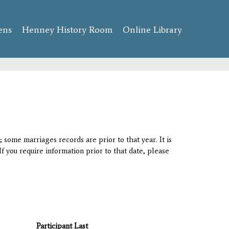
ens
Henney History Room
Online Library
 some marriages records are prior to that year. It is
If you require information prior to that date, please
Participant Last