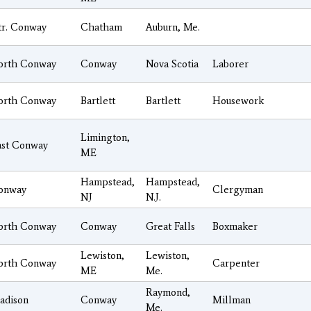
tr. Conway
Chatham
Auburn, Me.
orth Conway
Conway
Nova Scotia
Laborer
orth Conway
Bartlett
Bartlett
Housework
Limington,
ast Conway
ME
Hampstead,
Hampstead,
onway
Clergyman
NJ
N.J.
orth Conway
Conway
Great Falls
Boxmaker
Lewiston,
Lewiston,
orth Conway
Carpenter
ME
Me.
Raymond,
adison
Conway
Millman
Me.