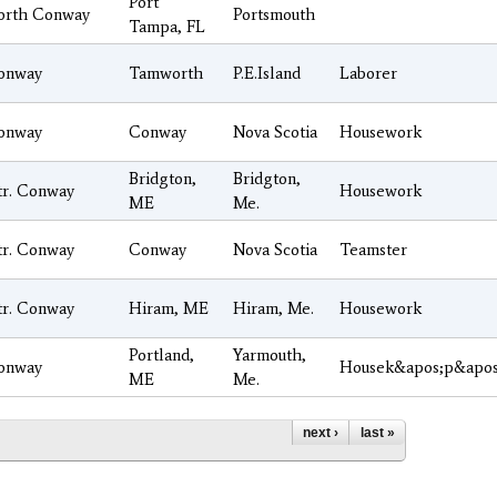
Port
orth Conway
Portsmouth
Tampa, FL
onway
Tamworth
P.E.Island
Laborer
onway
Conway
Nova Scotia
Housework
Bridgton,
Bridgton,
tr. Conway
Housework
ME
Me.
tr. Conway
Conway
Nova Scotia
Teamster
tr. Conway
Hiram, ME
Hiram, Me.
Housework
Portland,
Yarmouth,
onway
Housek&apos;p&apos
ME
Me.
next ›
last »