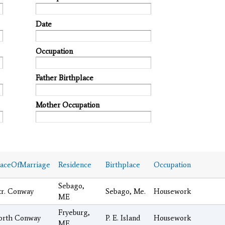
Date
Occupation
Father Birthplace
Mother Occupation
laceOfMarriage
Residence
Birthplace
Occupation
Sebago,
tr. Conway
Sebago, Me.
Housework
ME
Fryeburg,
orth Conway
P. E. Island
Housework
ME