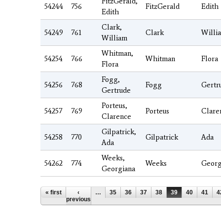
FitzGerald,
54244
756
FitzGerald
Edith
Edith
Clark,
54249
761
Clark
Willi
William
Whitman,
54254
766
Whitman
Flora
Flora
Fogg,
54256
768
Fogg
Gertr
Gertrude
Porteus,
54257
769
Porteus
Clare
Clarence
Gilpatrick,
54258
770
Gilpatrick
Ada
Ada
Weeks,
54262
774
Weeks
Georg
Georgiana
Pages
« first
‹
…
35
36
37
38
39
40
41
4
previous