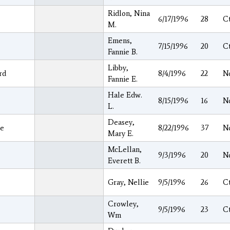
Ridlon, Nina
6/17/1996
28
C
M.
Emens,
7/15/1996
20
C
Fannie B.
Libby,
rd
8/4/1996
22
N
Fannie E.
Hale Edw.
8/15/1996
16
N
L.
Deasey,
e
8/22/1996
37
N
Mary E.
McLellan,
9/3/1996
20
N
Everett B.
Gray, Nellie
9/5/1996
26
C
Crowley,
e
9/5/1996
23
C
Wm