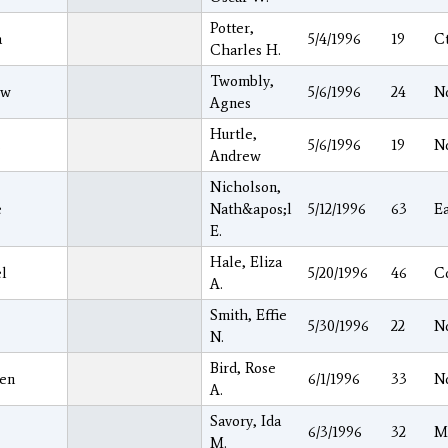
Potter,
a
5/4/1996
19
C
Charles H.
Twombly,
ew
5/6/1996
24
N
Agnes
Hurtle,
s
5/6/1996
19
N
Andrew
Nicholson,
e
Nath&apos;l
5/12/1996
63
E
E.
Hale, Eliza
l
5/20/1996
46
C
A.
Smith, Effie
5/30/1996
22
N
N.
Bird, Rose
en
6/1/1996
33
N
A.
Savory, Ida
6/3/1996
32
M
M.