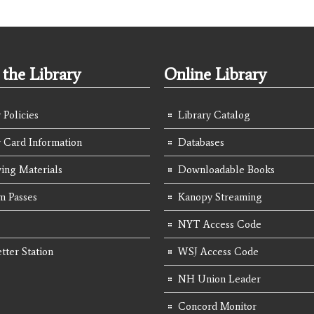
the Library
Online Library
 Policies
Library Catalog
y Card Information
Databases
ing Materials
Downloadable Books
 Passes
Kanopy Streaming
NYT Access Code
tter Station
WSJ Access Code
NH Union Leader
Concord Monitor