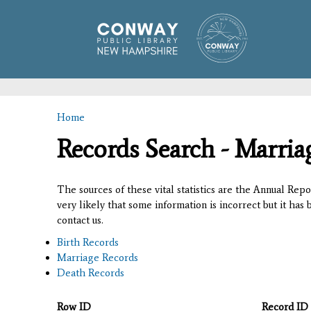
Home
You are here
Records Search - Marria
The sources of these vital statistics are the Annual Rep
very likely that some information is incorrect but it has
contact us.
Birth Records
Marriage Records
Death Records
Row ID
Record ID