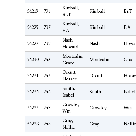
Kimball,
54219
731
Kimball
Br.T
Br.T
Kimball,
54225
737
Kimball
E.A.
E.A.
Nash,
54227
739
Nash
Howa
Howard
Montcalm,
54230
742
Montcalm
Grace
Grace
Orcutt,
54231
743
Orcutt
Horac
Horace
Smith,
54234
746
Smith
Isabel
Isabel
Crowley,
54235
747
Crowley
Wm
Wm
Gray,
54236
748
Gray
Nelli
Nellie