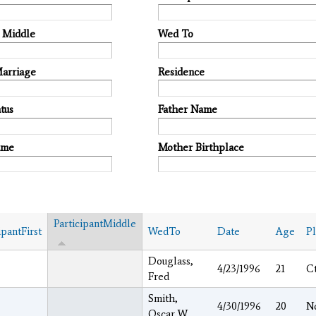
t Middle
Wed To
Marriage
Residence
tus
Father Name
ame
Mother Birthplace
ParticipantMiddle
ipantFirst
WedTo
Date
Age
P
Douglass,
e
4/23/1996
21
C
Fred
Smith,
4/30/1996
20
N
Oscar W.