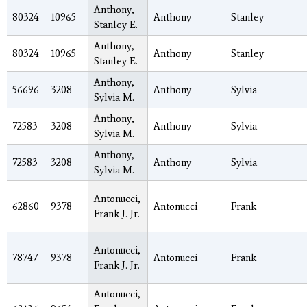
Anthony,
80324
10965
Anthony
Stanley
Stanley E.
Anthony,
80324
10965
Anthony
Stanley
Stanley E.
Anthony,
56696
3208
Anthony
Sylvia
Sylvia M.
Anthony,
72583
3208
Anthony
Sylvia
Sylvia M.
Anthony,
72583
3208
Anthony
Sylvia
Sylvia M.
Antonucci,
62860
9378
Antonucci
Frank
Frank J. Jr.
Antonucci,
78747
9378
Antonucci
Frank
Frank J. Jr.
Antonucci,