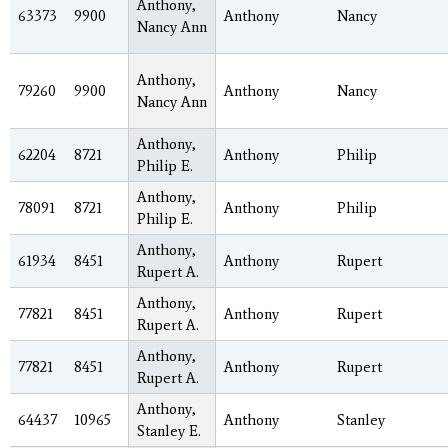
Anthony,
63373
9900
Anthony
Nancy
Nancy Ann
Anthony,
79260
9900
Anthony
Nancy
Nancy Ann
Anthony,
62204
8721
Anthony
Philip
Philip E.
Anthony,
78091
8721
Anthony
Philip
Philip E.
Anthony,
61934
8451
Anthony
Rupert
Rupert A.
Anthony,
77821
8451
Anthony
Rupert
Rupert A.
Anthony,
77821
8451
Anthony
Rupert
Rupert A.
Anthony,
64437
10965
Anthony
Stanley
Stanley E.