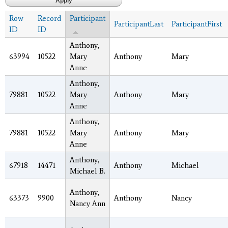
Row
Record
Participant
ParticipantLast
ParticipantFirst
ID
ID
Anthony,
63994
10522
Mary
Anthony
Mary
Anne
Anthony,
79881
10522
Mary
Anthony
Mary
Anne
Anthony,
79881
10522
Mary
Anthony
Mary
Anne
Anthony,
67918
14471
Anthony
Michael
Michael B.
Anthony,
63373
9900
Anthony
Nancy
Nancy Ann