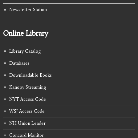
Newsletter Station
Online Library
Library Catalog
Databases
Downloadable Books
Kanopy Streaming
NYT Access Code
WSJ Access Code
NH Union Leader
Concord Monitor