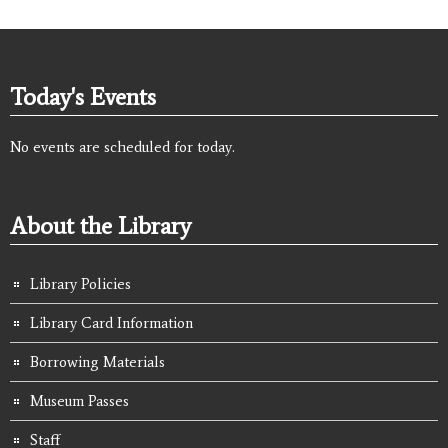
Today's Events
No events are scheduled for today.
About the Library
Library Policies
Library Card Information
Borrowing Materials
Museum Passes
Staff