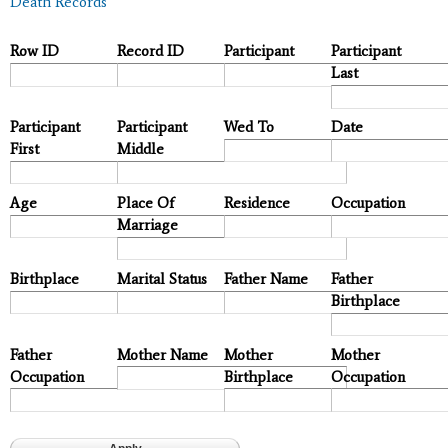
Death Records
Row ID
Record ID
Participant
Participant
Last
Participant
Participant
Wed To
Date
First
Middle
Age
Place Of
Residence
Occupation
Marriage
Birthplace
Marital Status
Father Name
Father
Birthplace
Father
Mother Name
Mother
Mother
Occupation
Birthplace
Occupation