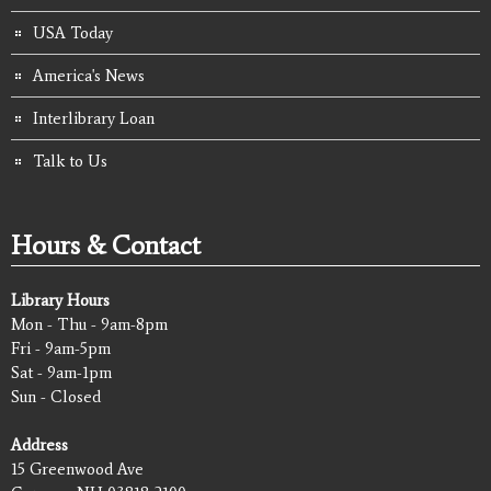
USA Today
America's News
Interlibrary Loan
Talk to Us
Hours & Contact
Library Hours
Mon - Thu - 9am-8pm
Fri - 9am-5pm
Sat - 9am-1pm
Sun - Closed
Address
15 Greenwood Ave