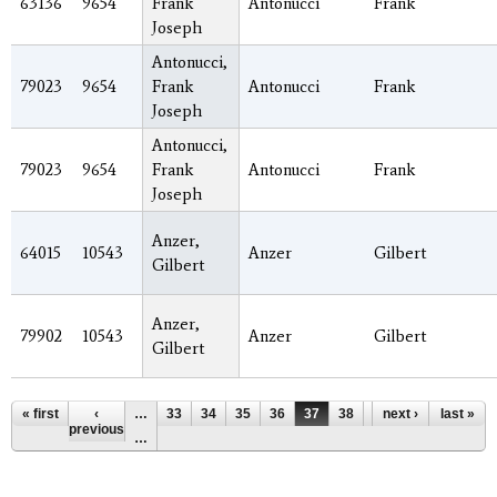
63136
9654
Frank
Antonucci
Frank
Joseph
Antonucci,
79023
9654
Frank
Antonucci
Frank
Joseph
Antonucci,
79023
9654
Frank
Antonucci
Frank
Joseph
Anzer,
64015
10543
Anzer
Gilbert
Gilbert
Anzer,
79902
10543
Anzer
Gilbert
Gilbert
Pages
« first
‹
…
33
34
35
36
37
38
39
next ›
40
last »
41
previous
…