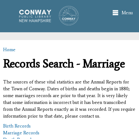
Skip to
main
Menu
content
Home
You are here
Records Search - Marriage
The sources of these vital statistics are the Annual Reports for
the Town of Conway. Dates of births and deaths begin in 1880;
some marriages records are prior to that year. It is very likely
that some information is incorrect but it has been transcribed
from the Annual Reports exactly as it was recorded. If you require
information prior to that date, please contact us.
Birth Records
Marriage Records