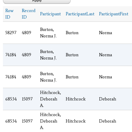
Row
Record
Participant
ParticipantLast
ParticipantFirst
ID
ID
Burton,
58297
4809
Burton
Norma
Norma J.
Burton,
74184
4809
Burton
Norma
Norma J.
Burton,
74184
4809
Burton
Norma
Norma J.
Hitchcock,
68534
15097
Deborah
Hitchcock
Deborah
A.
Hitchcock,
68534
15097
Deborah
Hitchcock
Deborah
A.