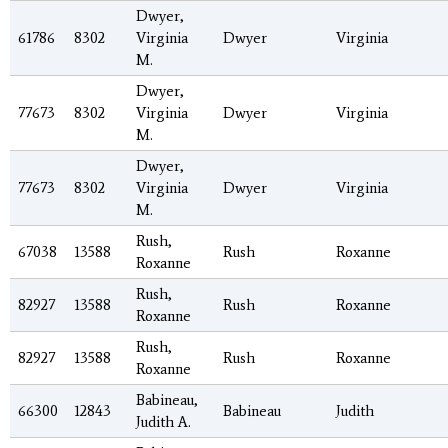
Dwyer,
61786
8302
Virginia
Dwyer
Virginia
M.
Dwyer,
77673
8302
Virginia
Dwyer
Virginia
M.
Dwyer,
77673
8302
Virginia
Dwyer
Virginia
M.
Rush,
67038
13588
Rush
Roxanne
Roxanne
Rush,
82927
13588
Rush
Roxanne
Roxanne
Rush,
82927
13588
Rush
Roxanne
Roxanne
Babineau,
66300
12843
Babineau
Judith
Judith A.