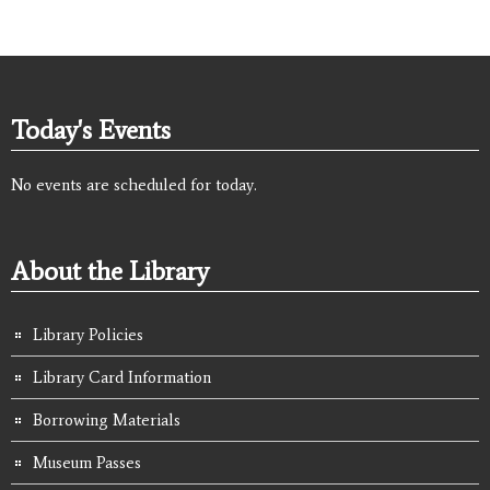
Today's Events
No events are scheduled for today.
About the Library
Library Policies
Library Card Information
Borrowing Materials
Museum Passes