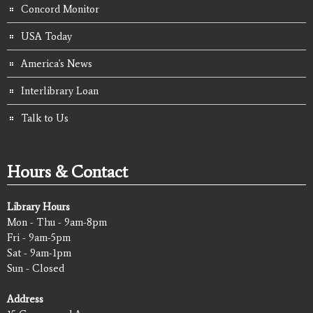
Concord Monitor
USA Today
America's News
Interlibrary Loan
Talk to Us
Hours & Contact
Library Hours
Mon - Thu - 9am-8pm
Fri - 9am-5pm
Sat - 9am-1pm
Sun - Closed
Address