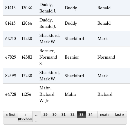
Duddy,
81413
12066
Duddy
Ronald
Ronald J.
Duddy,
81413
12066
Duddy
Ronald
Ronald J.
Shackford,
66710
13260
Shackford
Mark
Mark W.
Bernier,
67829
14382
Normand
Bernier
Normand
S.
Shackford,
82599
13260
Shackford
Mark
Mark W.
Mahn,
64728
11256
Richard
Mahn
Richard
W. Jr.
Pages
« first
‹
…
29
30
31
32
33
34
35
next ›
36
last »
37
previous
…