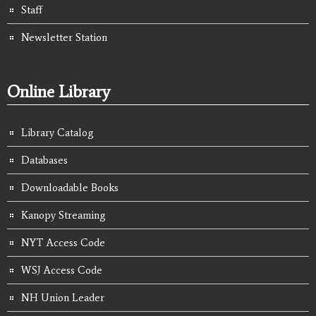
Staff
Newsletter Station
Online Library
Library Catalog
Databases
Downloadable Books
Kanopy Streaming
NYT Access Code
WSJ Access Code
NH Union Leader