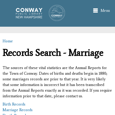
Skip to
main
Menu
content
Home
You are here
Records Search - Marriage
The sources of these vital statistics are the Annual Reports for
the Town of Conway. Dates of births and deaths begin in 1880;
some marriages records are prior to that year. It is very likely
that some information is incorrect but it has been transcribed
from the Annual Reports exactly as it was recorded. If you require
information prior to that date, please contact us.
Birth Records
Marriage Records