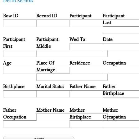
Death Records
Row ID
Record ID
Participant
Participant
Last
Participant
Participant
Wed To
Date
First
Middle
Age
Place Of
Residence
Occupation
Marriage
Birthplace
Marital Status
Father Name
Father
Birthplace
Father
Mother Name
Mother
Mother
Occupation
Birthplace
Occupation