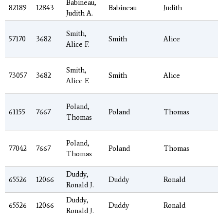
Babineau,
82189
12843
Babineau
Judith
Judith A.
Smith,
57170
3682
Smith
Alice
Alice F.
Smith,
73057
3682
Smith
Alice
Alice F.
Poland,
61155
7667
Poland
Thomas
Thomas
Poland,
77042
7667
Poland
Thomas
Thomas
Duddy,
65526
12066
Duddy
Ronald
Ronald J.
Duddy,
65526
12066
Duddy
Ronald
Ronald J.