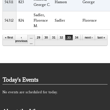
54311
823
Hanson
George
George C.
Sadler,
54312
824
Florence
Sadler
Florence
M.
Pages
« first
‹
…
29
30
31
32
33
34
35
next ›
36
last »
37
previous
…
Today's Events
No events are scheduled for today.