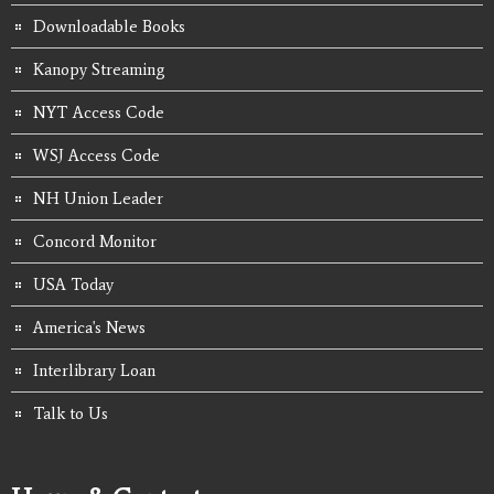
Downloadable Books
Kanopy Streaming
NYT Access Code
WSJ Access Code
NH Union Leader
Concord Monitor
USA Today
America's News
Interlibrary Loan
Talk to Us