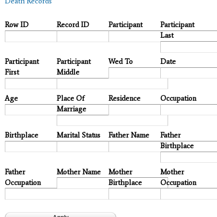
Death Records
Row ID
Record ID
Participant
Participant
Last
Participant
Participant
Wed To
Date
First
Middle
Age
Place Of
Residence
Occupation
Marriage
Birthplace
Marital Status
Father Name
Father
Birthplace
Father
Mother Name
Mother
Mother
Occupation
Birthplace
Occupation