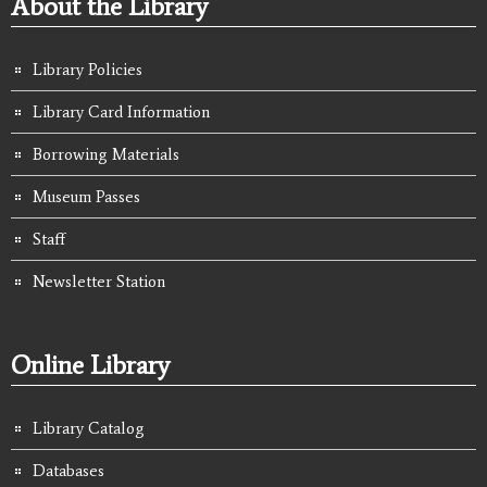
About the Library
Library Policies
Library Card Information
Borrowing Materials
Museum Passes
Staff
Newsletter Station
Online Library
Library Catalog
Databases