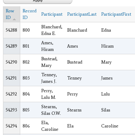
Row
Record
Participant
ParticipantLast
ParticipantFirst
ID
ID
Blanchard,
54288
800
Blanchard
Edna
Edna E.
Ames,
54289
801
Ames
Hiram
Hiram
Bustead,
54290
802
Bustead
Mary
Mary
Tenney,
54291
803
Tenney
James
James J.
Perry,
54292
804
Perry
Lulu
Lulu M.
Stearns,
54293
805
Stearns
Silas
Silas O.W.
Ela,
54294
806
Ela
Caroline
Caroline