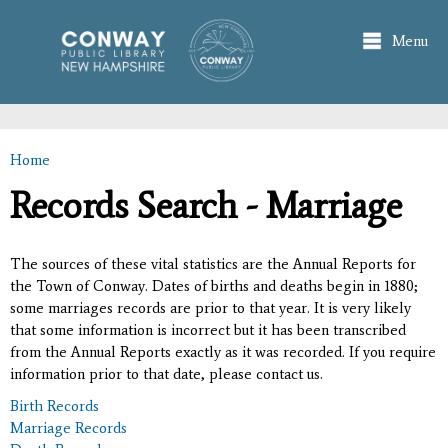
Skip to
main
Menu
content
Home
You are here
Records Search - Marriage
The sources of these vital statistics are the Annual Reports for
the Town of Conway. Dates of births and deaths begin in 1880;
some marriages records are prior to that year. It is very likely
that some information is incorrect but it has been transcribed
from the Annual Reports exactly as it was recorded. If you require
information prior to that date, please contact us.
Birth Records
Marriage Records