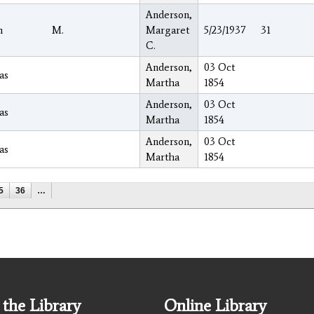
Anderson,
h
M.
Margaret
5/23/1937
31
C.
Anderson,
03 Oct
as
Martha
1854
Anderson,
03 Oct
as
Martha
1854
Anderson,
03 Oct
as
Martha
1854
5
36
…
the Library
Online Library