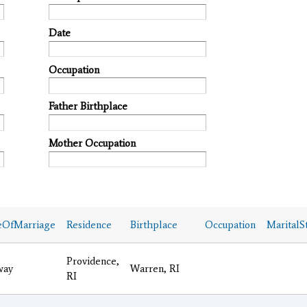
Date
Occupation
Father Birthplace
Mother Occupation
eOfMarriage
Residence
Birthplace
Occupation
MaritalS
Providence,
way
Warren, RI
RI