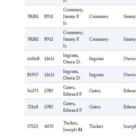
Jr.
Crummey,
78282
8912
Jimmy F.
Crummey
Jimmy
Jr.
Crummey,
78282
8912
Jimmy F.
Crummey
Jimmy
Jr.
Ingram,
66068
12611
Ingram
Owen
Owen D.
Ingram,
81957
12611
Ingram
Owen
Owen D.
Gates,
56273
2785
Gates
Edwar
Edward F.
Gates,
72160
2785
Gates
Edwar
Edward F.
Tucker,
57523
4035
Tucker
Josep
Joseph M.