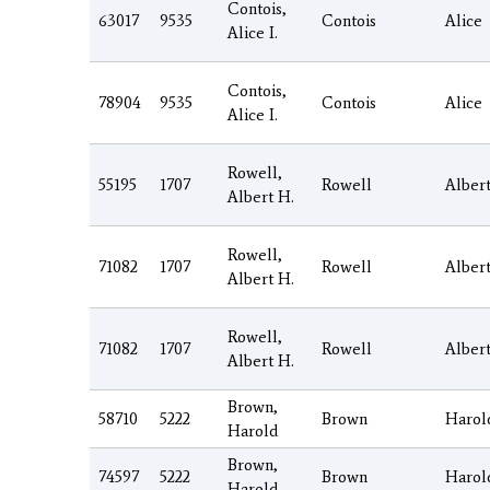
Contois,
63017
9535
Contois
Alice
Alice I.
Contois,
78904
9535
Contois
Alice
Alice I.
Rowell,
55195
1707
Rowell
Alber
Albert H.
Rowell,
71082
1707
Rowell
Alber
Albert H.
Rowell,
71082
1707
Rowell
Alber
Albert H.
Brown,
58710
5222
Brown
Harol
Harold
Brown,
74597
5222
Brown
Harol
Harold