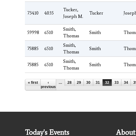
Tucker,
73410
4035
Tucker
Josep
Joseph M.
Smith,
59998
6510
Smith
Thom
Thomas
Smith,
75885
6510
Smith
Thom
Thomas
Smith,
75885
6510
Smith
Thom
Thomas
Pages
« first
‹
…
28
29
30
31
32
33
34
3
previous
Today's Events
About 