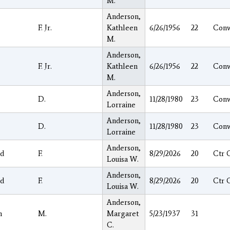
M.
Anderson,
F. Jr.
Kathleen
6/26/1956
22
Con
M.
Anderson,
F. Jr.
Kathleen
6/26/1956
22
Con
M.
Anderson,
D.
11/28/1980
23
Con
Lorraine
Anderson,
D.
11/28/1980
23
Con
Lorraine
Anderson,
d
F.
8/29/2026
20
Ctr 
Louisa W.
Anderson,
d
F.
8/29/2026
20
Ctr 
Louisa W.
Anderson,
h
M.
Margaret
5/23/1937
31
C.