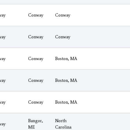
way
Conway
Conway
way
Conway
Conway
way
Conway
Boston, MA
way
Conway
Boston, MA
way
Conway
Boston, MA
Bangor,
North
way
ME
Carolina