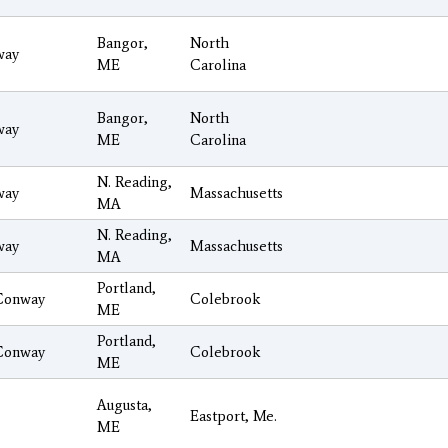
Bangor,
North
way
ME
Carolina
Bangor,
North
way
ME
Carolina
N. Reading,
way
Massachusetts
MA
N. Reading,
way
Massachusetts
MA
Portland,
Conway
Colebrook
ME
Portland,
Conway
Colebrook
ME
Augusta,
Eastport, Me.
ME