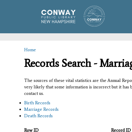
Home
You are here
Records Search - Marria
The sources of these vital statistics are the Annual Rep
very likely that some information is incorrect but it has
contact us.
Birth Records
Marriage Records
Death Records
Row ID
Record ID