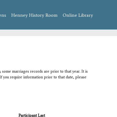
ens
Henney History Room
Online Library
 some marriages records are prior to that year. It is
If you require information prior to that date, please
Participant Last