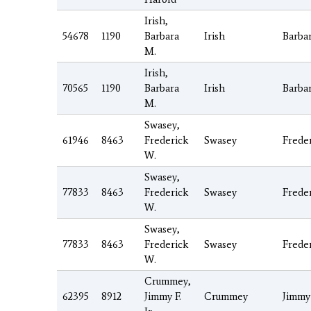
Irish,
54678
1190
Barbara
Irish
Barba
M.
Irish,
70565
1190
Barbara
Irish
Barba
M.
Swasey,
61946
8463
Frederick
Swasey
Frede
W.
Swasey,
77833
8463
Frederick
Swasey
Frede
W.
Swasey,
77833
8463
Frederick
Swasey
Frede
W.
Crummey,
62395
8912
Jimmy F.
Crummey
Jimmy