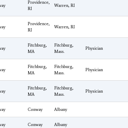
Providence,
way
Warren, RI
RI
Providence,
way
Warren, RI
RI
Fitchburg,
Fitchburg,
way
Physician
MA
Mass.
Fitchburg,
Fitchburg,
way
Physician
MA
Mass.
Fitchburg,
Fitchburg,
way
Physician
MA
Mass.
way
Conway
Albany
way
Conway
Albany