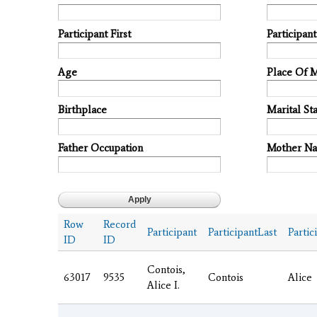
Participant First
Participan
Age
Place Of 
Birthplace
Marital Sta
Father Occupation
Mother N
Row
Record
Participant
ParticipantLast
Partic
ID
ID
Contois,
63017
9535
Contois
Alice
Alice I.