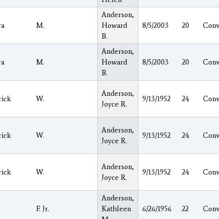
Anderson,
ra
M.
Howard
8/5/2003
20
Con
B.
Anderson,
ra
M.
Howard
8/5/2003
20
Con
B.
Anderson,
rick
W.
9/13/1952
24
Con
Joyce R.
Anderson,
rick
W.
9/13/1952
24
Con
Joyce R.
Anderson,
rick
W.
9/13/1952
24
Con
Joyce R.
Anderson,
F. Jr.
Kathleen
6/26/1956
22
Con