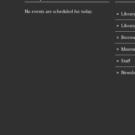
No events are scheduled for today.
Library
Librar
Borrow
Museum
Staff
Newsle