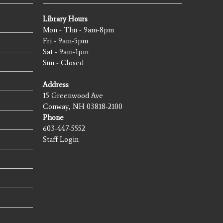
Library Hours
Mon - Thu - 9am-8pm
Fri - 9am-5pm
Sat - 9am-1pm
Sun - Closed
Address
15 Greenwood Ave
Conway, NH 03818-2100
Phone
603-447-5552
Staff Login