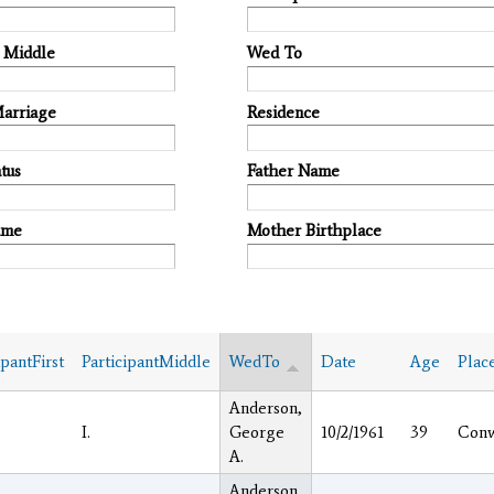
t Middle
Wed To
Marriage
Residence
tus
Father Name
ame
Mother Birthplace
ipantFirst
ParticipantMiddle
WedTo
Date
Age
Plac
Anderson,
I.
George
10/2/1961
39
Con
A.
Anderson,