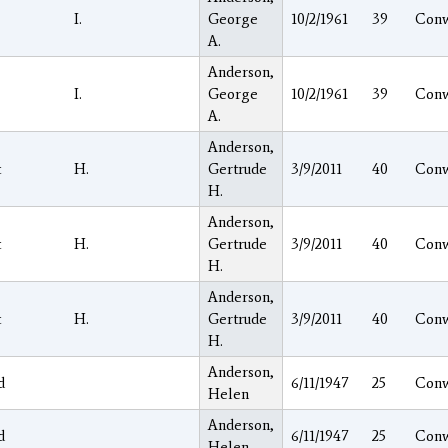
I.
George
10/2/1961
39
Con
A.
Anderson,
I.
George
10/2/1961
39
Con
A.
Anderson,
t
H.
Gertrude
3/9/2011
40
Con
H.
Anderson,
t
H.
Gertrude
3/9/2011
40
Con
H.
Anderson,
t
H.
Gertrude
3/9/2011
40
Con
H.
Anderson,
d
6/11/1947
25
Con
Helen
Anderson,
d
6/11/1947
25
Con
Helen