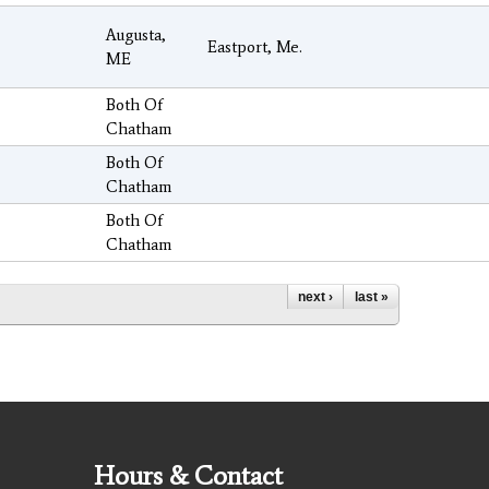
Augusta,
Eastport, Me.
ME
Both Of
Chatham
Both Of
Chatham
Both Of
Chatham
next ›
last »
Hours & Contact