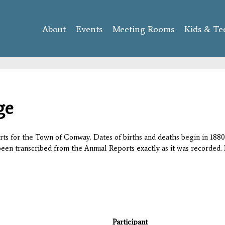
Skip to
main
About
Events
content
Meeting Rooms
Kids & Te
ge
orts for the Town of Conway. Dates of births and deaths begin in 1880;
 been transcribed from the Annual Reports exactly as it was recorded. 
Participant