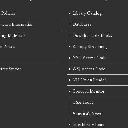
 Policies
Library Catalog
y Card Information
Databases
ing Materials
Downloadable Books
 Passes
Kanopy Streaming
NYT Access Code
tter Station
WSJ Access Code
NH Union Leader
Concord Monitor
USA Today
America's News
Interlibrary Loan