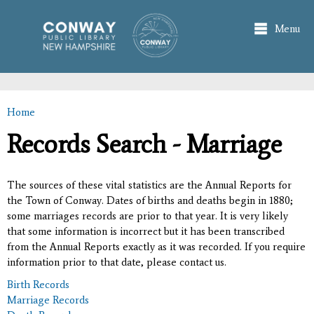
Skip to
main
Menu
content
Home
You are here
Records Search - Marriage
The sources of these vital statistics are the Annual Reports for
the Town of Conway. Dates of births and deaths begin in 1880;
some marriages records are prior to that year. It is very likely
that some information is incorrect but it has been transcribed
from the Annual Reports exactly as it was recorded. If you require
information prior to that date, please contact us.
Birth Records
Marriage Records