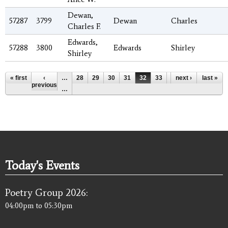
Dewan,
57287
3799
Dewan
Charles
Charles F.
Edwards,
57288
3800
Edwards
Shirley
Shirley
Pages
« first
‹
…
28
29
30
31
32
33
34
next ›
35
last »
36
previous
…
Today's Events
Poetry Group 2026:
04:00pm
to
05:30pm