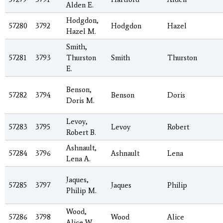
Alden E.
Hodgdon,
57280
3792
Hodgdon
Hazel
Hazel M.
Smith,
57281
3793
Thurston
Smith
Thurston
E.
Benson,
57282
3794
Benson
Doris
Doris M.
Levoy,
57283
3795
Levoy
Robert
Robert B.
Ashnault,
57284
3796
Ashnault
Lena
Lena A.
Jaques,
57285
3797
Jaques
Philip
Philip M.
Wood,
57286
3798
Wood
Alice
Alice W.