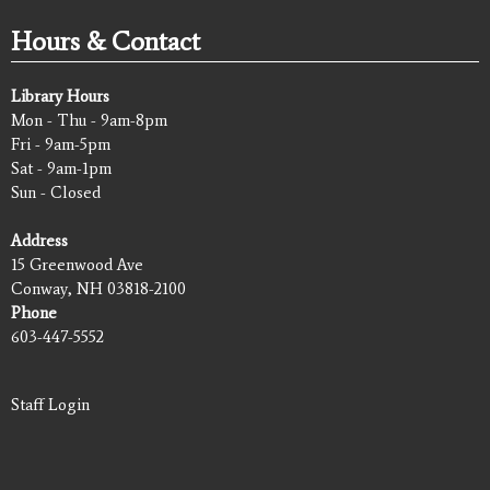
Hours & Contact
Library Hours
Mon - Thu - 9am-8pm
Fri - 9am-5pm
Sat - 9am-1pm
Sun - Closed
Address
15 Greenwood Ave
Conway, NH 03818-2100
Phone
603-447-5552
Staff Login