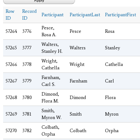
Row
Record
Participant
ParticipantLast
ParticipantFirst
ID
ID
Pesce,
57264
3776
Pesce
Rosa
Rosa A.
Walters,
57265
3777
Walters
Stanley
Stanley H.
Wright,
57266
3778
Wright
Cathella
Cathella
Farnham,
57267
3779
Farnham
Carl
Carl S.
Dimond,
57268
3780
Dimond
Flora
Flora M.
Smith,
57269
3781
Smith
Myron
Myron W.
Colbath,
57270
3782
Colbath
Orpha
Orpha