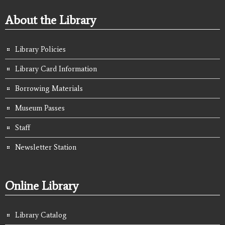
About the Library
Library Policies
Library Card Information
Borrowing Materials
Museum Passes
Staff
Newsletter Station
Online Library
Library Catalog