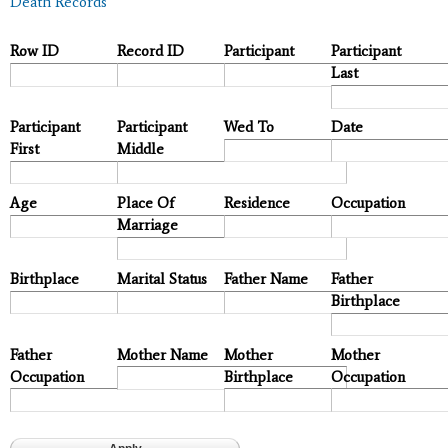
Death Records
Row ID
Record ID
Participant
Participant
Last
Participant
Participant
Wed To
Date
First
Middle
Age
Place Of
Residence
Occupation
Marriage
Birthplace
Marital Status
Father Name
Father
Birthplace
Father
Mother Name
Mother
Mother
Occupation
Birthplace
Occupation