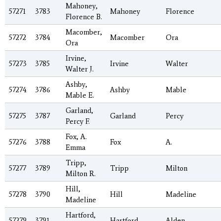
Mahoney,
57271
3783
Mahoney
Florence
Florence B.
Macomber,
57272
3784
Macomber
Ora
Ora
Irvine,
57273
3785
Irvine
Walter
Walter J.
Ashby,
57274
3786
Ashby
Mable
Mable E.
Garland,
57275
3787
Garland
Percy
Percy F.
Fox, A.
57276
3788
Fox
A.
Emma
Tripp,
57277
3789
Tripp
Milton
Milton R.
Hill,
57278
3790
Hill
Madeline
Madeline
Hartford,
57279
3791
Hartford
Alden