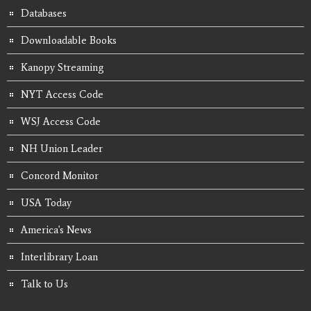
Databases
Downloadable Books
Kanopy Streaming
NYT Access Code
WSJ Access Code
NH Union Leader
Concord Monitor
USA Today
America's News
Interlibrary Loan
Talk to Us