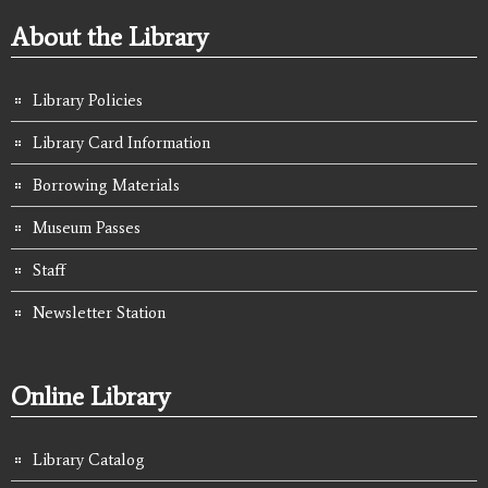
About the Library
Library Policies
Library Card Information
Borrowing Materials
Museum Passes
Staff
Newsletter Station
Online Library
Library Catalog