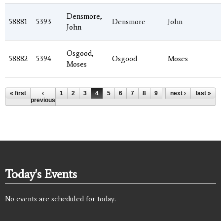
Densmore,
58881
5393
Densmore
John
John
Osgood,
58882
5394
Osgood
Moses
Moses
Pages
« first
‹
1
2
3
4
5
6
7
8
9
…
next ›
last »
previous
Today's Events
No events are scheduled for today.