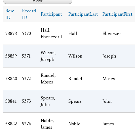
Row
Record
Participant
ParticipantLast
ParticipantFirst
ID
ID
Hall,
58858
5370
Hall
Ebenezer
Ebenezer L
Wilson,
58859
5371
Wilson
Joseph
Joseph
Randel,
58860
5372
Randel
Moses
Moses
Spears,
58861
5373
Spears
John
John
Noble,
58862
5374
Noble
James
James