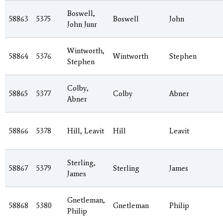
Boswell,
58863
5375
Boswell
John
John Junr
Wintworth,
58864
5376
Wintworth
Stephen
Stephen
Colby,
58865
5377
Colby
Abner
Abner
58866
5378
Hill, Leavit
Hill
Leavit
Sterling,
58867
5379
Sterling
James
James
Gnetleman,
58868
5380
Gnetleman
Philip
Philip