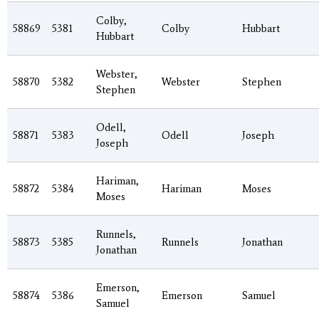
Colby,
58869
5381
Colby
Hubbart
Hubbart
Webster,
58870
5382
Webster
Stephen
Stephen
Odell,
58871
5383
Odell
Joseph
Joseph
Hariman,
58872
5384
Hariman
Moses
Moses
Runnels,
58873
5385
Runnels
Jonathan
Jonathan
Emerson,
58874
5386
Emerson
Samuel
Samuel