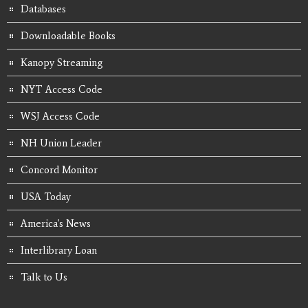
Databases
Downloadable Books
Kanopy Streaming
NYT Access Code
WSJ Access Code
NH Union Leader
Concord Monitor
USA Today
America's News
Interlibrary Loan
Talk to Us