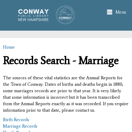
Skip to
main
Menu
content
Home
You are here
Records Search - Marriage
The sources of these vital statistics are the Annual Reports for
the Town of Conway. Dates of births and deaths begin in 1880;
some marriages records are prior to that year. It is very likely
that some information is incorrect but it has been transcribed
from the Annual Reports exactly as it was recorded. If you require
information prior to that date, please contact us.
Birth Records
Marriage Records