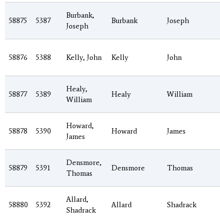
Burbank,
58875
5387
Burbank
Joseph
Joseph
58876
5388
Kelly, John
Kelly
John
Healy,
58877
5389
Healy
William
William
Howard,
58878
5390
Howard
James
James
Densmore,
58879
5391
Densmore
Thomas
Thomas
Allard,
58880
5392
Allard
Shadrack
Shadrack