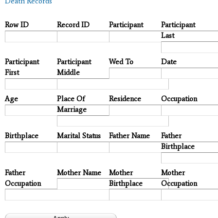
Death Records
Row ID
Record ID
Participant
Participant
Last
Participant
Participant
Wed To
Date
First
Middle
Age
Place Of
Residence
Occupation
Marriage
Birthplace
Marital Status
Father Name
Father
Birthplace
Father
Mother Name
Mother
Mother
Occupation
Birthplace
Occupation