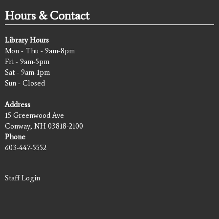
Hours & Contact
Library Hours
Mon - Thu - 9am-8pm
Fri - 9am-5pm
Sat - 9am-1pm
Sun - Closed
Address
15 Greenwood Ave
Conway, NH 03818-2100
Phone
603-447-5552
Staff Login