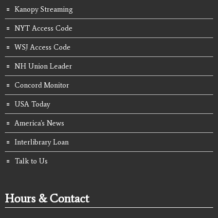
Kanopy Streaming
NYT Access Code
WSJ Access Code
NH Union Leader
Concord Monitor
USA Today
America's News
Interlibrary Loan
Talk to Us
Hours & Contact