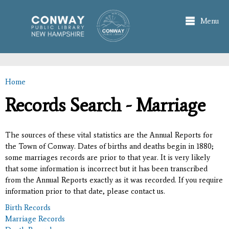
Skip to
main
Menu
content
Home
You are here
Records Search - Marriage
The sources of these vital statistics are the Annual Reports for
the Town of Conway. Dates of births and deaths begin in 1880;
some marriages records are prior to that year. It is very likely
that some information is incorrect but it has been transcribed
from the Annual Reports exactly as it was recorded. If you require
information prior to that date, please contact us.
Birth Records
Marriage Records