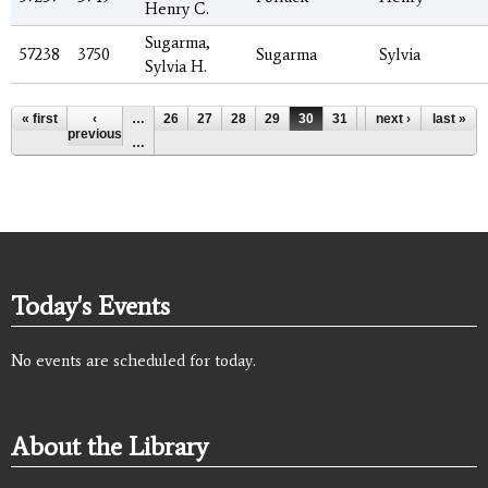
Henry C.
Sugarma,
57238
3750
Sugarma
Sylvia
Sylvia H.
Pages
« first
‹
…
26
27
28
29
30
31
32
next ›
33
last »
34
previous
…
Today's Events
No events are scheduled for today.
About the Library