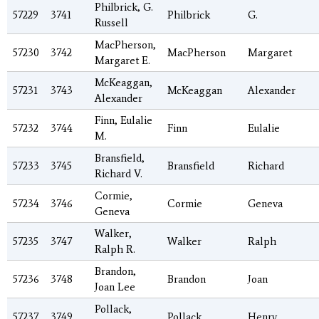
Philbrick, G.
57229
3741
Philbrick
G.
Russell
MacPherson,
57230
3742
MacPherson
Margaret
Margaret E.
McKeaggan,
57231
3743
McKeaggan
Alexander
Alexander
Finn, Eulalie
57232
3744
Finn
Eulalie
M.
Bransfield,
57233
3745
Bransfield
Richard
Richard V.
Cormie,
57234
3746
Cormie
Geneva
Geneva
Walker,
57235
3747
Walker
Ralph
Ralph R.
Brandon,
57236
3748
Brandon
Joan
Joan Lee
Pollack,
57237
3749
Pollack
Henry