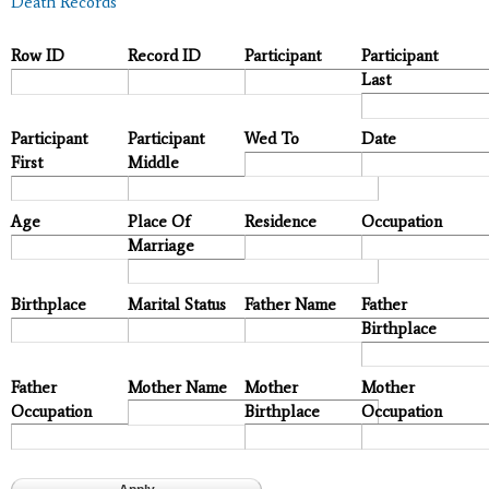
Death Records
Row ID
Record ID
Participant
Participant
Last
Participant
Participant
Wed To
Date
First
Middle
Age
Place Of
Residence
Occupation
Marriage
Birthplace
Marital Status
Father Name
Father
Birthplace
Father
Mother Name
Mother
Mother
Occupation
Birthplace
Occupation