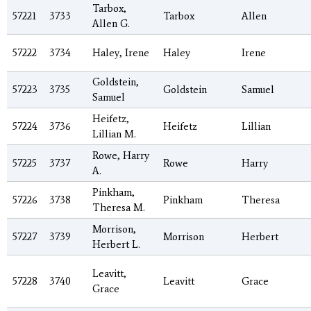
Tarbox,
57221
3733
Tarbox
Allen
Allen G.
57222
3734
Haley, Irene
Haley
Irene
Goldstein,
57223
3735
Goldstein
Samuel
Samuel
Heifetz,
57224
3736
Heifetz
Lillian
Lillian M.
Rowe, Harry
57225
3737
Rowe
Harry
A.
Pinkham,
57226
3738
Pinkham
Theresa
Theresa M.
Morrison,
57227
3739
Morrison
Herbert
Herbert L.
Leavitt,
57228
3740
Leavitt
Grace
Grace