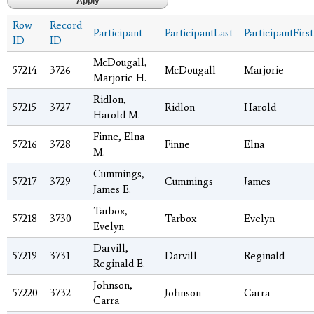
Row
Record
Participant
ParticipantLast
ParticipantFirst
ID
ID
McDougall,
57214
3726
McDougall
Marjorie
Marjorie H.
Ridlon,
57215
3727
Ridlon
Harold
Harold M.
Finne, Elna
57216
3728
Finne
Elna
M.
Cummings,
57217
3729
Cummings
James
James E.
Tarbox,
57218
3730
Tarbox
Evelyn
Evelyn
Darvill,
57219
3731
Darvill
Reginald
Reginald E.
Johnson,
57220
3732
Johnson
Carra
Carra