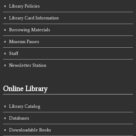
Library Policies
Library Card Information
Borrowing Materials
Museum Passes
Staff
Newsletter Station
Online Library
Library Catalog
Databases
Downloadable Books