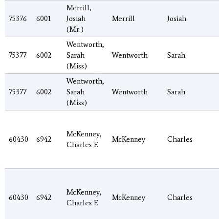
Merrill,
75376
6001
Josiah
Merrill
Josiah
(Mr.)
Wentworth,
75377
6002
Sarah
Wentworth
Sarah
(Miss)
Wentworth,
75377
6002
Sarah
Wentworth
Sarah
(Miss)
McKenney,
60430
6942
McKenney
Charles
Charles F.
McKenney,
60430
6942
McKenney
Charles
Charles F.