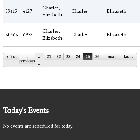
Charles,
59615
6127
Charles
Elizabeth
Elizabeth
Charles,
60466
6978
Charles
Elizabeth
Elizabeth
Pages
« first
‹
…
21
22
23
24
25
26
27
next ›
28
last »
29
previous
…
Today's Events
No events are scheduled for today.