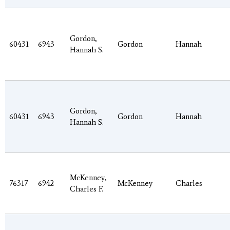
Gordon,
60431
6943
Gordon
Hannah
Hannah S.
Gordon,
60431
6943
Gordon
Hannah
Hannah S.
McKenney,
76317
6942
McKenney
Charles
Charles F.