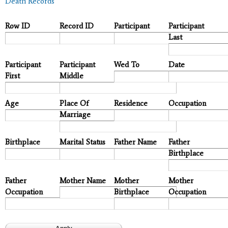
Death Records
Row ID
Record ID
Participant
Participant
Last
Participant
Participant
Wed To
Date
First
Middle
Age
Place Of
Residence
Occupation
Marriage
Birthplace
Marital Status
Father Name
Father
Birthplace
Father
Mother Name
Mother
Mother
Occupation
Birthplace
Occupation