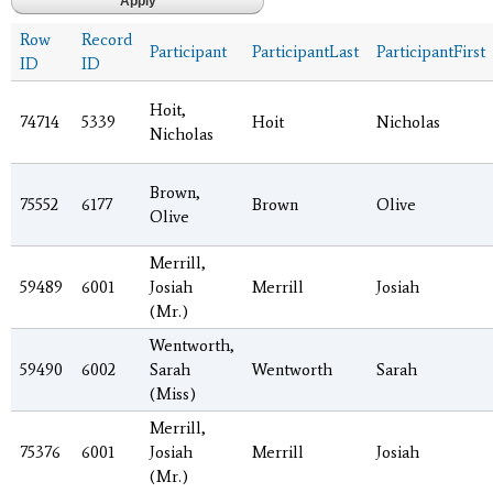
Row
Record
Participant
ParticipantLast
ParticipantFirst
ID
ID
Hoit,
74714
5339
Hoit
Nicholas
Nicholas
Brown,
75552
6177
Brown
Olive
Olive
Merrill,
59489
6001
Josiah
Merrill
Josiah
(Mr.)
Wentworth,
59490
6002
Sarah
Wentworth
Sarah
(Miss)
Merrill,
75376
6001
Josiah
Merrill
Josiah
(Mr.)