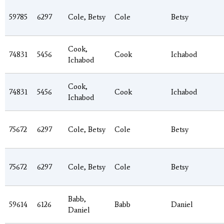
59785
6297
Cole, Betsy
Cole
Betsy
Cook,
74831
5456
Cook
Ichabod
Ichabod
Cook,
74831
5456
Cook
Ichabod
Ichabod
75672
6297
Cole, Betsy
Cole
Betsy
75672
6297
Cole, Betsy
Cole
Betsy
Babb,
59614
6126
Babb
Daniel
Daniel