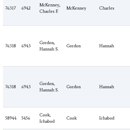
McKenney,
76317
6942
McKenney
Charles
Charles F.
Gordon,
76318
6943
Gordon
Hannah
Hannah S.
Gordon,
76318
6943
Gordon
Hannah
Hannah S.
Cook,
58944
5456
Cook
Ichabod
Ichabod