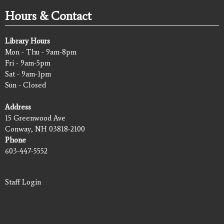
Hours & Contact
Library Hours
Mon - Thu - 9am-8pm
Fri - 9am-5pm
Sat - 9am-1pm
Sun - Closed
Address
15 Greenwood Ave
Conway, NH 03818-2100
Phone
603-447-5552
Staff Login