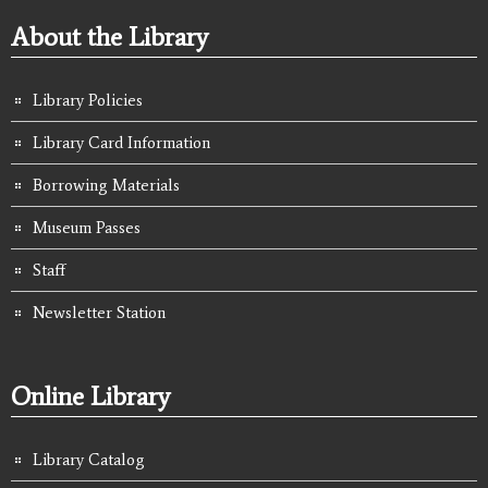
About the Library
Library Policies
Library Card Information
Borrowing Materials
Museum Passes
Staff
Newsletter Station
Online Library
Library Catalog