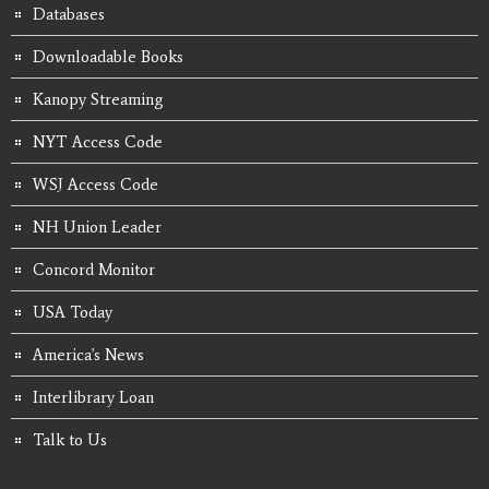
Databases
Downloadable Books
Kanopy Streaming
NYT Access Code
WSJ Access Code
NH Union Leader
Concord Monitor
USA Today
America's News
Interlibrary Loan
Talk to Us