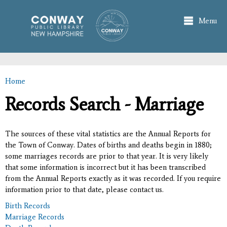
Skip to
main
Menu
content
Home
You are here
Records Search - Marriage
The sources of these vital statistics are the Annual Reports for
the Town of Conway. Dates of births and deaths begin in 1880;
some marriages records are prior to that year. It is very likely
that some information is incorrect but it has been transcribed
from the Annual Reports exactly as it was recorded. If you require
information prior to that date, please contact us.
Birth Records
Marriage Records