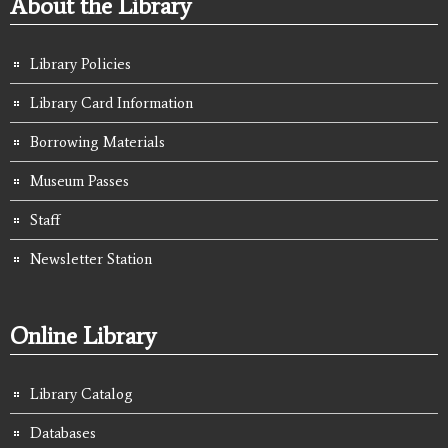
About the Library
Library Policies
Library Card Information
Borrowing Materials
Museum Passes
Staff
Newsletter Station
Online Library
Library Catalog
Databases