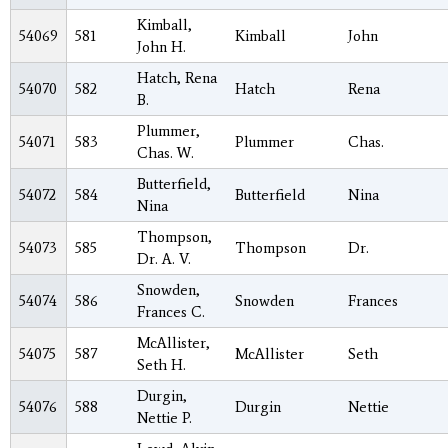
Kimball,
54069
581
Kimball
John
John H.
Hatch, Rena
54070
582
Hatch
Rena
B.
Plummer,
54071
583
Plummer
Chas.
Chas. W.
Butterfield,
54072
584
Butterfield
Nina
Nina
Thompson,
54073
585
Thompson
Dr.
Dr. A. V.
Snowden,
54074
586
Snowden
Frances
Frances C.
McAllister,
54075
587
McAllister
Seth
Seth H.
Durgin,
54076
588
Durgin
Nettie
Nettie P.