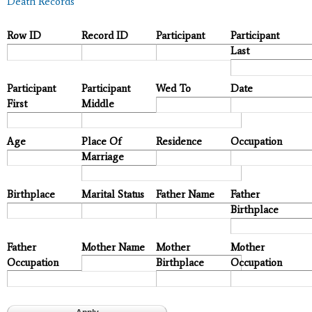
Death Records
Row ID
Record ID
Participant
Participant
Last
Participant
Participant
Wed To
Date
First
Middle
Age
Place Of
Residence
Occupation
Marriage
Birthplace
Marital Status
Father Name
Father
Birthplace
Father
Mother Name
Mother
Mother
Occupation
Birthplace
Occupation