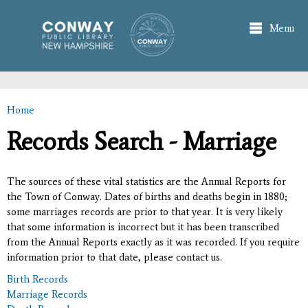
Skip to
main
Menu
content
Home
You are here
Records Search - Marriage
The sources of these vital statistics are the Annual Reports for
the Town of Conway. Dates of births and deaths begin in 1880;
some marriages records are prior to that year. It is very likely
that some information is incorrect but it has been transcribed
from the Annual Reports exactly as it was recorded. If you require
information prior to that date, please contact us.
Birth Records
Marriage Records