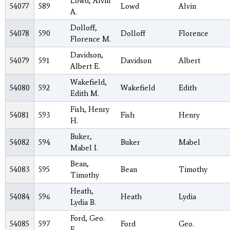
Lowd, Alvin
54077
589
Lowd
Alvin
A.
Dolloff,
54078
590
Dolloff
Florence
Florence M.
Davidson,
54079
591
Davidson
Albert
Albert E.
Wakefield,
54080
592
Wakefield
Edith
Edith M.
Fish, Henry
54081
593
Fish
Henry
H.
Buker,
54082
594
Buker
Mabel
Mabel I.
Bean,
54083
595
Bean
Timothy
Timothy
Heath,
54084
596
Heath
Lydia
Lydia B.
Ford, Geo.
54085
597
Ford
Geo.
E.