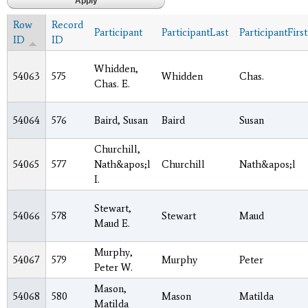
Row
Record
Participant
ParticipantLast
ParticipantFirst
ID
ID
Whidden,
54063
575
Whidden
Chas.
Chas. E.
54064
576
Baird, Susan
Baird
Susan
Churchill,
54065
577
Nath&apos;l
Churchill
Nath&apos;l
I.
Stewart,
54066
578
Stewart
Maud
Maud E.
Murphy,
54067
579
Murphy
Peter
Peter W.
Mason,
54068
580
Mason
Matilda
Matilda