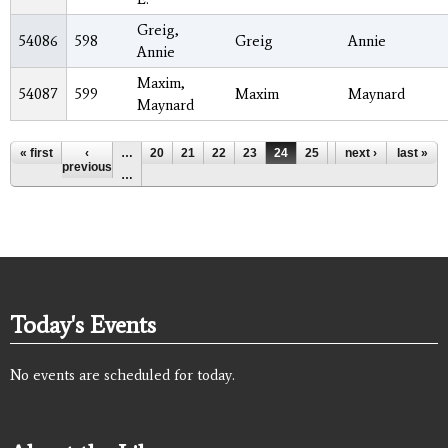
Greig,
54086
598
Greig
Annie
Annie
Maxim,
54087
599
Maxim
Maynard
Maynard
Pages
« first
‹
…
20
21
22
23
24
25
26
next ›
27
last »
28
previous
…
Today's Events
No events are scheduled for today.