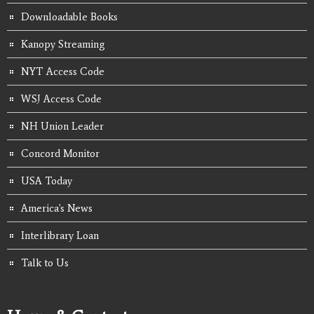
Downloadable Books
Kanopy Streaming
NYT Access Code
WSJ Access Code
NH Union Leader
Concord Monitor
USA Today
America's News
Interlibrary Loan
Talk to Us