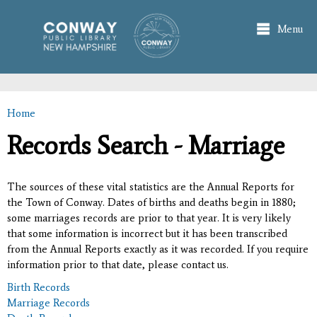
Skip to
main
Menu
content
Home
You are here
Records Search - Marriage
The sources of these vital statistics are the Annual Reports for
the Town of Conway. Dates of births and deaths begin in 1880;
some marriages records are prior to that year. It is very likely
that some information is incorrect but it has been transcribed
from the Annual Reports exactly as it was recorded. If you require
information prior to that date, please contact us.
Birth Records
Marriage Records