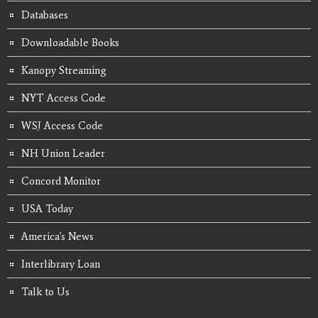
Databases
Downloadable Books
Kanopy Streaming
NYT Access Code
WSJ Access Code
NH Union Leader
Concord Monitor
USA Today
America's News
Interlibrary Loan
Talk to Us