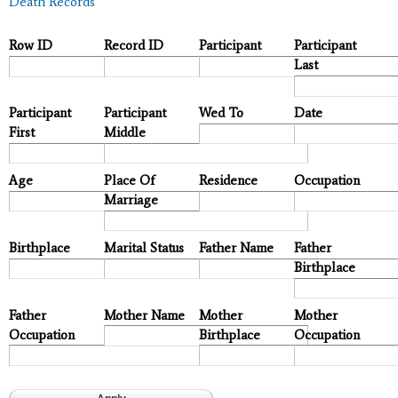
Death Records
Row ID
Record ID
Participant
Participant
Last
Participant
Participant
Wed To
Date
First
Middle
Age
Place Of
Residence
Occupation
Marriage
Birthplace
Marital Status
Father Name
Father
Birthplace
Father
Mother Name
Mother
Mother
Occupation
Birthplace
Occupation