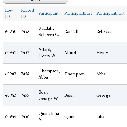
Row
Record
Participant
ParticipantLast
ParticipantFirst
ID
ID
Randall,
60940
7452
Randall
Rebecca
Rebecca C.
Allard,
60941
7453
Allard
Henry
Henry W.
Thompson,
60942
7454
Thompson
Abba
Abba
Bean,
60943
7455
Bean
George
George W.
Quint, Julia
60944
7456
Quint
Julia
A.