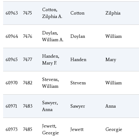
Cotton,
60963
7475
Cotton
Zilphia
Zilphia A.
Doylan,
60964
7476
Doylan
William
William A.
Handen,
60965
7477
Handen
Mary
Mary F.
Stevens,
60970
7482
Stevens
William
William
Sawyer,
60971
7483
Sawyer
Anna
Anna
Jewett,
60973
7485
Jewett
Georgie
Georgie