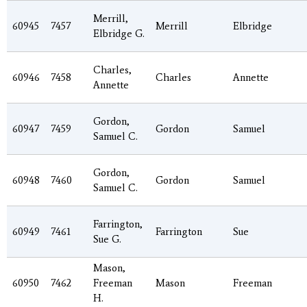
Merrill,
60945
7457
Merrill
Elbridge
Elbridge G.
Charles,
60946
7458
Charles
Annette
Annette
Gordon,
60947
7459
Gordon
Samuel
Samuel C.
Gordon,
60948
7460
Gordon
Samuel
Samuel C.
Farrington,
60949
7461
Farrington
Sue
Sue G.
Mason,
60950
7462
Freeman
Mason
Freeman
H.