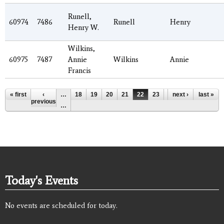
Runell,
60974
7486
Runell
Henry
Henry W.
Wilkins,
60975
7487
Annie
Wilkins
Annie
Francis
Pages
« first
‹
…
18
19
20
21
22
23
24
next ›
25
last »
26
previous
…
Today's Events
No events are scheduled for today.