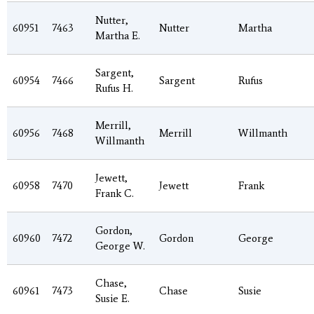
Nutter,
60951
7463
Nutter
Martha
Martha E.
Sargent,
60954
7466
Sargent
Rufus
Rufus H.
Merrill,
60956
7468
Merrill
Willmanth
Willmanth
Jewett,
60958
7470
Jewett
Frank
Frank C.
Gordon,
60960
7472
Gordon
George
George W.
Chase,
60961
7473
Chase
Susie
Susie E.