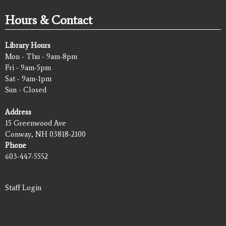
Hours & Contact
Library Hours
Mon - Thu - 9am-8pm
Fri - 9am-5pm
Sat - 9am-1pm
Sun - Closed
Address
15 Greenwood Ave
Conway, NH 03818-2100
Phone
603-447-5552
Staff Login