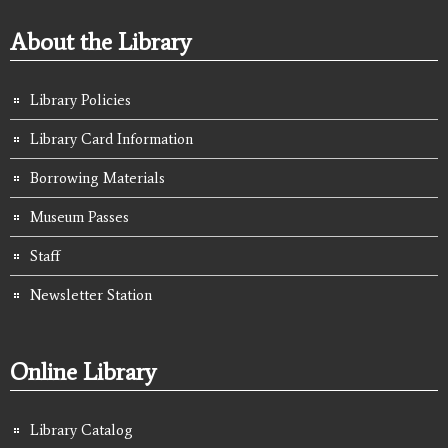
About the Library
Library Policies
Library Card Information
Borrowing Materials
Museum Passes
Staff
Newsletter Station
Online Library
Library Catalog