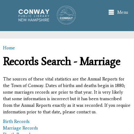
Skip to
main
Menu
content
Home
You are here
Records Search - Marriage
The sources of these vital statistics are the Annual Reports for
the Town of Conway. Dates of births and deaths begin in 1880;
some marriages records are prior to that year. It is very likely
that some information is incorrect but it has been transcribed
from the Annual Reports exactly as it was recorded. If you require
information prior to that date, please contact us.
Birth Records
Marriage Records