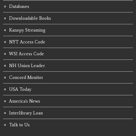
Databases
Downloadable Books
Kanopy Streaming
NYT Access Code
WSJ Access Code
NH Union Leader
Concord Monitor
USA Today
America's News
Interlibrary Loan
Talk to Us