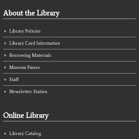
About the Library
Library Policies
Library Card Information
Borrowing Materials
Museum Passes
Staff
Newsletter Station
Online Library
Library Catalog