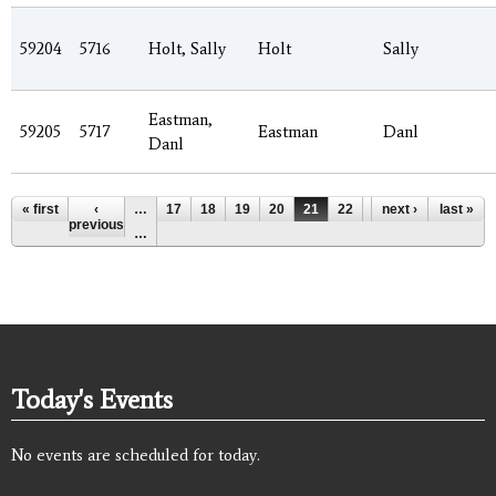
59204
5716
Holt, Sally
Holt
Sally
Eastman,
59205
5717
Eastman
Danl
Danl
Pages
« first
‹
…
17
18
19
20
21
22
23
next ›
24
last »
25
previous
…
Today's Events
No events are scheduled for today.