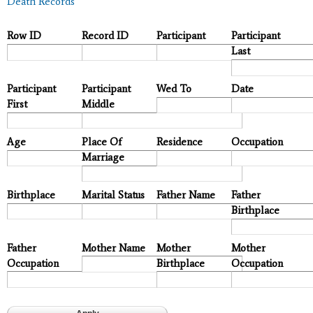
Death Records
Row ID
Record ID
Participant
Participant
Last
Participant
Participant
Wed To
Date
First
Middle
Age
Place Of
Residence
Occupation
Marriage
Birthplace
Marital Status
Father Name
Father
Birthplace
Father
Mother Name
Mother
Mother
Occupation
Birthplace
Occupation