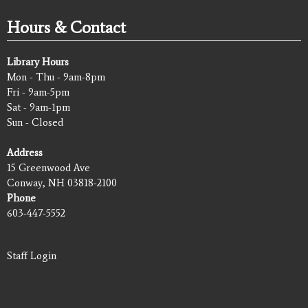
Hours & Contact
Library Hours
Mon - Thu - 9am-8pm
Fri - 9am-5pm
Sat - 9am-1pm
Sun - Closed
Address
15 Greenwood Ave
Conway, NH 03818-2100
Phone
603-447-5552
Staff Login