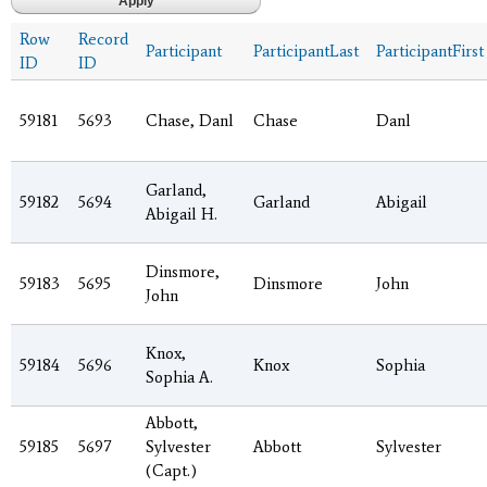
Row
Record
Participant
ParticipantLast
ParticipantFirst
ID
ID
59181
5693
Chase, Danl
Chase
Danl
Garland,
59182
5694
Garland
Abigail
Abigail H.
Dinsmore,
59183
5695
Dinsmore
John
John
Knox,
59184
5696
Knox
Sophia
Sophia A.
Abbott,
59185
5697
Sylvester
Abbott
Sylvester
(Capt.)