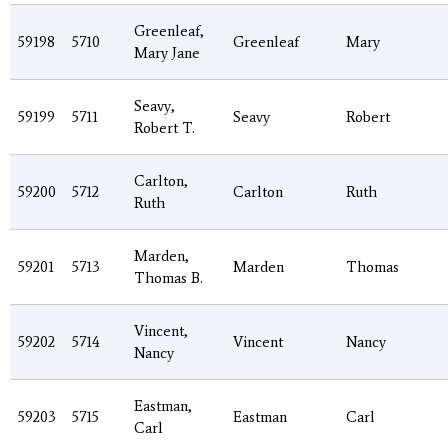
Greenleaf,
59198
5710
Greenleaf
Mary
Mary Jane
Seavy,
59199
5711
Seavy
Robert
Robert T.
Carlton,
59200
5712
Carlton
Ruth
Ruth
Marden,
59201
5713
Marden
Thomas
Thomas B.
Vincent,
59202
5714
Vincent
Nancy
Nancy
Eastman,
59203
5715
Eastman
Carl
Carl