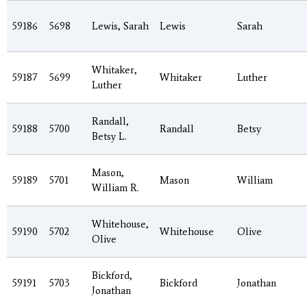
59186
5698
Lewis, Sarah
Lewis
Sarah
Whitaker,
59187
5699
Whitaker
Luther
Luther
Randall,
59188
5700
Randall
Betsy
Betsy L.
Mason,
59189
5701
Mason
William
William R.
Whitehouse,
59190
5702
Whitehouse
Olive
Olive
Bickford,
59191
5703
Bickford
Jonathan
Jonathan