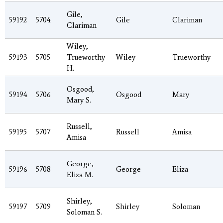
Gile,
59192
5704
Gile
Clariman
Clariman
Wiley,
59193
5705
Trueworthy
Wiley
Trueworthy
H.
Osgood,
59194
5706
Osgood
Mary
Mary S.
Russell,
59195
5707
Russell
Amisa
Amisa
George,
59196
5708
George
Eliza
Eliza M.
Shirley,
59197
5709
Shirley
Soloman
Soloman S.