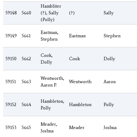
Hambliter
59148
5660
(?), Sally
(?)
Sally
(Polly)
Eastman,
59149
5661
Eastman
Stephen
Stephen
Cook,
59150
5662
Cook
Dolly
Dolly
Wentworth,
59151
5663
Wentworth
Aaron
Aaron P.
Hambleton,
59152
5664
Hambleton
Polly
Polly
Meader,
59153
5665
Meader
Joshua
Joshua