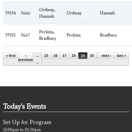
Ordway,
59154
5666
Ordway
Hannah
Hannah
Perkins,
59155
5667
Perkins
Bradbury
Bradbury
Pages
« first
‹
…
15
16
17
18
19
20
21
next ›
22
last »
23
previous
…
Today's Events
Set Up for Program
12:00pm
to
01:30pm