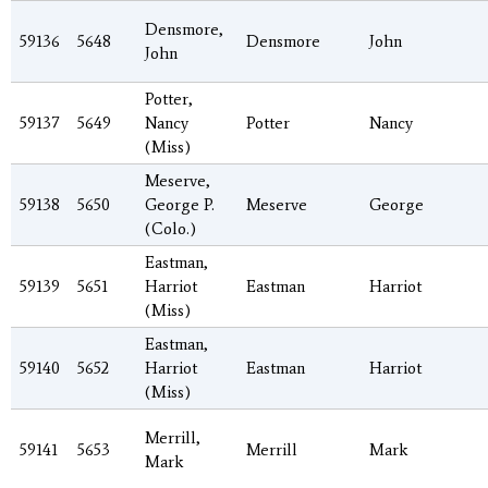
Densmore,
59136
5648
Densmore
John
John
Potter,
59137
5649
Nancy
Potter
Nancy
(Miss)
Meserve,
59138
5650
George P.
Meserve
George
(Colo.)
Eastman,
59139
5651
Harriot
Eastman
Harriot
(Miss)
Eastman,
59140
5652
Harriot
Eastman
Harriot
(Miss)
Merrill,
59141
5653
Merrill
Mark
Mark