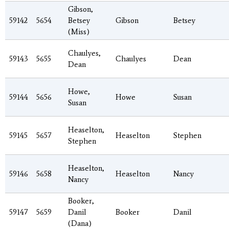
Gibson,
59142
5654
Betsey
Gibson
Betsey
(Miss)
Chaulyes,
59143
5655
Chaulyes
Dean
Dean
Howe,
59144
5656
Howe
Susan
Susan
Heaselton,
59145
5657
Heaselton
Stephen
Stephen
Heaselton,
59146
5658
Heaselton
Nancy
Nancy
Booker,
59147
5659
Danil
Booker
Danil
(Dana)