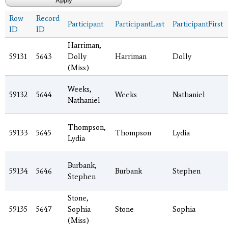
Row
Record
Participant
ParticipantLast
ParticipantFirst
ID
ID
Harriman,
59131
5643
Dolly
Harriman
Dolly
(Miss)
Weeks,
59132
5644
Weeks
Nathaniel
Nathaniel
Thompson,
59133
5645
Thompson
Lydia
Lydia
Burbank,
59134
5646
Burbank
Stephen
Stephen
Stone,
59135
5647
Sophia
Stone
Sophia
(Miss)