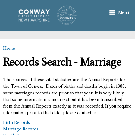
Skip to
main
Menu
content
Home
You are here
Records Search - Marriage
The sources of these vital statistics are the Annual Reports for
the Town of Conway. Dates of births and deaths begin in 1880;
some marriages records are prior to that year. It is very likely
that some information is incorrect but it has been transcribed
from the Annual Reports exactly as it was recorded. If you require
information prior to that date, please contact us.
Birth Records
Marriage Records