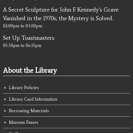
A Secret Sculpture for John F. Kennedy's Grave
Vanished in the 1970s; the Mystery is Solved.
02:00pm
to
03:00pm
Set Up Toastmasters
05:30pm
to
06:15pm
About the Library
Library Policies
Library Card Information
Borrowing Materials
Museum Passes