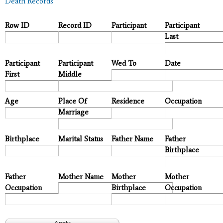
Death Records
Row ID
Record ID
Participant
Participant
Last
Participant
Participant
Wed To
Date
First
Middle
Age
Place Of
Residence
Occupation
Marriage
Birthplace
Marital Status
Father Name
Father
Birthplace
Father
Mother Name
Mother
Mother
Occupation
Birthplace
Occupation