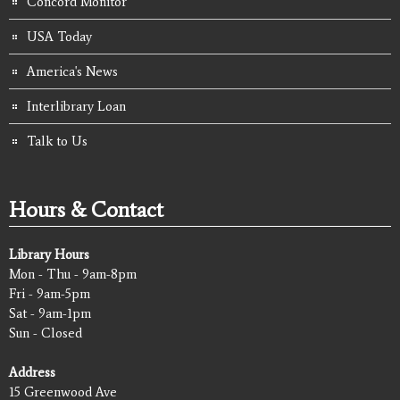
Concord Monitor
USA Today
America's News
Interlibrary Loan
Talk to Us
Hours & Contact
Library Hours
Mon - Thu - 9am-8pm
Fri - 9am-5pm
Sat - 9am-1pm
Sun - Closed
Address
15 Greenwood Ave