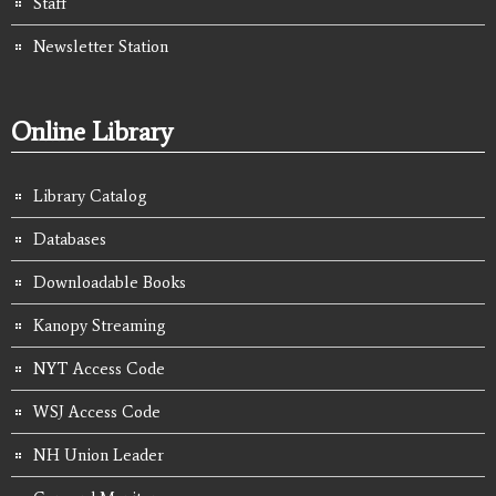
Staff
Newsletter Station
Online Library
Library Catalog
Databases
Downloadable Books
Kanopy Streaming
NYT Access Code
WSJ Access Code
NH Union Leader