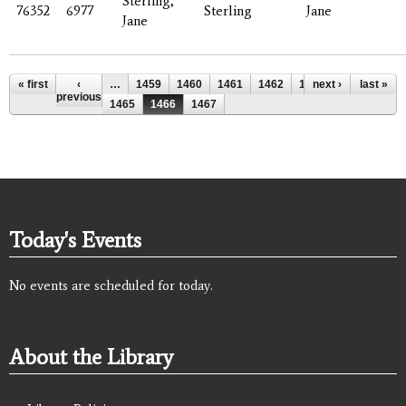
Sterling,
76352
6977
Sterling
Jane
Jane
Pages
« first
‹
…
1459
1460
1461
1462
1463
next ›
1464
last »
previous
1465
1466
1467
Today's Events
No events are scheduled for today.
About the Library