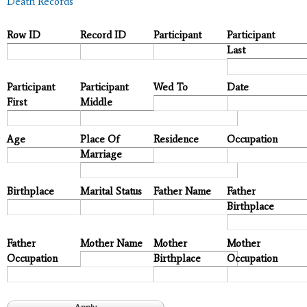
Death Records
Row ID
Record ID
Participant
Participant
Last
Participant
Participant
Wed To
Date
First
Middle
Age
Place Of
Residence
Occupation
Marriage
Birthplace
Marital Status
Father Name
Father
Birthplace
Father
Mother Name
Mother
Mother
Occupation
Birthplace
Occupation