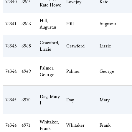
76340
6965
Lovejoy
Kate
Kate Howe
Hill,
76341
6966
Hill
Augustus
Augustus
Crawford,
76343
6968
Crawford
Lizzie
Lizzie
Palmer,
76344
6969
Palmer
George
George
Day, Mary
76345
6970
Day
Mary
J
Whitaker,
76346
6971
Whitaker
Frank
Frank