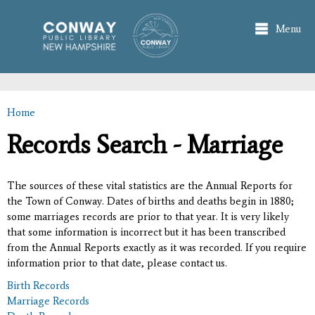
Skip to
main
Menu
content
Home
You are here
Records Search - Marriage
The sources of these vital statistics are the Annual Reports for
the Town of Conway. Dates of births and deaths begin in 1880;
some marriages records are prior to that year. It is very likely
that some information is incorrect but it has been transcribed
from the Annual Reports exactly as it was recorded. If you require
information prior to that date, please contact us.
Birth Records
Marriage Records