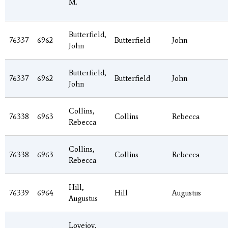
M.
Butterfield,
76337
6962
Butterfield
John
John
Butterfield,
76337
6962
Butterfield
John
John
Collins,
76338
6963
Collins
Rebecca
Rebecca
Collins,
76338
6963
Collins
Rebecca
Rebecca
Hill,
76339
6964
Hill
Augustus
Augustus
Lovejoy,