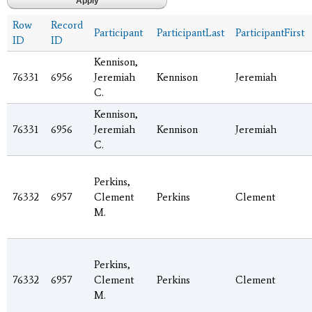
Row
Record
Participant
ParticipantLast
ParticipantFirst
ID
ID
Kennison,
76331
6956
Jeremiah
Kennison
Jeremiah
C.
Kennison,
76331
6956
Jeremiah
Kennison
Jeremiah
C.
Perkins,
76332
6957
Clement
Perkins
Clement
M.
Perkins,
76332
6957
Clement
Perkins
Clement
M.