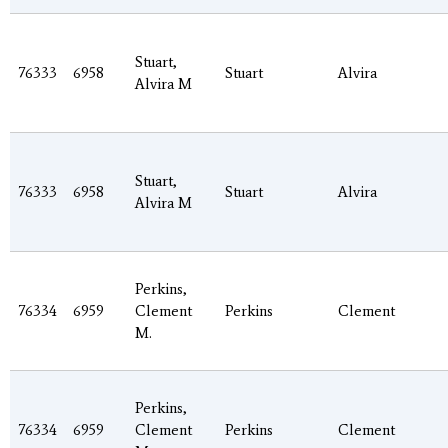
Stuart,
76333
6958
Stuart
Alvira
Alvira M
Stuart,
76333
6958
Stuart
Alvira
Alvira M
Perkins,
76334
6959
Clement
Perkins
Clement
M.
Perkins,
76334
6959
Clement
Perkins
Clement