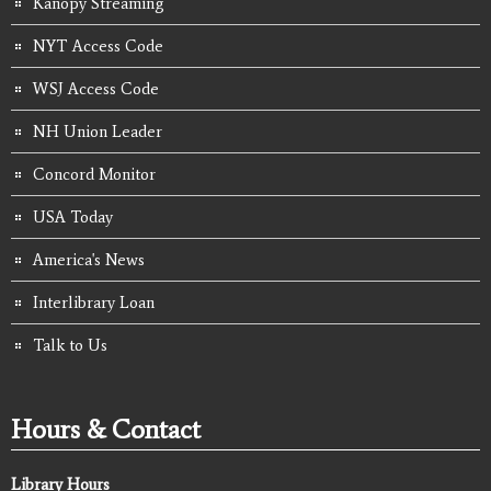
Kanopy Streaming
NYT Access Code
WSJ Access Code
NH Union Leader
Concord Monitor
USA Today
America's News
Interlibrary Loan
Talk to Us
Hours & Contact
Library Hours