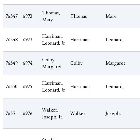
Thomas,
76347
6972
Thomas
Mary
Mary
Harriman,
76348
6973
Harriman
Leonard,
Leonard, Jr
Colby,
76349
6974
Colby
Margaret
Margaret
Harriman,
76350
6975
Harriman
Leonard,
Leonard, Jr
Walker,
76351
6976
Walker
Joseph,
Joseph, Jr.