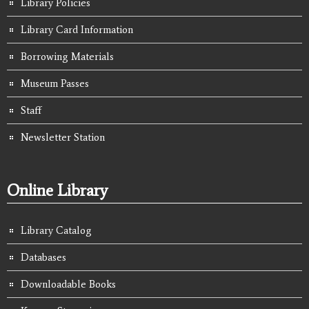
Library Policies
Library Card Information
Borrowing Materials
Museum Passes
Staff
Newsletter Station
Online Library
Library Catalog
Databases
Downloadable Books